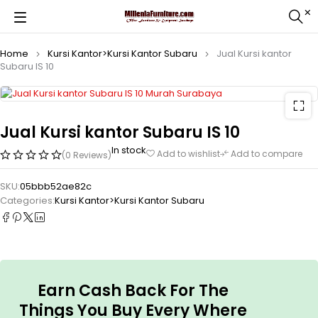
Home
Kursi Kantor>Kursi Kantor Subaru
Jual Kursi kantor
Subaru IS 10
Jual Kursi kantor Subaru IS 10
In stock
Add to wishlist
Add to compare
(0 Reviews)
SKU:
05bbb52ae82c
Categories:
Kursi Kantor>Kursi Kantor Subaru
Earn Cash Back For The
Things You Buy Every Where