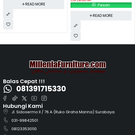
READ MORE
Pesan
READ MORE
Balas Cepat !!!
081391715330
Hubungi Kami
Jl. Sidosermo II / 76 A (Ruko Graha Marina) Surabaya.
031-99842501
081233530110