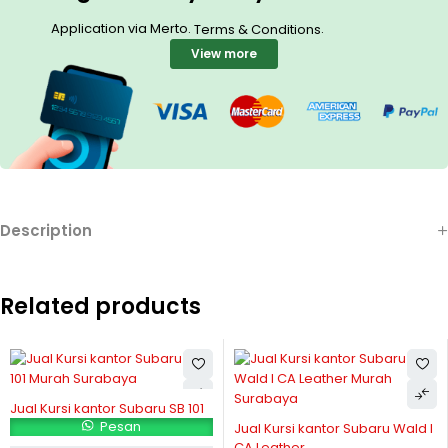
Application via Merto.
.
Terms & Conditions
View more
Description
Related products
Jual Kursi kantor Subaru SB 101
Pesan
Jual Kursi kantor Subaru Wald I
CA Leather