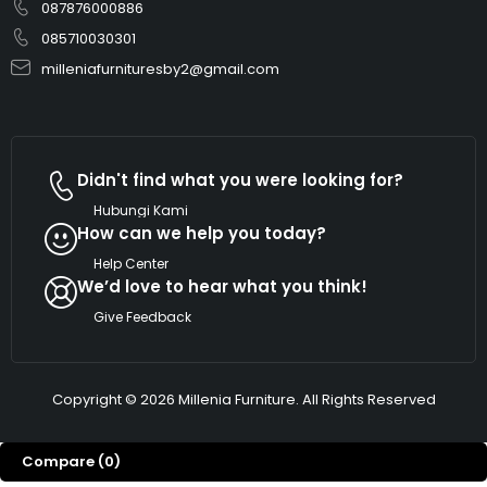
087876000886
085710030301
milleniafurnituresby2@gmail.com
Didn't find what you were looking for?
Hubungi Kami
How can we help you today?
Help Center
We’d love to hear what you think!
Give Feedback
Copyright © 2026 Millenia Furniture. All Rights Reserved
Compare
(0)