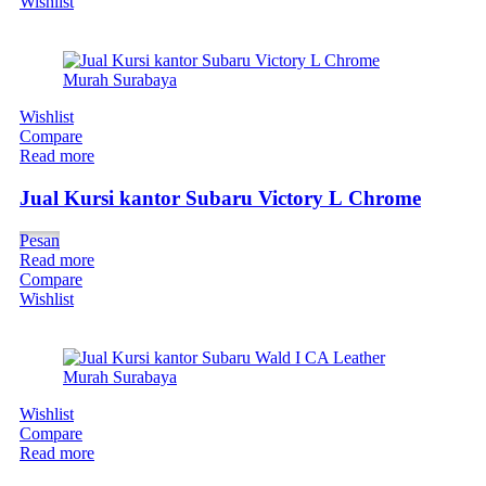
Wishlist
Wishlist
Compare
Read more
Jual Kursi kantor Subaru Victory L Chrome
Pesan
Read more
Compare
Wishlist
Wishlist
Compare
Read more