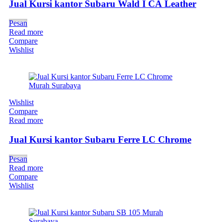
Jual Kursi kantor Subaru Wald I CA Leather
Pesan
Read more
Compare
Wishlist
Wishlist
Compare
Read more
Jual Kursi kantor Subaru Ferre LC Chrome
Pesan
Read more
Compare
Wishlist