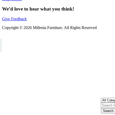
We’d love to hear what you think!
Give Feedback
Copyright © 2026 Millenia Furniture. All Rights Reserved