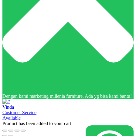
Dengan kami marketing millenia furniture. Ada yg bisa kami bantu!
Vinda
Customer Service
Available
Product has been added to your cart