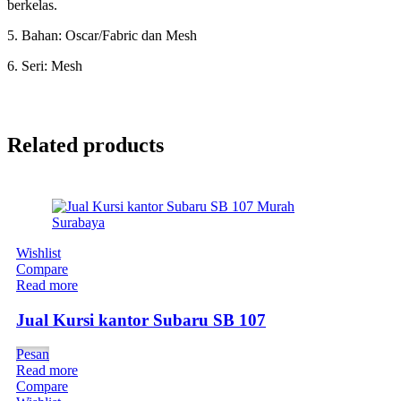
berkelas.
5. Bahan: Oscar/Fabric dan Mesh
6. Seri: Mesh
Related products
Wishlist
Compare
Read more
Jual Kursi kantor Subaru SB 107
Pesan
Read more
Compare