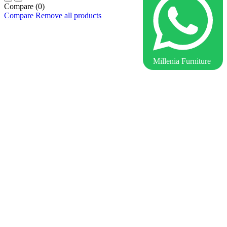
Compare
(0)
Compare
Remove all products
Millenia Furniture