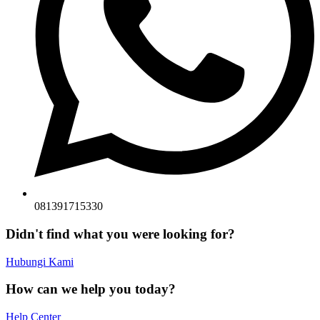
081391715330
Didn't find what you were looking for?
Hubungi Kami
How can we help you today?
Help Center