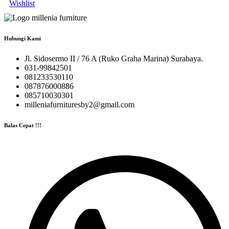
Wishlist
Hubungi Kami
Jl. Sidosermo II / 76 A (Ruko Graha Marina) Surabaya.
031-99842501
081233530110
087876000886
085710030301
milleniafurnituresby2@gmail.com
Balas Cepat !!!