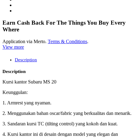
Earn Cash Back For The Things You Buy Every
Where
Application via Merto.
Terms & Conditions
.
View more
Description
Description
Kursi kantor Subaru MS 20
Keunggulan:
1. Armrest yang nyaman.
2. Menggunakan bahan oscar/fabric yang berkualitas dan menarik.
3. Sandaran kursi TC (tilting control) yang kokoh dan kuat.
4. Kursi kantor ini di desain dengan model yang elegan dan