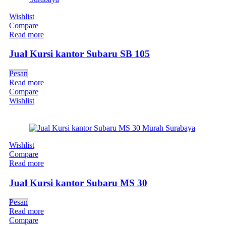
Wishlist
Compare
Read more
Jual Kursi kantor Subaru SB 105
Pesan
Read more
Compare
Wishlist
Wishlist
Compare
Read more
Jual Kursi kantor Subaru MS 30
Pesan
Read more
Compare