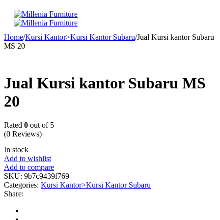
Home
/
Kursi Kantor>Kursi Kantor Subaru
/
Jual Kursi kantor Subaru
MS 20
Jual Kursi kantor Subaru MS
20
Rated
0
out of 5
(0 Reviews)
In stock
Add to wishlist
Add to compare
SKU:
9b7c9439f769
Categories:
Kursi Kantor>Kursi Kantor Subaru
Share: