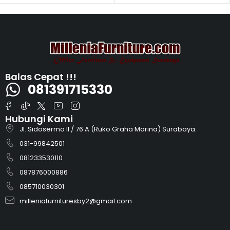
Balas Cepat !!!
081391715330
Hubungi Kami
Jl. Sidosermo II / 76 A (Ruko Graha Marina) Surabaya.
031-99842501
081233530110
087876000886
085710030301
milleniafurnituresby2@gmail.com