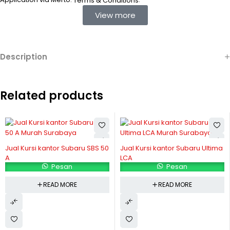
Terms & Conditions
View more
Description
Related products
Jual Kursi kantor Subaru SBS 50
Jual Kursi kantor Subaru Ultima
A
LCA
Pesan
Pesan
READ MORE
READ MORE