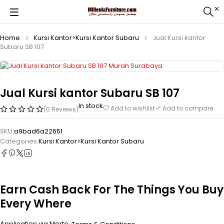
Home
Kursi Kantor>Kursi Kantor Subaru
Jual Kursi kantor
Subaru SB 107
Jual Kursi kantor Subaru SB 107
In stock
Add to wishlist
Add to compare
(0 Reviews)
SKU:
a9bad6a22651
Categories:
Kursi Kantor>Kursi Kantor Subaru
Earn Cash Back For The Things You Buy
Every Where
Application via Merto.
.