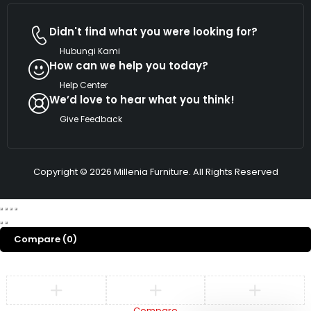
Didn't find what you were looking for?
Hubungi Kami
How can we help you today?
Help Center
We’d love to hear what you think!
Give Feedback
Copyright © 2026 Millenia Furniture. All Rights Reserved
Compare
(0)
Compare