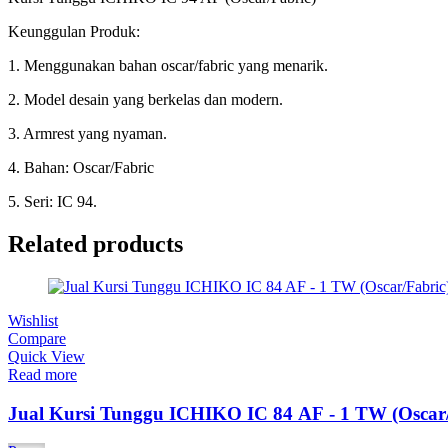
Keunggulan Produk:
1. Menggunakan bahan oscar/fabric yang menarik.
2. Model desain yang berkelas dan modern.
3. Armrest yang nyaman.
4. Bahan: Oscar/Fabric
5. Seri: IC 94.
Related products
Wishlist
Compare
Quick View
Read more
Jual Kursi Tunggu ICHIKO IC 84 AF - 1 TW (Oscar/