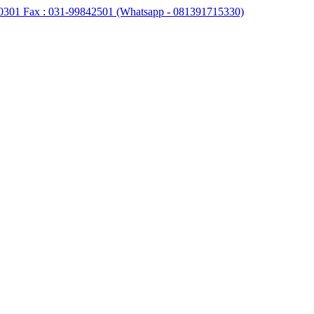
0301 Fax : 031-99842501 (Whatsapp - 081391715330)