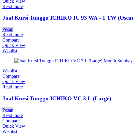
Quick View
Read more
Jual Kursi Tunggu ICHIKO IC 93 WA - 1 TW (Oscar
Pesan
Read more
Compare
Quick View
Wishlist
Wishlist
Compare
Quick View
Read more
Jual Kursi Tunggu ICHIKO VC 3 L (Large)
Pesan
Read more
Compare
Quick View
Wishlist