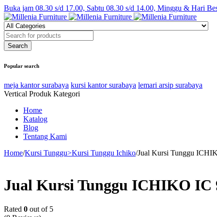
Buka jam 08.30 s/d 17.00, Sabtu 08.30 s/d 14.00, Minggu & Hari Be
Popular search
meja kantor surabaya
kursi kantor surabaya
lemari arsip surabaya
Vertical Produk Kategori
Home
Katalog
Blog
Tentang Kami
Home
/
Kursi Tunggu>Kursi Tunggu Ichiko
/
Jual Kursi Tunggu ICHIK
Jual Kursi Tunggu ICHIKO IC 9
Rated
0
out of 5