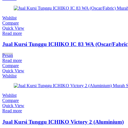
Wishlist
Compare
Quick View
Read more
Jual Kursi Tunggu ICHIKO IC 83 WA (Oscar/Fabric
Pesan
Read more
Compare
Quick View
Wishlist
Wishlist
Compare
Quick View
Read more
Jual Kursi Tunggu ICHIKO Victory 2 (Aluminium)