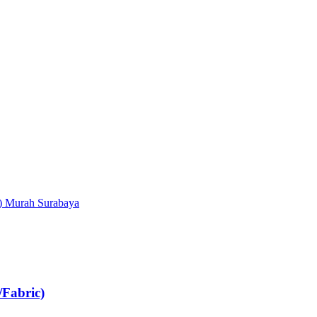
Fabric)