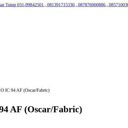
sar Tutup
031-99842501 , 081391715330 , 087876000886 , 08571003
O IC 94 AF (Oscar/Fabric)
4 AF (Oscar/Fabric)