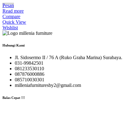
Pesan
Read more
Compare
Quick View
Wishlist
Hubungi Kami
Jl. Sidosermo II / 76 A (Ruko Graha Marina) Surabaya.
031-99842501
081233530110
087876000886
085710030301
milleniafurnituresby2@gmail.com
Balas Cepat !!!