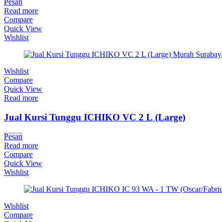
Pesan
Read more
Compare
Quick View
Wishlist
Wishlist
Compare
Quick View
Read more
Jual Kursi Tunggu ICHIKO VC 2 L (Large)
Pesan
Read more
Compare
Quick View
Wishlist
Wishlist
Compare