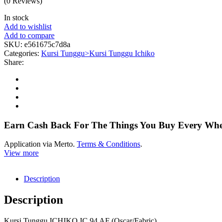
(0 Reviews)
In stock
Add to wishlist
Add to compare
SKU:
e561675c7d8a
Categories:
Kursi Tunggu>Kursi Tunggu Ichiko
Share:
Earn Cash Back For The Things You Buy Every Wh
Application via Merto.
Terms & Conditions
.
View more
Description
Description
Kursi Tunggu ICHIKO IC 94 AF (Oscar/Fabric)