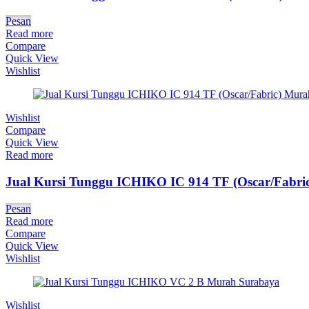
Pesan
Read more
Compare
Quick View
Wishlist
Wishlist
Compare
Quick View
Read more
Jual Kursi Tunggu ICHIKO IC 914 TF (Oscar/Fabric
Pesan
Read more
Compare
Quick View
Wishlist
Wishlist