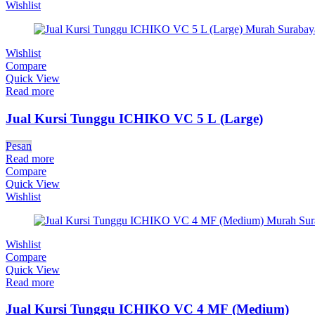
Wishlist
Wishlist
Compare
Quick View
Read more
Jual Kursi Tunggu ICHIKO VC 5 L (Large)
Pesan
Read more
Compare
Quick View
Wishlist
Wishlist
Compare
Quick View
Read more
Jual Kursi Tunggu ICHIKO VC 4 MF (Medium)