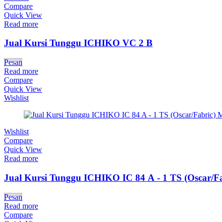
Compare
Quick View
Read more
Jual Kursi Tunggu ICHIKO VC 2 B
Pesan
Read more
Compare
Quick View
Wishlist
Wishlist
Compare
Quick View
Read more
Jual Kursi Tunggu ICHIKO IC 84 A - 1 TS (Oscar/Fa
Pesan
Read more
Compare