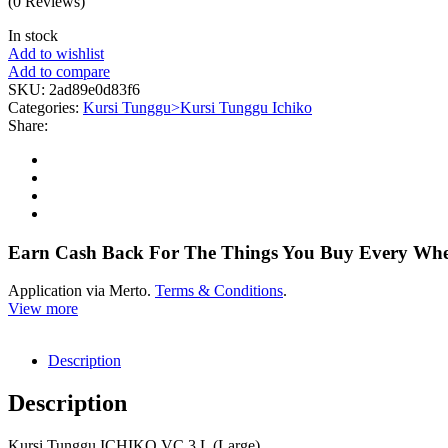
(0 Reviews)
In stock
Add to wishlist
Add to compare
SKU:
2ad89e0d83f6
Categories:
Kursi Tunggu>Kursi Tunggu Ichiko
Share:
Earn Cash Back For The Things You Buy Every Wh
Application via Merto.
Terms & Conditions
.
View more
Description
Description
Kursi Tunggu ICHIKO VC 3 L (Large)