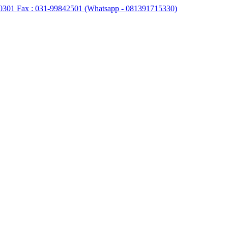
0301 Fax : 031-99842501 (Whatsapp - 081391715330)