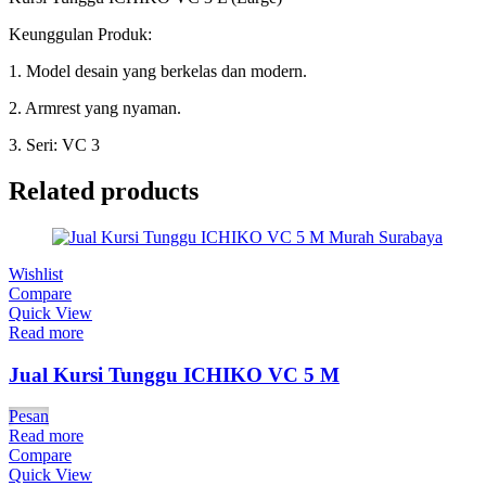
Keunggulan Produk:
1. Model desain yang berkelas dan modern.
2. Armrest yang nyaman.
3. Seri: VC 3
Related products
Wishlist
Compare
Quick View
Read more
Jual Kursi Tunggu ICHIKO VC 5 M
Pesan
Read more
Compare
Quick View