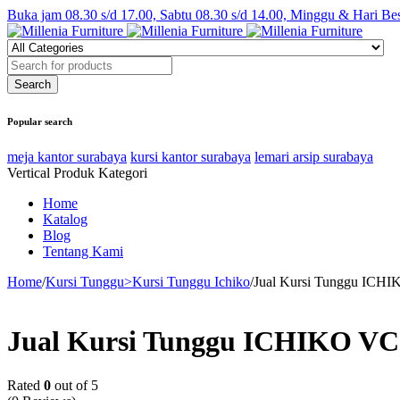
Buka jam 08.30 s/d 17.00, Sabtu 08.30 s/d 14.00, Minggu & Hari Be
Popular search
meja kantor surabaya
kursi kantor surabaya
lemari arsip surabaya
Vertical Produk Kategori
Home
Katalog
Blog
Tentang Kami
Home
/
Kursi Tunggu>Kursi Tunggu Ichiko
/
Jual Kursi Tunggu ICHI
Jual Kursi Tunggu ICHIKO VC 
Rated
0
out of 5