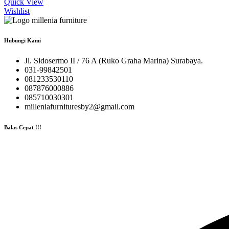
Quick View
Wishlist
Hubungi Kami
Jl. Sidosermo II / 76 A (Ruko Graha Marina) Surabaya.
031-99842501
081233530110
087876000886
085710030301
milleniafurnituresby2@gmail.com
Balas Cepat !!!