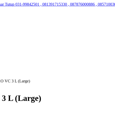
sar Tutup
031-99842501 , 081391715330 , 087876000886 , 08571003
KO VC 3 L (Large)
3 L (Large)