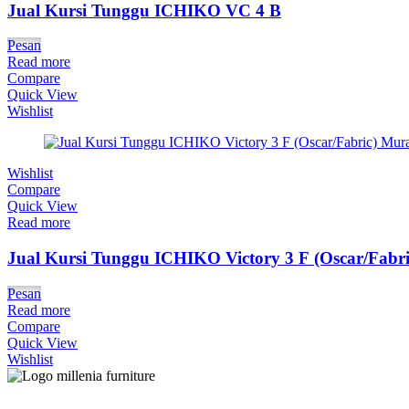
Jual Kursi Tunggu ICHIKO VC 4 B
Pesan
Read more
Compare
Quick View
Wishlist
Wishlist
Compare
Quick View
Read more
Jual Kursi Tunggu ICHIKO Victory 3 F (Oscar/Fabri
Pesan
Read more
Compare
Quick View
Wishlist