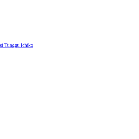
i Tunggu Ichiko