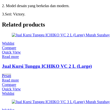
2. Model desain yang berkelas dan modern.
3.Seri: Victory.
Related products
Wishlist
Compare
Quick View
Read more
Jual Kursi Tunggu ICHIKO VC 2 L (Large)
Pesan
Read more
Compare
Quick View
Wishlist