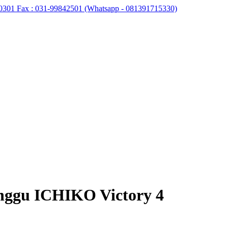
0301 Fax : 031-99842501 (Whatsapp - 081391715330)
unggu ICHIKO Victory 4