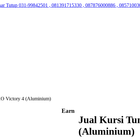
sar Tutup
031-99842501 , 081391715330 , 087876000886 , 08571003
O Victory 4 (Aluminium)
Earn
Jual Kursi T
(Aluminium)