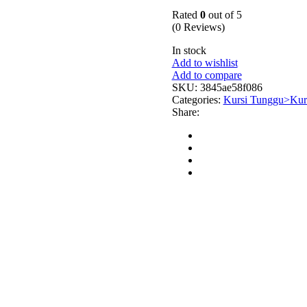
Rated
0
out of 5
(0 Reviews)
In stock
Add to wishlist
Add to compare
SKU:
3845ae58f086
Categories:
Kursi Tunggu>Kurs
Share: