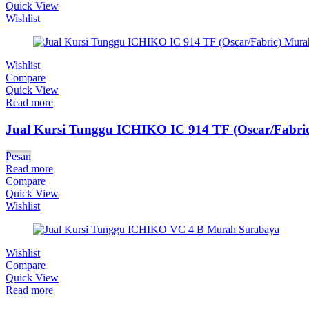
Quick View
Wishlist
Wishlist
Compare
Quick View
Read more
Jual Kursi Tunggu ICHIKO IC 914 TF (Oscar/Fabric
Pesan
Read more
Compare
Quick View
Wishlist
Wishlist
Compare
Quick View
Read more