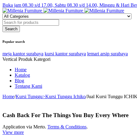
Buka jam 08.30 s/d 17.00, Sabtu 08.30 s/d 14.00, Minggu & Hari Be
Popular search
meja kantor surabaya
kursi kantor surabaya
lemari arsip surabaya
Vertical Produk Kategori
Home
Katalog
Blog
Tentang Kami
Home
/
Kursi Tunggu>Kursi Tunggu Ichiko
/
Jual Kursi Tunggu ICHIK
Cash Back For The Things You Buy Every Where
Application via Merto.
Terms & Conditions
.
View more