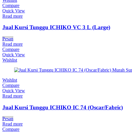
Wishlist
Compare
Quick View
Read more
Jual Kursi Tunggu ICHIKO VC 3 L (Large)
Pesan
Read more
Compare
Quick View
Wishlist
Wishlist
Compare
Quick View
Read more
Jual Kursi Tunggu ICHIKO IC 74 (Oscar/Fabric)
Pesan
Read more
Compare