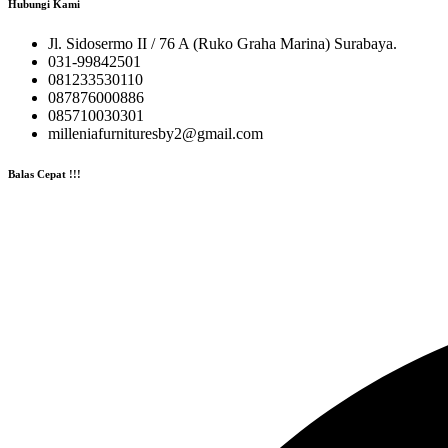
Hubungi Kami
Jl. Sidosermo II / 76 A (Ruko Graha Marina) Surabaya.
031-99842501
081233530110
087876000886
085710030301
milleniafurnituresby2@gmail.com
Balas Cepat !!!