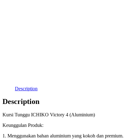
Description
Description
Kursi Tunggu ICHIKO Victory 4 (Aluminium)
Keunggulan Produk:
1. Menggunakan bahan aluminium yang kokoh dan premium.