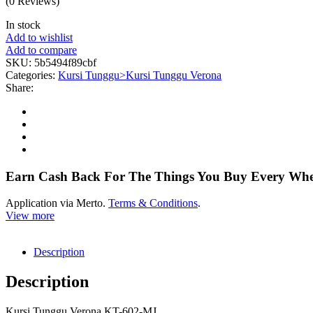
(0 Reviews)
In stock
Add to wishlist
Add to compare
SKU:
5b5494f89cbf
Categories:
Kursi Tunggu>Kursi Tunggu Verona
Share:
Earn Cash Back For The Things You Buy Every Wh
Application via Merto.
Terms & Conditions
.
View more
Description
Description
Kursi Tunggu Verona KT-602-MJ