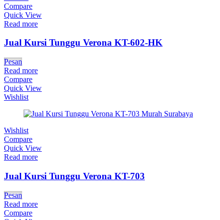
Compare
Quick View
Read more
Jual Kursi Tunggu Verona KT-602-HK
Pesan
Read more
Compare
Quick View
Wishlist
Wishlist
Compare
Quick View
Read more
Jual Kursi Tunggu Verona KT-703
Pesan
Read more
Compare