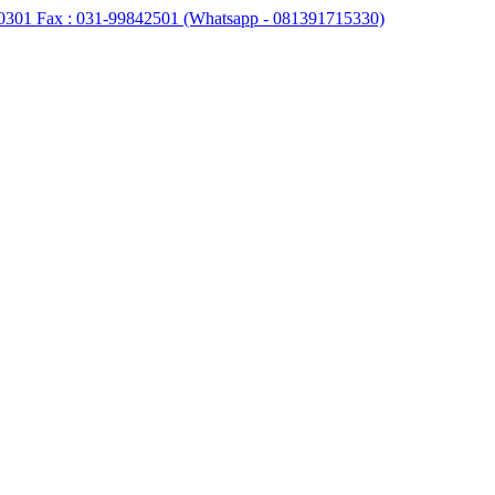
0301 Fax : 031-99842501 (Whatsapp - 081391715330)