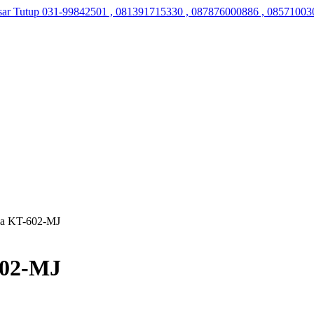
sar Tutup
031-99842501 , 081391715330 , 087876000886 , 08571003
na KT-602-MJ
602-MJ