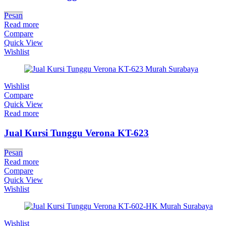
Pesan
Read more
Compare
Quick View
Wishlist
Wishlist
Compare
Quick View
Read more
Jual Kursi Tunggu Verona KT-623
Pesan
Read more
Compare
Quick View
Wishlist
Wishlist