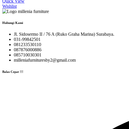
Quick View
Wishlist
Hubungi Kami
Jl. Sidosermo II / 76 A (Ruko Graha Marina) Surabaya.
031-99842501
081233530110
087876000886
085710030301
milleniafurnituresby2@gmail.com
Balas Cepat !!!