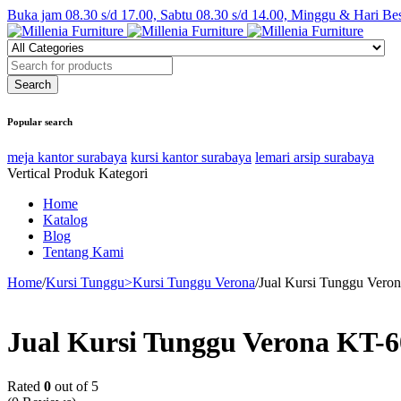
Buka jam 08.30 s/d 17.00, Sabtu 08.30 s/d 14.00, Minggu & Hari Be
Popular search
meja kantor surabaya
kursi kantor surabaya
lemari arsip surabaya
Vertical Produk Kategori
Home
Katalog
Blog
Tentang Kami
Home
/
Kursi Tunggu>Kursi Tunggu Verona
/
Jual Kursi Tunggu Vero
Jual Kursi Tunggu Verona KT-
Rated
0
out of 5