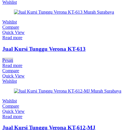
Wishlist
Wishlist
Compare
Quick View
Read more
Jual Kursi Tunggu Verona KT-613
Pesan
Read more
Compare
Quick View
Wishlist
Wishlist
Compare
Quick View
Read more
Jual Kursi Tunggu Verona KT-612-MJ