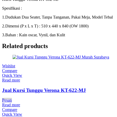
Spesifikasi :
1.Dudukan Dua Seater, Tanpa Tanganan, Pakai Meja, Model Tebal
2.Dimensi (P x L x T) : 510 x 440 x 840 (OW 1800)
3.Bahan : Kain oscar, Vynil, dan Kulit
Related products
Wishlist
Compare
Quick View
Read more
Jual Kursi Tunggu Verona KT-622-MJ
Pesan
Read more
Compare
Quick View