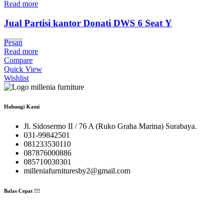
Read more
Jual Partisi kantor Donati DWS 6 Seat Y
Pesan
Read more
Compare
Quick View
Wishlist
Hubungi Kami
Jl. Sidosermo II / 76 A (Ruko Graha Marina) Surabaya.
031-99842501
081233530110
087876000886
085710030301
milleniafurnituresby2@gmail.com
Balas Cepat !!!