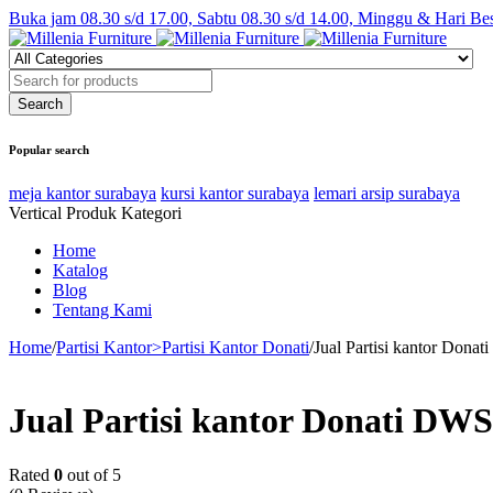
Buka jam 08.30 s/d 17.00, Sabtu 08.30 s/d 14.00, Minggu & Hari Be
Popular search
meja kantor surabaya
kursi kantor surabaya
lemari arsip surabaya
Vertical Produk Kategori
Home
Katalog
Blog
Tentang Kami
Home
/
Partisi Kantor>Partisi Kantor Donati
/
Jual Partisi kantor Dona
Jual Partisi kantor Donati DWS
Rated
0
out of 5