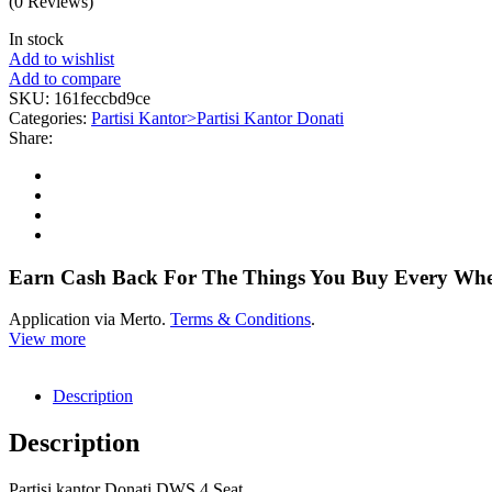
(0 Reviews)
In stock
Add to wishlist
Add to compare
SKU:
161feccbd9ce
Categories:
Partisi Kantor>Partisi Kantor Donati
Share:
Earn Cash Back For The Things You Buy Every Wh
Application via Merto.
Terms & Conditions
.
View more
Description
Description
Partisi kantor Donati DWS 4 Seat