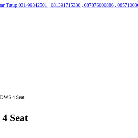
sar Tutup
031-99842501 , 081391715330 , 087876000886 , 08571003
ti DWS 4 Seat
 4 Seat