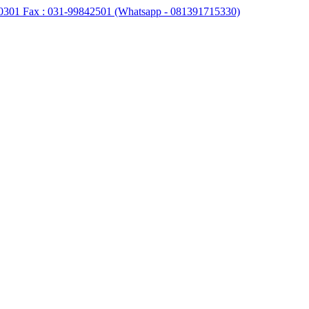
0301 Fax : 031-99842501 (Whatsapp - 081391715330)