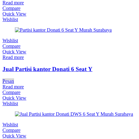
Read more
Compare
Quick View
Wishlist
Wishlist
Compare
Quick View
Read more
Jual Partisi kantor Donati 6 Seat Y
Pesan
Read more
Compare
Quick View
Wishlist
Wishlist
Compare
Quick View