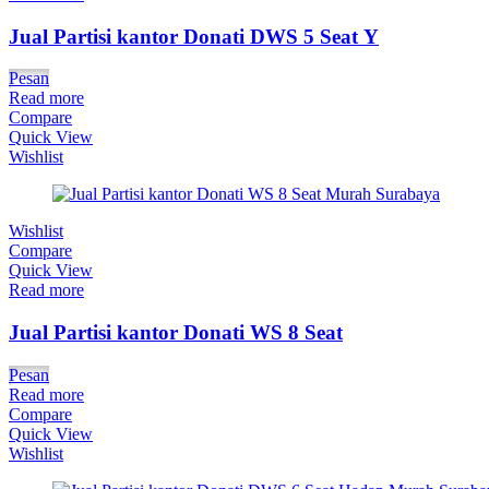
Jual Partisi kantor Donati DWS 5 Seat Y
Pesan
Read more
Compare
Quick View
Wishlist
Wishlist
Compare
Quick View
Read more
Jual Partisi kantor Donati WS 8 Seat
Pesan
Read more
Compare
Quick View
Wishlist