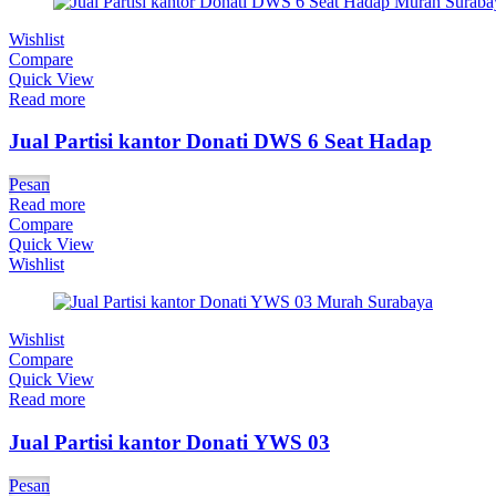
Wishlist
Compare
Quick View
Read more
Jual Partisi kantor Donati DWS 6 Seat Hadap
Pesan
Read more
Compare
Quick View
Wishlist
Wishlist
Compare
Quick View
Read more
Jual Partisi kantor Donati YWS 03
Pesan