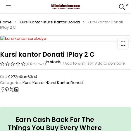
Home
Kursi Kantor>Kursi Kantor Donati
Kursi kantor Donati
IPlay 2 C
Kursi kantor Donati IPlay 2 C
In stock
Add to wishlist
Add to compare
(0 Reviews)
SKU:
9272e0ae63a4
Categories:
Kursi Kantor>Kursi Kantor Donati
Earn Cash Back For The
Things You Buy Every Where