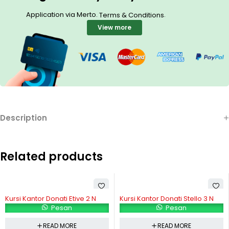
Application via Merto.
.
Terms & Conditions
View more
Description
Related products
Kursi Kantor Donati Etive 2 N
Kursi Kantor Donati Stello 3 N
Pesan
Pesan
READ MORE
READ MORE