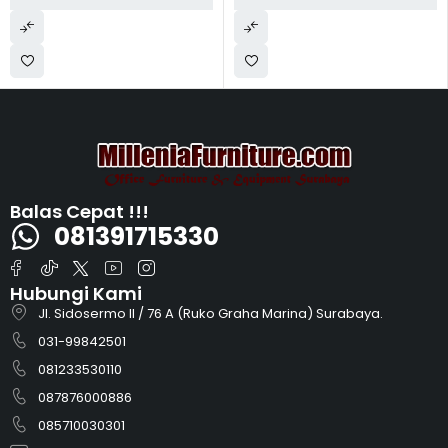
Balas Cepat !!!
081391715330
Hubungi Kami
Jl. Sidosermo II / 76 A (Ruko Graha Marina) Surabaya.
031-99842501
081233530110
087876000886
085710030301