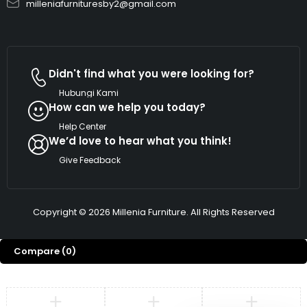
milleniafurnituresby2@gmail.com
Didn't find what you were looking for?
Hubungi Kami
How can we help you today?
Help Center
We’d love to hear what you think!
Give Feedback
Copyright © 2026 Millenia Furniture. All Rights Reserved
Compare
(0)