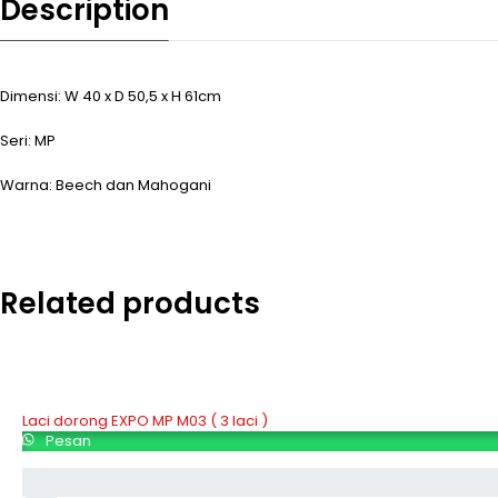
Description
Dimensi: W 40 x D 50,5 x H 61cm
Seri: MP
Warna: Beech dan Mahogani
Related products
Laci dorong EXPO MP M03 ( 3 laci )
Pesan