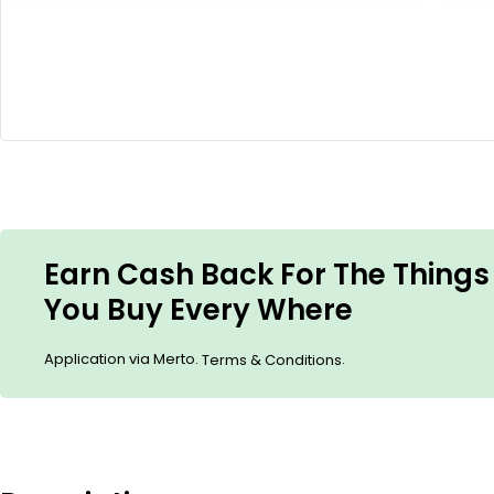
Earn Cash Back For The Things
You Buy Every Where
Application via Merto.
.
Terms & Conditions