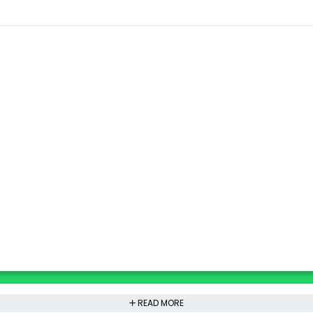
READ MORE