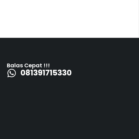
Balas Cepat !!!
081391715330