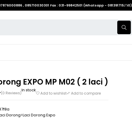
087876000886 , 085710030301 Fax : 031-99842501 (Whatsapp - 081391715330)
orong EXPO MP M02 ( 2 laci )
In stock
(0 Reviews)
Add to wishlist
Add to compare
47f8a
aci Dorong>Laci Dorong Expo