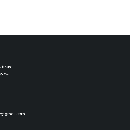
 A (Ruko
baya.
by2@gmail.com