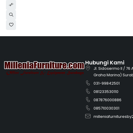
Hubungi Kami
Jl. Sidosermo II / 76
Graha Marina) Sura
031-99842501
081233530110
087876000886
085710030301
milleniafurnitures