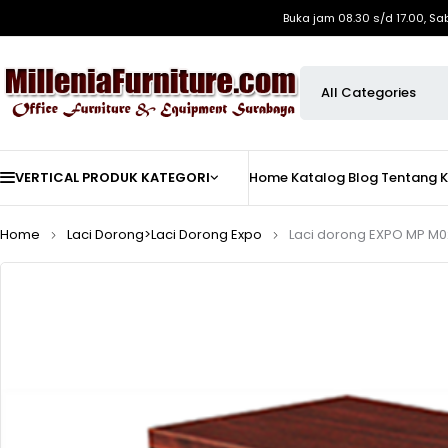
Buka jam 08.30 s/d 17.00, Sa
VERTICAL PRODUK KATEGORI
Home
Katalog
Blog
Tentang 
Home
Laci Dorong>Laci Dorong Expo
Laci dorong EXPO MP M02 