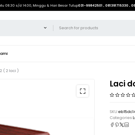
btu 08.30 s/d 14.00, Minggu & Hari Besar Tutup
031-99842501 , 081391715330 , 
Kami
( 2 laci )
Laci d
SKU:
eb15dc1
Categories:
L