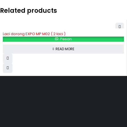
Related products
Laci dorong EXPO MP M02 ( 2 laci )
Pesan
READ MORE
Hubungi Kami
Jl. Sidosermo II / 76 A (Ruko Graha Marina) Surabaya.
031-99842501
081233530110
087876000886