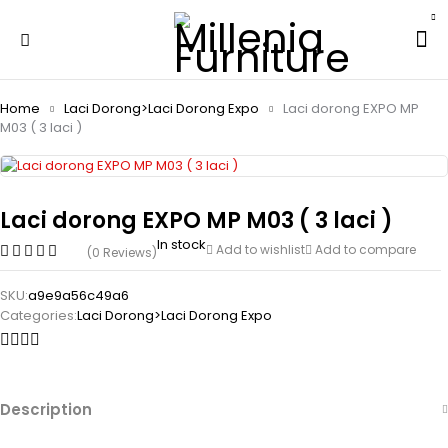
Home
Laci Dorong>Laci Dorong Expo
Laci dorong EXPO MP
M03 ( 3 laci )
Laci dorong EXPO MP M03 ( 3 laci )
In stock
Add to wishlist
Add to compare
(0 Reviews)
SKU:
a9e9a56c49a6
Categories:
Laci Dorong>Laci Dorong Expo
Description