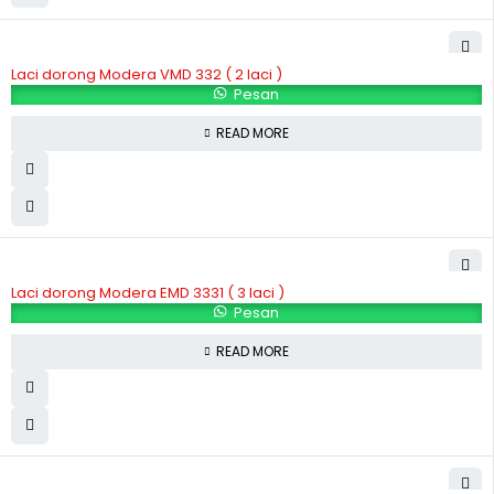
Laci dorong Modera VMD 332 ( 2 laci )
Pesan
READ MORE
Laci dorong Modera EMD 3331 ( 3 laci )
Pesan
READ MORE