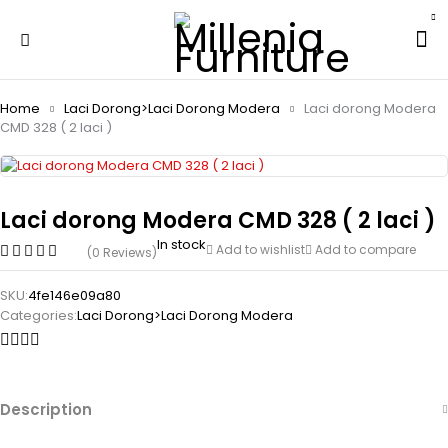
Home
Laci Dorong>Laci Dorong Modera
Laci dorong Modera
CMD 328 ( 2 laci )
Laci dorong Modera CMD 328 ( 2 laci )
In stock
Add to wishlist
Add to compare
(0 Reviews)
SKU:
4fe146e09a80
Categories:
Laci Dorong>Laci Dorong Modera
Description