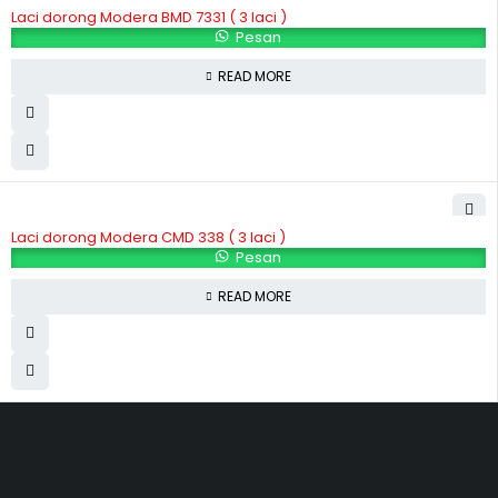
Laci dorong Modera BMD 7331 ( 3 laci )
Pesan
READ MORE
Laci dorong Modera CMD 338 ( 3 laci )
Pesan
READ MORE
Hubungi Kami
Jl. Sidosermo II / 76 A (Ruko Graha Marina) Surabaya.