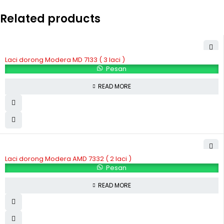
Related products
Laci dorong Modera MD 7133 ( 3 laci )
Pesan
READ MORE
Laci dorong Modera AMD 7332 ( 2 laci )
Pesan
READ MORE