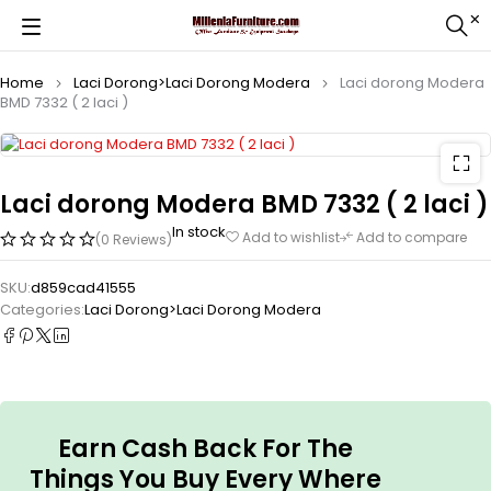
Home
Laci Dorong>Laci Dorong Modera
Laci dorong Modera
BMD 7332 ( 2 laci )
Laci dorong Modera BMD 7332 ( 2 laci )
In stock
Add to wishlist
Add to compare
(0 Reviews)
SKU:
d859cad41555
Categories:
Laci Dorong>Laci Dorong Modera
Earn Cash Back For The
Things You Buy Every Where