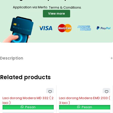
Application via Merto.
.
Terms & Conditions
View more
Description
Related products
Laci dorong Modera MD 332 ( 2
Laci dorong Modera EMD 2133 (
laci )
3 laci )
Pesan
Pesan