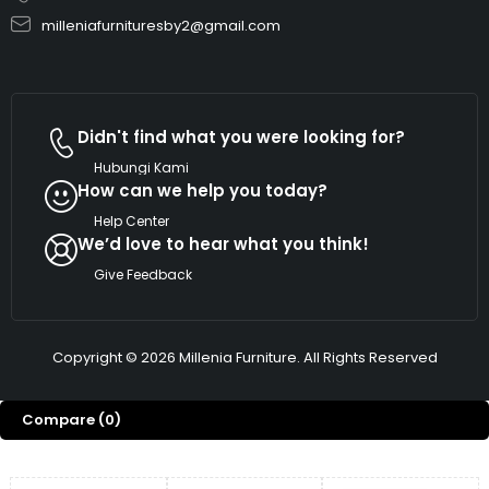
milleniafurnituresby2@gmail.com
Didn't find what you were looking for?
Hubungi Kami
How can we help you today?
Help Center
We’d love to hear what you think!
Give Feedback
Copyright © 2026 Millenia Furniture. All Rights Reserved
Compare
(0)