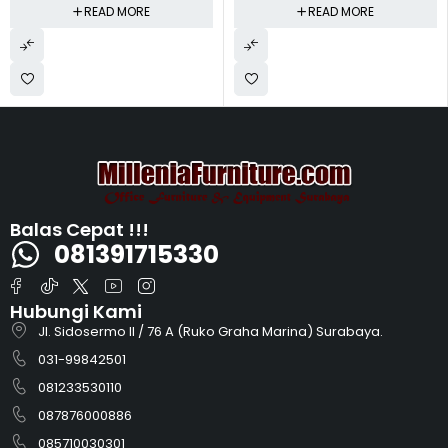
READ MORE
READ MORE
Balas Cepat !!!
081391715330
Hubungi Kami
Jl. Sidosermo II / 76 A (Ruko Graha Marina) Surabaya.
031-99842501
081233530110
087876000886
085710030301