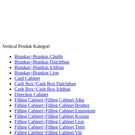
Give Feedback
Copyright © 2026 Millenia Furniture. All Rights Reserved
Vertical Produk Kategori
Brankas>Brankas Chubb
Brankas>Brankas Daichiban
Brankas>Brankas Ichiban
Brankas>Brankas Lion
Card Cabinet
Cash Box>Cash Box Daichiban
Cash Box>Cash Box Ichiban
Direction Cabinet
Filling Cabinet>Filling Cabinet Alba
Filling Cabinet>Filling Cabinet Brother
Filling Cabinet>Filling Cabinet Emporium
Filling Cabinet>Filling Cabinet Kozure
Filling Cabinet>Filling Cabinet Lion
Filling Cabinet>Filling Cabinet Tiger
Filling Cabinet>Filling Cabinet Vip