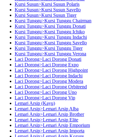
Kursi Susun>Kursi Susun Polaris
Kursi Susun>Kursi Susun Savello
Kursi Susun>Kursi Susun Tiger
Kursi Tunggu>Kursi Tunggu Chairman
Kursi Tunggu>Kursi Tunggu Donati
Kursi Tunggu>Kursi Tunggu Ichiko
Kursi Tunggu>Kursi Tunggu Indachi
Kursi Tunggu>Kursi Tunggu Savello
Kursi Tunggu>Kursi Tunggu Tiger
Kursi Tunggu>Kursi Tunggu Verona
Laci Dorong>Laci Dorong Donati
Laci Dorong>Laci Dorong Expo
Laci Dorong>Laci Dorong Highpoint
Laci Dorong>Laci Dorong Indachi
Laci Dorong>Laci Dorong Modera
Laci Dorong>Laci Dorong Orbitrend
Laci Dorong>Laci Dorong Uno
Laci Dorong>Laci Dorong Vip
Lemari Arsip (Kayu)
Lemari Arsip>Lemari Arsip Alba
Lemari Arsip>Lemari Arsip Brother
Lemari Arsip>Lemari Arsip Elite
Lemari Arsip>Lemari Arsip Emporium
Lemari Arsip>Lemari Arsip Importa
Lemari Arsip>Lemari Arsip Kozure