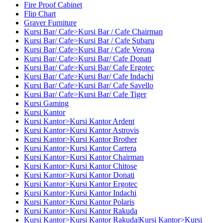
Fire Proof Cabinet
Flip Chart
Graver Furniture
Kursi Bar/ Cafe>Kursi Bar / Cafe Chairman
Kursi Bar/ Cafe>Kursi Bar / Cafe Subaru
Kursi Bar/ Cafe>Kursi Bar / Cafe Verona
Kursi Bar/ Cafe>Kursi Bar/ Cafe Donati
Kursi Bar/ Cafe>Kursi Bar/ Cafe Ergotec
Kursi Bar/ Cafe>Kursi Bar/ Cafe Indachi
Kursi Bar/ Cafe>Kursi Bar/ Cafe Savello
Kursi Bar/ Cafe>Kursi Bar/ Cafe Tiger
Kursi Gaming
Kursi Kantor
Kursi Kantor>Kursi Kantor Ardent
Kursi Kantor>Kursi Kantor Astrovis
Kursi Kantor>Kursi Kantor Brother
Kursi Kantor>Kursi Kantor Carrera
Kursi Kantor>Kursi Kantor Chairman
Kursi Kantor>Kursi Kantor Chitose
Kursi Kantor>Kursi Kantor Donati
Kursi Kantor>Kursi Kantor Ergotec
Kursi Kantor>Kursi Kantor Indachi
Kursi Kantor>Kursi Kantor Polaris
Kursi Kantor>Kursi Kantor Rakuda
Kursi Kantor>Kursi Kantor Rakuda|Kursi Kantor>Kursi