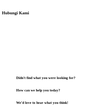
081391715330
Hubungi Kami
Jl. Sidosermo II / 76 A (Ruko Graha Marina) Surabaya.
031-99842501
081233530110
087876000886
085710030301
milleniafurnituresby2@gmail.com
Didn't find what you were looking for?
Hubungi Kami
How can we help you today?
Help Center
We’d love to hear what you think!