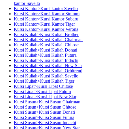
kantor Savello
Kursi Kantor>Kursi kantor Savello
Kursi Kantor>Kursi Kantor Stramm
Kursi Kantor>Kursi Kantor Subaru
Kursi Kantor>Kursi Kantor Tiger
Kursi Kantor>Kursi Kantor Verona
Kursi Kuliah>Kursi Kuliah Brother
Kursi Kuliah>Kursi Kuliah Chairman
Kursi Kuliah>Kursi Kuliah Chitose
Kursi Kuliah>Kursi Kuliah Donati
Kursi Kuliah>Kursi Kuliah Futura
Kursi Kuliah>Kursi Kuliah Indachi
Kursi Kuliah>Kursi Kuliah New Star
Kursi Kuliah>Kursi Kuliah Orbitrend
Kursi Kuliah>Kursi Kuliah Savello
Kursi Kuliah>Kursi Kuliah Tiger
Kursi Lipat>Kursi Lipat Chitose
Kursi Lipat>Kursi Lipat Futura
Kursi Lipat>Kursi Lipat New Star
Kursi Susun>Kursi Susun Chairman
Kursi Susun>Kursi Susun Chitose
Kursi Susun>Kursi Susun Donati
Kursi Susun>Kursi Susun Futura
Kursi Susun>Kursi Susun Indachi
Kursi Susun>Kursi Susun New Star