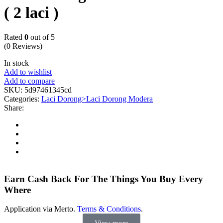
( 2 laci )
Rated
0
out of 5
(0 Reviews)
In stock
Add to wishlist
Add to compare
SKU:
5d97461345cd
Categories:
Laci Dorong>Laci Dorong Modera
Share:
Earn Cash Back For The Things You Buy Every
Where
Application via Merto.
Terms & Conditions
.