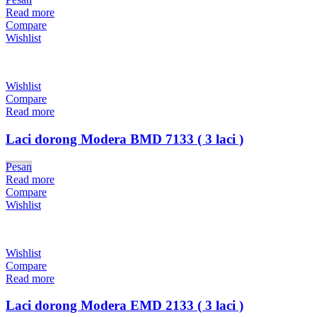
Read more
Compare
Wishlist
Wishlist
Compare
Read more
Laci dorong Modera BMD 7133 ( 3 laci )
Pesan
Read more
Compare
Wishlist
Wishlist
Compare
Read more
Laci dorong Modera EMD 2133 ( 3 laci )