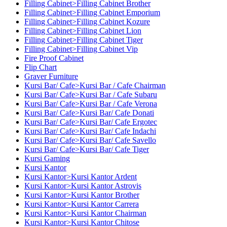
Filling Cabinet>Filling Cabinet Brother
Filling Cabinet>Filling Cabinet Emporium
Filling Cabinet>Filling Cabinet Kozure
Filling Cabinet>Filling Cabinet Lion
Filling Cabinet>Filling Cabinet Tiger
Filling Cabinet>Filling Cabinet Vip
Fire Proof Cabinet
Flip Chart
Graver Furniture
Kursi Bar/ Cafe>Kursi Bar / Cafe Chairman
Kursi Bar/ Cafe>Kursi Bar / Cafe Subaru
Kursi Bar/ Cafe>Kursi Bar / Cafe Verona
Kursi Bar/ Cafe>Kursi Bar/ Cafe Donati
Kursi Bar/ Cafe>Kursi Bar/ Cafe Ergotec
Kursi Bar/ Cafe>Kursi Bar/ Cafe Indachi
Kursi Bar/ Cafe>Kursi Bar/ Cafe Savello
Kursi Bar/ Cafe>Kursi Bar/ Cafe Tiger
Kursi Gaming
Kursi Kantor
Kursi Kantor>Kursi Kantor Ardent
Kursi Kantor>Kursi Kantor Astrovis
Kursi Kantor>Kursi Kantor Brother
Kursi Kantor>Kursi Kantor Carrera
Kursi Kantor>Kursi Kantor Chairman
Kursi Kantor>Kursi Kantor Chitose