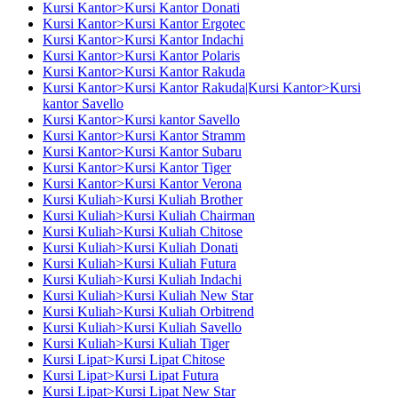
Kursi Kantor>Kursi Kantor Donati
Kursi Kantor>Kursi Kantor Ergotec
Kursi Kantor>Kursi Kantor Indachi
Kursi Kantor>Kursi Kantor Polaris
Kursi Kantor>Kursi Kantor Rakuda
Kursi Kantor>Kursi Kantor Rakuda|Kursi Kantor>Kursi
kantor Savello
Kursi Kantor>Kursi kantor Savello
Kursi Kantor>Kursi Kantor Stramm
Kursi Kantor>Kursi Kantor Subaru
Kursi Kantor>Kursi Kantor Tiger
Kursi Kantor>Kursi Kantor Verona
Kursi Kuliah>Kursi Kuliah Brother
Kursi Kuliah>Kursi Kuliah Chairman
Kursi Kuliah>Kursi Kuliah Chitose
Kursi Kuliah>Kursi Kuliah Donati
Kursi Kuliah>Kursi Kuliah Futura
Kursi Kuliah>Kursi Kuliah Indachi
Kursi Kuliah>Kursi Kuliah New Star
Kursi Kuliah>Kursi Kuliah Orbitrend
Kursi Kuliah>Kursi Kuliah Savello
Kursi Kuliah>Kursi Kuliah Tiger
Kursi Lipat>Kursi Lipat Chitose
Kursi Lipat>Kursi Lipat Futura
Kursi Lipat>Kursi Lipat New Star