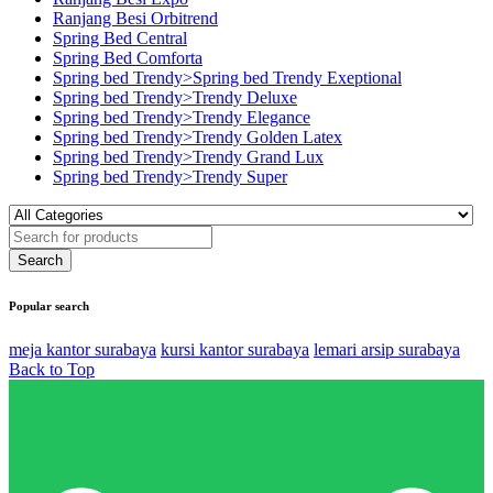
Ranjang Besi Orbitrend
Spring Bed Central
Spring Bed Comforta
Spring bed Trendy>Spring bed Trendy Exeptional
Spring bed Trendy>Trendy Deluxe
Spring bed Trendy>Trendy Elegance
Spring bed Trendy>Trendy Golden Latex
Spring bed Trendy>Trendy Grand Lux
Spring bed Trendy>Trendy Super
Popular search
meja kantor surabaya
kursi kantor surabaya
lemari arsip surabaya
Back to Top