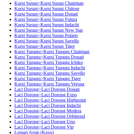
Kursi Susun>Kursi Susun Chairman
Kursi Susun>Kursi Susun Chitose
Kursi Susun>Kursi Susun Donati
Kursi Susun>Kursi Susun Futura
Kursi Susun>Kursi Susun Indachi
Kursi Susun>Kursi Susun New Star
Kursi Susun>Kursi Susun Polaris
Kursi Susun>Kursi Susun Savello
Kursi Susun>Kursi Susun Tiger
Kursi Tunggu>Kursi Tunggu Chairman
Kursi Tunggu>Kursi Tunggu Donati
Kursi Tunggu>Kursi Tunggu Ichiko
Kursi Tunggu>Kursi Tunggu Indachi
Kursi Tunggu>Kursi Tunggu Savello
Kursi Tunggu>Kursi Tunggu Tiger
Kursi Tunggu>Kursi Tunggu Verona
Laci Dorong>Laci Dorong Donati
Laci Dorong>Laci Dorong Expo
Laci Dorong>Laci Dorong Highpoint
Laci Dorong>Laci Dorong Indachi
Laci Dorong>Laci Dorong Modera
Laci Dorong>Laci Dorong Orbitrend
Laci Dorong>Laci Dorong Uno
Laci Dorong>Laci Dorong Vip
Lemari Arsip (Kayu)