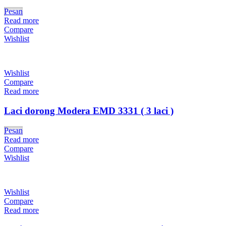
Pesan
Read more
Compare
Wishlist
Wishlist
Compare
Read more
Laci dorong Modera EMD 3331 ( 3 laci )
Pesan
Read more
Compare
Wishlist
Wishlist
Compare
Read more