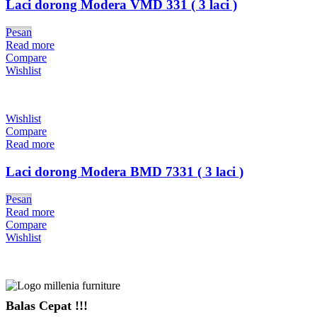
Laci dorong Modera VMD 331 ( 3 laci )
Pesan
Read more
Compare
Wishlist
Wishlist
Compare
Read more
Laci dorong Modera BMD 7331 ( 3 laci )
Pesan
Read more
Compare
Wishlist
Balas Cepat !!!