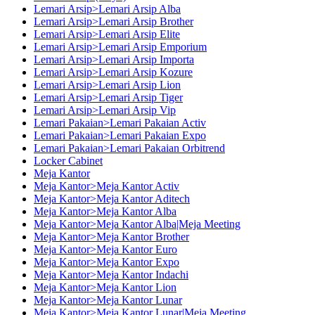
Lemari Arsip>Lemari Arsip Alba
Lemari Arsip>Lemari Arsip Brother
Lemari Arsip>Lemari Arsip Elite
Lemari Arsip>Lemari Arsip Emporium
Lemari Arsip>Lemari Arsip Importa
Lemari Arsip>Lemari Arsip Kozure
Lemari Arsip>Lemari Arsip Lion
Lemari Arsip>Lemari Arsip Tiger
Lemari Arsip>Lemari Arsip Vip
Lemari Pakaian>Lemari Pakaian Activ
Lemari Pakaian>Lemari Pakaian Expo
Lemari Pakaian>Lemari Pakaian Orbitrend
Locker Cabinet
Meja Kantor
Meja Kantor>Meja Kantor Activ
Meja Kantor>Meja Kantor Aditech
Meja Kantor>Meja Kantor Alba
Meja Kantor>Meja Kantor Alba|Meja Meeting
Meja Kantor>Meja Kantor Brother
Meja Kantor>Meja Kantor Euro
Meja Kantor>Meja Kantor Expo
Meja Kantor>Meja Kantor Indachi
Meja Kantor>Meja Kantor Lion
Meja Kantor>Meja Kantor Lunar
Meja Kantor>Meja Kantor Lunar|Meja Meeting