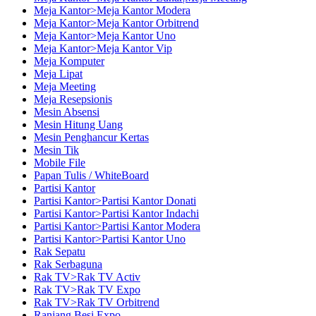
Meja Kantor>Meja Kantor Modera
Meja Kantor>Meja Kantor Orbitrend
Meja Kantor>Meja Kantor Uno
Meja Kantor>Meja Kantor Vip
Meja Komputer
Meja Lipat
Meja Meeting
Meja Resepsionis
Mesin Absensi
Mesin Hitung Uang
Mesin Penghancur Kertas
Mesin Tik
Mobile File
Papan Tulis / WhiteBoard
Partisi Kantor
Partisi Kantor>Partisi Kantor Donati
Partisi Kantor>Partisi Kantor Indachi
Partisi Kantor>Partisi Kantor Modera
Partisi Kantor>Partisi Kantor Uno
Rak Sepatu
Rak Serbaguna
Rak TV>Rak TV Activ
Rak TV>Rak TV Expo
Rak TV>Rak TV Orbitrend
Ranjang Besi Expo