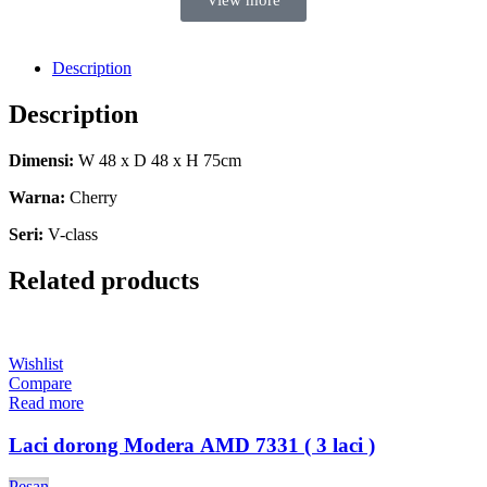
View more
Description
Description
Dimensi:
W 48 x D 48 x H 75cm
Warna:
Cherry
Seri:
V-class
Related products
Wishlist
Compare
Read more
Laci dorong Modera AMD 7331 ( 3 laci )
Pesan