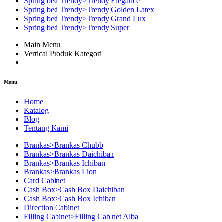
Spring bed Trendy>Trendy Elegance
Spring bed Trendy>Trendy Golden Latex
Spring bed Trendy>Trendy Grand Lux
Spring bed Trendy>Trendy Super
Main Menu
Vertical Produk Kategori
Menu
Home
Katalog
Blog
Tentang Kami
Brankas>Brankas Chubb
Brankas>Brankas Daichiban
Brankas>Brankas Ichiban
Brankas>Brankas Lion
Card Cabinet
Cash Box>Cash Box Daichiban
Cash Box>Cash Box Ichiban
Direction Cabinet
Filling Cabinet>Filling Cabinet Alba