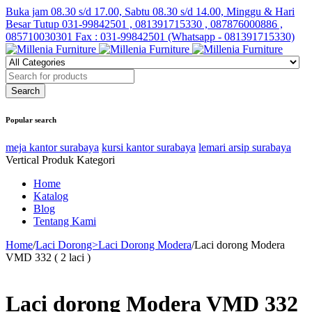
Buka jam 08.30 s/d 17.00, Sabtu 08.30 s/d 14.00, Minggu & Hari
Besar Tutup
031-99842501 , 081391715330 , 087876000886 ,
085710030301 Fax : 031-99842501 (Whatsapp - 081391715330)
Popular search
meja kantor surabaya
kursi kantor surabaya
lemari arsip surabaya
Vertical Produk Kategori
Home
Katalog
Blog
Tentang Kami
Home
/
Laci Dorong>Laci Dorong Modera
/
Laci dorong Modera
VMD 332 ( 2 laci )
Laci dorong Modera VMD 332