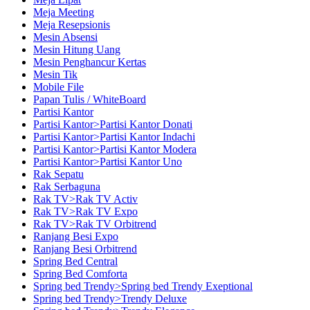
Meja Meeting
Meja Resepsionis
Mesin Absensi
Mesin Hitung Uang
Mesin Penghancur Kertas
Mesin Tik
Mobile File
Papan Tulis / WhiteBoard
Partisi Kantor
Partisi Kantor>Partisi Kantor Donati
Partisi Kantor>Partisi Kantor Indachi
Partisi Kantor>Partisi Kantor Modera
Partisi Kantor>Partisi Kantor Uno
Rak Sepatu
Rak Serbaguna
Rak TV>Rak TV Activ
Rak TV>Rak TV Expo
Rak TV>Rak TV Orbitrend
Ranjang Besi Expo
Ranjang Besi Orbitrend
Spring Bed Central
Spring Bed Comforta
Spring bed Trendy>Spring bed Trendy Exeptional
Spring bed Trendy>Trendy Deluxe