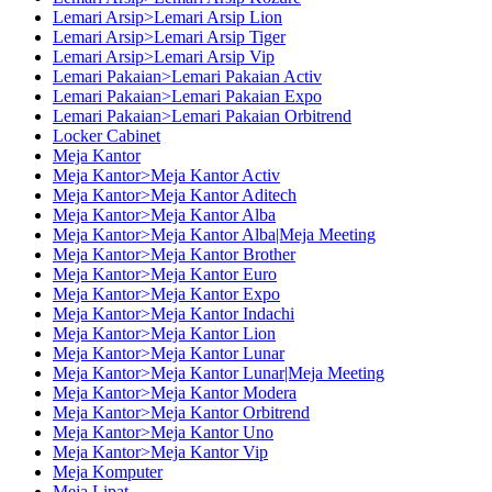
Lemari Arsip>Lemari Arsip Lion
Lemari Arsip>Lemari Arsip Tiger
Lemari Arsip>Lemari Arsip Vip
Lemari Pakaian>Lemari Pakaian Activ
Lemari Pakaian>Lemari Pakaian Expo
Lemari Pakaian>Lemari Pakaian Orbitrend
Locker Cabinet
Meja Kantor
Meja Kantor>Meja Kantor Activ
Meja Kantor>Meja Kantor Aditech
Meja Kantor>Meja Kantor Alba
Meja Kantor>Meja Kantor Alba|Meja Meeting
Meja Kantor>Meja Kantor Brother
Meja Kantor>Meja Kantor Euro
Meja Kantor>Meja Kantor Expo
Meja Kantor>Meja Kantor Indachi
Meja Kantor>Meja Kantor Lion
Meja Kantor>Meja Kantor Lunar
Meja Kantor>Meja Kantor Lunar|Meja Meeting
Meja Kantor>Meja Kantor Modera
Meja Kantor>Meja Kantor Orbitrend
Meja Kantor>Meja Kantor Uno
Meja Kantor>Meja Kantor Vip
Meja Komputer
Meja Lipat