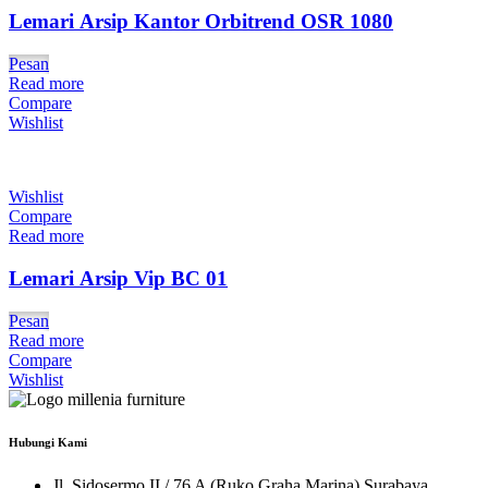
Lemari Arsip Kantor Orbitrend OSR 1080
Pesan
Read more
Compare
Wishlist
Wishlist
Compare
Read more
Lemari Arsip Vip BC 01
Pesan
Read more
Compare
Wishlist
Hubungi Kami
Jl. Sidosermo II / 76 A (Ruko Graha Marina) Surabaya.