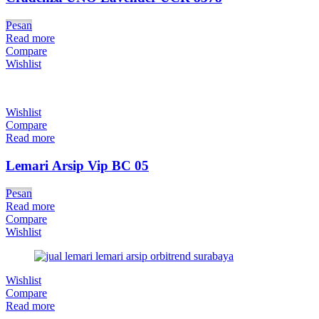
Pesan
Read more
Compare
Wishlist
Wishlist
Compare
Read more
Lemari Arsip Vip BC 05
Pesan
Read more
Compare
Wishlist
Wishlist
Compare
Read more