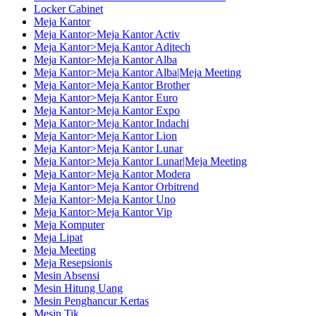
Locker Cabinet
Meja Kantor
Meja Kantor>Meja Kantor Activ
Meja Kantor>Meja Kantor Aditech
Meja Kantor>Meja Kantor Alba
Meja Kantor>Meja Kantor Alba|Meja Meeting
Meja Kantor>Meja Kantor Brother
Meja Kantor>Meja Kantor Euro
Meja Kantor>Meja Kantor Expo
Meja Kantor>Meja Kantor Indachi
Meja Kantor>Meja Kantor Lion
Meja Kantor>Meja Kantor Lunar
Meja Kantor>Meja Kantor Lunar|Meja Meeting
Meja Kantor>Meja Kantor Modera
Meja Kantor>Meja Kantor Orbitrend
Meja Kantor>Meja Kantor Uno
Meja Kantor>Meja Kantor Vip
Meja Komputer
Meja Lipat
Meja Meeting
Meja Resepsionis
Mesin Absensi
Mesin Hitung Uang
Mesin Penghancur Kertas
Mesin Tik