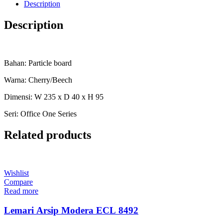
Description
Description
Bahan: Particle board
Warna: Cherry/Beech
Dimensi: W 235 x D 40 x H 95
Seri: Office One Series
Related products
Wishlist
Compare
Read more
Lemari Arsip Modera ECL 8492