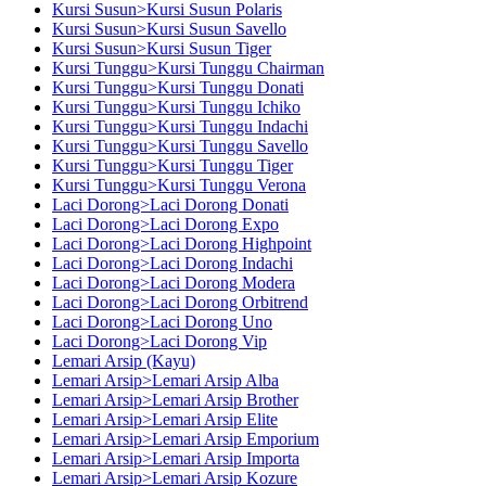
Kursi Susun>Kursi Susun Polaris
Kursi Susun>Kursi Susun Savello
Kursi Susun>Kursi Susun Tiger
Kursi Tunggu>Kursi Tunggu Chairman
Kursi Tunggu>Kursi Tunggu Donati
Kursi Tunggu>Kursi Tunggu Ichiko
Kursi Tunggu>Kursi Tunggu Indachi
Kursi Tunggu>Kursi Tunggu Savello
Kursi Tunggu>Kursi Tunggu Tiger
Kursi Tunggu>Kursi Tunggu Verona
Laci Dorong>Laci Dorong Donati
Laci Dorong>Laci Dorong Expo
Laci Dorong>Laci Dorong Highpoint
Laci Dorong>Laci Dorong Indachi
Laci Dorong>Laci Dorong Modera
Laci Dorong>Laci Dorong Orbitrend
Laci Dorong>Laci Dorong Uno
Laci Dorong>Laci Dorong Vip
Lemari Arsip (Kayu)
Lemari Arsip>Lemari Arsip Alba
Lemari Arsip>Lemari Arsip Brother
Lemari Arsip>Lemari Arsip Elite
Lemari Arsip>Lemari Arsip Emporium
Lemari Arsip>Lemari Arsip Importa
Lemari Arsip>Lemari Arsip Kozure