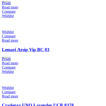
Pesan
Read more
Compare
Wishlist
Wishlist
Compare
Read more
Lemari Arsip Vip BC 03
Pesan
Read more
Compare
Wishlist
Wishlist
Compare
Read more
Cradenza UNO Lavender UCR 8378