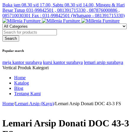
Buka jam 08.30 s/d 17.00, Sabtu 08.30 s/d 14.00, Minggu & Hari
Besar Tutup
031-99842501 , 081391715330 , 087876000886 ,
085710030301 Fax : 031-99842501 (Whatsapp - 081391715330)
Popular search
meja kantor surabaya
kursi kantor surabaya
lemari arsip surabaya
Vertical Produk Kategori
Home
Katalog
Blog
Tentang Kami
Home
/
Lemari Arsip (Kayu)
/
Lemari Arsip Donati DOC 43-3 FS
Lemari Arsip Donati DOC 43-3