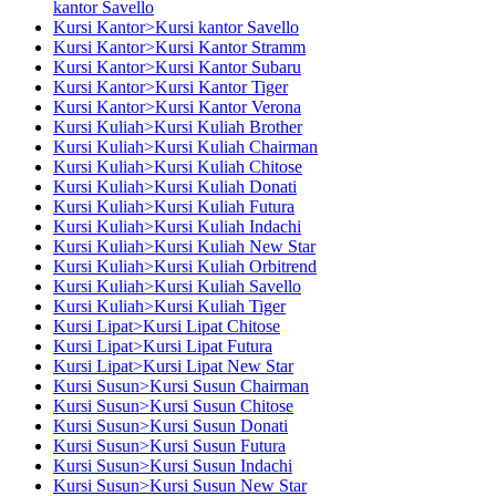
kantor Savello
Kursi Kantor>Kursi kantor Savello
Kursi Kantor>Kursi Kantor Stramm
Kursi Kantor>Kursi Kantor Subaru
Kursi Kantor>Kursi Kantor Tiger
Kursi Kantor>Kursi Kantor Verona
Kursi Kuliah>Kursi Kuliah Brother
Kursi Kuliah>Kursi Kuliah Chairman
Kursi Kuliah>Kursi Kuliah Chitose
Kursi Kuliah>Kursi Kuliah Donati
Kursi Kuliah>Kursi Kuliah Futura
Kursi Kuliah>Kursi Kuliah Indachi
Kursi Kuliah>Kursi Kuliah New Star
Kursi Kuliah>Kursi Kuliah Orbitrend
Kursi Kuliah>Kursi Kuliah Savello
Kursi Kuliah>Kursi Kuliah Tiger
Kursi Lipat>Kursi Lipat Chitose
Kursi Lipat>Kursi Lipat Futura
Kursi Lipat>Kursi Lipat New Star
Kursi Susun>Kursi Susun Chairman
Kursi Susun>Kursi Susun Chitose
Kursi Susun>Kursi Susun Donati
Kursi Susun>Kursi Susun Futura
Kursi Susun>Kursi Susun Indachi
Kursi Susun>Kursi Susun New Star