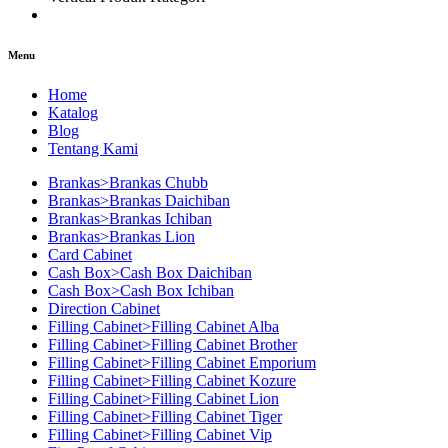
Menu
Home
Katalog
Blog
Tentang Kami
Brankas>Brankas Chubb
Brankas>Brankas Daichiban
Brankas>Brankas Ichiban
Brankas>Brankas Lion
Card Cabinet
Cash Box>Cash Box Daichiban
Cash Box>Cash Box Ichiban
Direction Cabinet
Filling Cabinet>Filling Cabinet Alba
Filling Cabinet>Filling Cabinet Brother
Filling Cabinet>Filling Cabinet Emporium
Filling Cabinet>Filling Cabinet Kozure
Filling Cabinet>Filling Cabinet Lion
Filling Cabinet>Filling Cabinet Tiger
Filling Cabinet>Filling Cabinet Vip