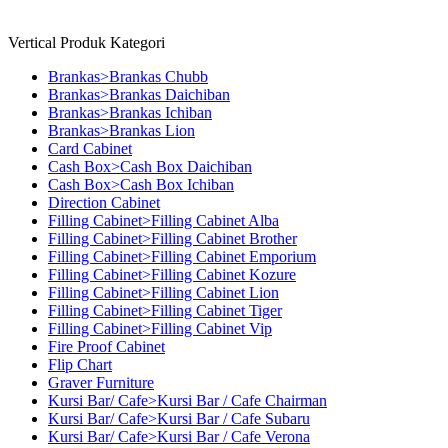
Vertical Produk Kategori
Brankas>Brankas Chubb
Brankas>Brankas Daichiban
Brankas>Brankas Ichiban
Brankas>Brankas Lion
Card Cabinet
Cash Box>Cash Box Daichiban
Cash Box>Cash Box Ichiban
Direction Cabinet
Filling Cabinet>Filling Cabinet Alba
Filling Cabinet>Filling Cabinet Brother
Filling Cabinet>Filling Cabinet Emporium
Filling Cabinet>Filling Cabinet Kozure
Filling Cabinet>Filling Cabinet Lion
Filling Cabinet>Filling Cabinet Tiger
Filling Cabinet>Filling Cabinet Vip
Fire Proof Cabinet
Flip Chart
Graver Furniture
Kursi Bar/ Cafe>Kursi Bar / Cafe Chairman
Kursi Bar/ Cafe>Kursi Bar / Cafe Subaru
Kursi Bar/ Cafe>Kursi Bar / Cafe Verona