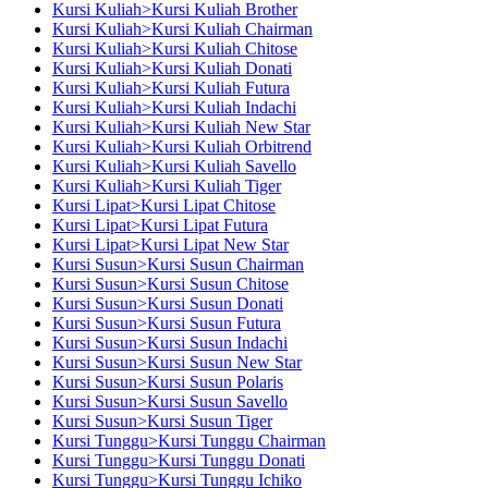
Kursi Kuliah>Kursi Kuliah Brother
Kursi Kuliah>Kursi Kuliah Chairman
Kursi Kuliah>Kursi Kuliah Chitose
Kursi Kuliah>Kursi Kuliah Donati
Kursi Kuliah>Kursi Kuliah Futura
Kursi Kuliah>Kursi Kuliah Indachi
Kursi Kuliah>Kursi Kuliah New Star
Kursi Kuliah>Kursi Kuliah Orbitrend
Kursi Kuliah>Kursi Kuliah Savello
Kursi Kuliah>Kursi Kuliah Tiger
Kursi Lipat>Kursi Lipat Chitose
Kursi Lipat>Kursi Lipat Futura
Kursi Lipat>Kursi Lipat New Star
Kursi Susun>Kursi Susun Chairman
Kursi Susun>Kursi Susun Chitose
Kursi Susun>Kursi Susun Donati
Kursi Susun>Kursi Susun Futura
Kursi Susun>Kursi Susun Indachi
Kursi Susun>Kursi Susun New Star
Kursi Susun>Kursi Susun Polaris
Kursi Susun>Kursi Susun Savello
Kursi Susun>Kursi Susun Tiger
Kursi Tunggu>Kursi Tunggu Chairman
Kursi Tunggu>Kursi Tunggu Donati
Kursi Tunggu>Kursi Tunggu Ichiko