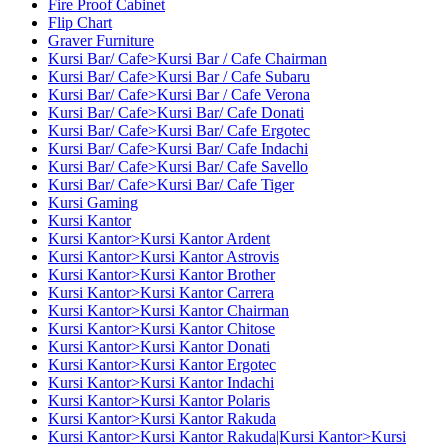
Fire Proof Cabinet
Flip Chart
Graver Furniture
Kursi Bar/ Cafe>Kursi Bar / Cafe Chairman
Kursi Bar/ Cafe>Kursi Bar / Cafe Subaru
Kursi Bar/ Cafe>Kursi Bar / Cafe Verona
Kursi Bar/ Cafe>Kursi Bar/ Cafe Donati
Kursi Bar/ Cafe>Kursi Bar/ Cafe Ergotec
Kursi Bar/ Cafe>Kursi Bar/ Cafe Indachi
Kursi Bar/ Cafe>Kursi Bar/ Cafe Savello
Kursi Bar/ Cafe>Kursi Bar/ Cafe Tiger
Kursi Gaming
Kursi Kantor
Kursi Kantor>Kursi Kantor Ardent
Kursi Kantor>Kursi Kantor Astrovis
Kursi Kantor>Kursi Kantor Brother
Kursi Kantor>Kursi Kantor Carrera
Kursi Kantor>Kursi Kantor Chairman
Kursi Kantor>Kursi Kantor Chitose
Kursi Kantor>Kursi Kantor Donati
Kursi Kantor>Kursi Kantor Ergotec
Kursi Kantor>Kursi Kantor Indachi
Kursi Kantor>Kursi Kantor Polaris
Kursi Kantor>Kursi Kantor Rakuda
Kursi Kantor>Kursi Kantor Rakuda|Kursi Kantor>Kursi