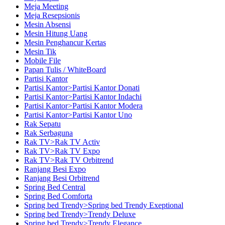
Meja Meeting
Meja Resepsionis
Mesin Absensi
Mesin Hitung Uang
Mesin Penghancur Kertas
Mesin Tik
Mobile File
Papan Tulis / WhiteBoard
Partisi Kantor
Partisi Kantor>Partisi Kantor Donati
Partisi Kantor>Partisi Kantor Indachi
Partisi Kantor>Partisi Kantor Modera
Partisi Kantor>Partisi Kantor Uno
Rak Sepatu
Rak Serbaguna
Rak TV>Rak TV Activ
Rak TV>Rak TV Expo
Rak TV>Rak TV Orbitrend
Ranjang Besi Expo
Ranjang Besi Orbitrend
Spring Bed Central
Spring Bed Comforta
Spring bed Trendy>Spring bed Trendy Exeptional
Spring bed Trendy>Trendy Deluxe
Spring bed Trendy>Trendy Elegance