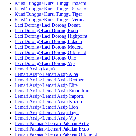
Kursi Tunggu>Kursi Tunggu Indachi
Kursi Tunggu>Kursi Tunggu Savello
Kursi Tunggu>Kursi Tunggu Tiger
Kursi Tunggu>Kursi Tunggu Verona
Laci Dorong>Laci Dorong Donati
Laci Dorong>Laci Dorong Expo
Laci Dorong>Laci Dorong Highpoint
Laci Dorong>Laci Dorong Indachi
Laci Dorong>Laci Dorong Modera
Laci Dorong>Laci Dorong Orbitrend
Laci Dorong>Laci Dorong Uno
Laci Dorong>Laci Dorong Vip
Lemari Arsip (Kayu)
Lemari Arsip>Lemari Arsip Alba
Lemari Arsip>Lemari Arsip Brother
Lemari Arsip>Lemari Arsip Elite
Lemari Arsip>Lemari Arsip Emporium
Lemari Arsip>Lemari Arsip Importa
Lemari Arsip>Lemari Arsip Kozure
Lemari Arsip>Lemari Arsip Lion
Lemari Arsip>Lemari Arsip Tiger
Lemari Arsip>Lemari Arsip Vip
Lemari Pakaian>Lemari Pakaian Activ
Lemari Pakaian>Lemari Pakaian Expo
Lemari Pakaian>Lemari Pakaian Orbitrend