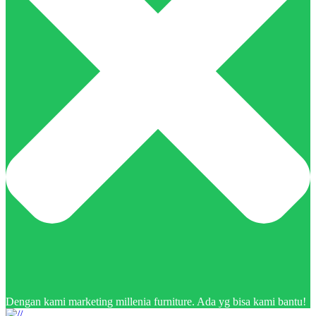
Dengan kami marketing millenia furniture. Ada yg bisa kami bantu!