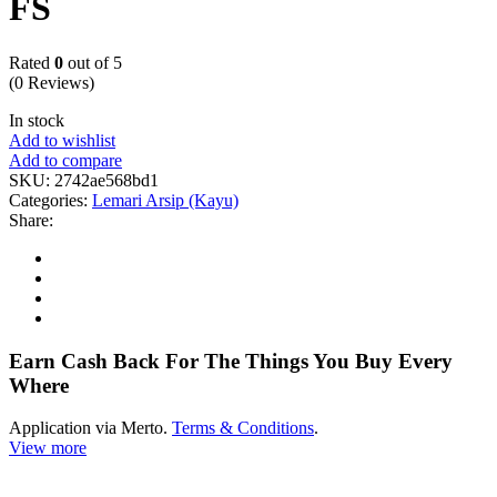
FS
Rated
0
out of 5
(0 Reviews)
In stock
Add to wishlist
Add to compare
SKU:
2742ae568bd1
Categories:
Lemari Arsip (Kayu)
Share:
Earn Cash Back For The Things You Buy Every
Where
Application via Merto.
Terms & Conditions
.
View more