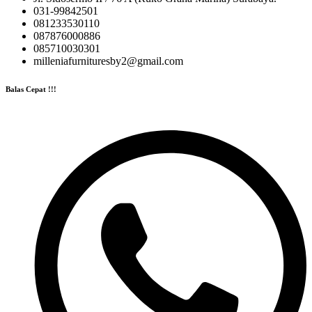
031-99842501
081233530110
087876000886
085710030301
milleniafurnituresby2@gmail.com
Balas Cepat !!!