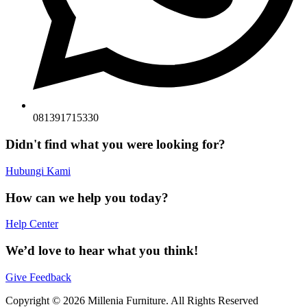
081391715330
Didn't find what you were looking for?
Hubungi Kami
How can we help you today?
Help Center
We’d love to hear what you think!
Give Feedback
Copyright © 2026 Millenia Furniture. All Rights Reserved