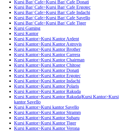
Kursi Bar/ Cafe>Kursi Bar/ Cafe Donati
Kursi Bar/ Cafe>Kursi Bar/ Cafe Ergotec
Kursi Bar/ Cafe>Kursi Bar/ Cafe Indachi
Kursi Bar/ Cafe>Kursi Bar/ Cafe Savello
Kursi Bar/ Cafe>Kursi Bar/ Cafe Tiger
Kursi Gaming
Kursi Kantor
Kursi Kantor>Kursi Kantor Ardent
Kursi Kantor>Kursi Kantor Astrovis
Kursi Kantor>Kursi Kantor Brother
Kursi Kantor>Kursi Kantor Carrera
Kursi Kantor>Kursi Kantor Chairman
Kursi Kantor>Kursi Kantor Chitose
Kursi Kantor>Kursi Kantor Donati
Kursi Kantor>Kursi Kantor Ergotec
Kursi Kantor>Kursi Kantor Indachi
Kursi Kantor>Kursi Kantor Polaris
Kursi Kantor>Kursi Kantor Rakuda
Kursi Kantor>Kursi Kantor Rakuda|Kursi Kantor>Kursi
kantor Savello
Kursi Kantor>Kursi kantor Savello
Kursi Kantor>Kursi Kantor Stramm
Kursi Kantor>Kursi Kantor Subaru
Kursi Kantor>Kursi Kantor Tiger
Kursi Kantor>Kursi Kantor Verona