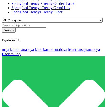
Spring bed Trendy>Trendy Golden Latex
Spring bed Trendy>Trendy Grand Lux
Spring bed Trendy>Trendy Super
Popular search
meja kantor surabaya
kursi kantor surabaya
lemari arsip surabaya
Back to Top