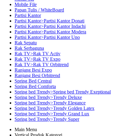
Mobile File
Papan Tulis / WhiteBoard
Partisi Kantor
Partisi Kantor>Partisi Kantor Donati
Partisi Kantor>Partisi Kantor Indachi
Partisi Kantor>Partisi Kantor Modera
Partisi Kantor>Partisi Kantor Uno
Rak Sepatu
Rak Serbaguna
Rak TV>Rak TV Activ
Rak TV>Rak TV Expo
Rak TV>Rak TV Orbitrend
Ranjang Besi Expo
Ranjang Besi Orbitrend
Spring Bed Central
Spring Bed Comforta
Spring bed Trendy>Spring bed Trendy Exeptional
Spring bed Trendy>Trendy Deluxe
Spring bed Trendy>Trendy Elegance
Spring bed Trendy>Trendy Golden Latex
Spring bed Trendy>Trendy Grand Lux
Spring bed Trendy>Trendy Super
Main Menu
Vertical Produk Kategori