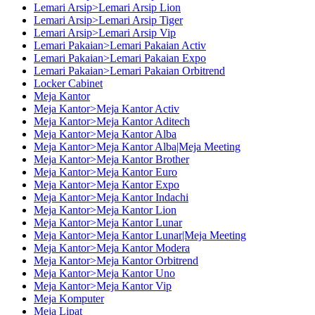
Lemari Arsip>Lemari Arsip Lion
Lemari Arsip>Lemari Arsip Tiger
Lemari Arsip>Lemari Arsip Vip
Lemari Pakaian>Lemari Pakaian Activ
Lemari Pakaian>Lemari Pakaian Expo
Lemari Pakaian>Lemari Pakaian Orbitrend
Locker Cabinet
Meja Kantor
Meja Kantor>Meja Kantor Activ
Meja Kantor>Meja Kantor Aditech
Meja Kantor>Meja Kantor Alba
Meja Kantor>Meja Kantor Alba|Meja Meeting
Meja Kantor>Meja Kantor Brother
Meja Kantor>Meja Kantor Euro
Meja Kantor>Meja Kantor Expo
Meja Kantor>Meja Kantor Indachi
Meja Kantor>Meja Kantor Lion
Meja Kantor>Meja Kantor Lunar
Meja Kantor>Meja Kantor Lunar|Meja Meeting
Meja Kantor>Meja Kantor Modera
Meja Kantor>Meja Kantor Orbitrend
Meja Kantor>Meja Kantor Uno
Meja Kantor>Meja Kantor Vip
Meja Komputer
Meja Lipat