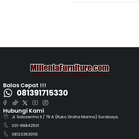
Balas Cepat !!!
081391715330
Hubungi Kami
Jl. Sidosermo II / 76 A (Ruko Graha Marina) Surabaya.
031-99842501
081233530110