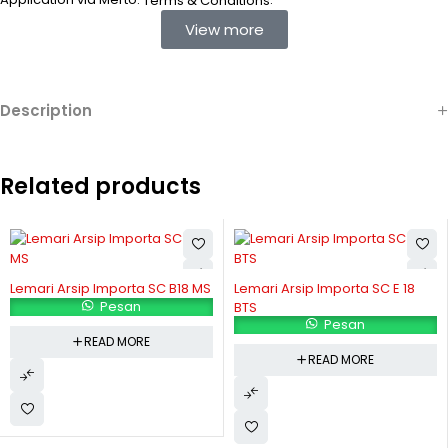
Terms & Conditions
View more
Description
Related products
Lemari Arsip Importa SC B18 MS
Lemari Arsip Importa SC E 18
Pesan
BTS
Pesan
READ MORE
READ MORE