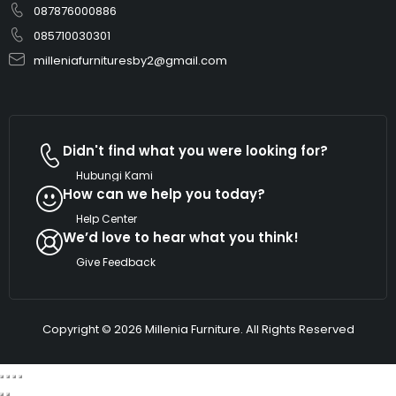
087876000886
085710030301
milleniafurnituresby2@gmail.com
Didn't find what you were looking for?
Hubungi Kami
How can we help you today?
Help Center
We’d love to hear what you think!
Give Feedback
Copyright © 2026 Millenia Furniture. All Rights Reserved