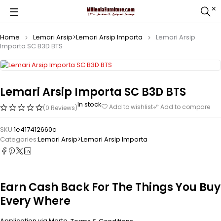
Home
Lemari Arsip>Lemari Arsip Importa
Lemari Arsip
Importa SC B3D BTS
Lemari Arsip Importa SC B3D BTS
In stock
Add to wishlist
Add to compare
(0 Reviews)
SKU:
1e417412660c
Categories:
Lemari Arsip>Lemari Arsip Importa
Earn Cash Back For The Things You Buy
Every Where
Application via Merto.
.