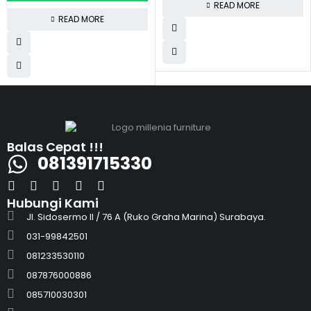
READ MORE
READ MORE
Balas Cepat !!!
081391715330
Hubungi Kami
Jl. Sidosermo II / 76 A (Ruko Graha Marina) Surabaya.
031-99842501
081233530110
087876000886
085710030301