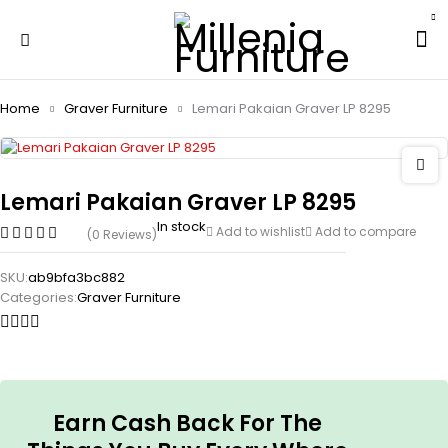
Home
Graver Furniture
Lemari Pakaian Graver LP 8295
Lemari Pakaian Graver LP 8295
In stock
Add to wishlist
Add to compare
(0 Reviews)
SKU:
ab9bfa3bc882
Categories:
Graver Furniture
Earn Cash Back For The