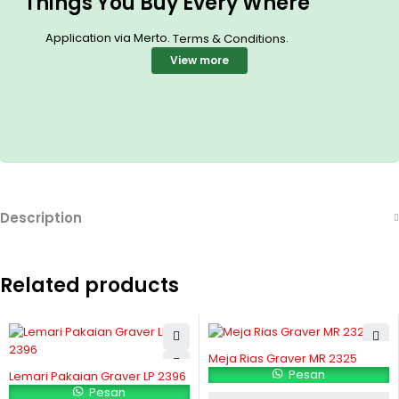
Things You Buy Every Where
Application via Merto.
.
Terms & Conditions
View more
Description
Related products
Meja Rias Graver MR 2325
Pesan
Lemari Pakaian Graver LP 2396
Pesan