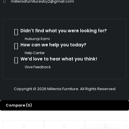
milleniafurnituresby2@gmail.com
Didn't find what you were looking for?
Hubungi Kami
How can we help you today?
Help Center
We’d love to hear what you think!
Give Feedback
Copyright © 2026 Millenia Furniture. All Rights Reserved
Compare
(0)