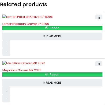
Related products
Lemari Pakaian Graver LP 8296
Pesan
READ MORE
Meja Rias Graver MR 2326
Pesan
READ MORE