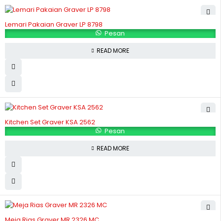
Lemari Pakaian Graver LP 8798
Pesan
READ MORE
Kitchen Set Graver KSA 2562
Pesan
READ MORE
Meja Rias Graver MR 2326 MC