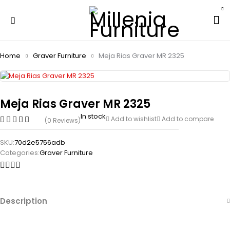
Home
Graver Furniture
Meja Rias Graver MR 2325
Meja Rias Graver MR 2325
In stock
Add to wishlist
Add to compare
(0 Reviews)
SKU:
70d2e5756adb
Categories:
Graver Furniture
Description