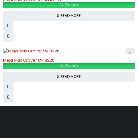
Pesan
READ MORE
Meja Rias Graver MR 8226
Pesan
READ MORE
Hubungi Kami
Jl. Sidosermo II / 76 A (Ruko Graha Marina) Surabaya.
031-99842501