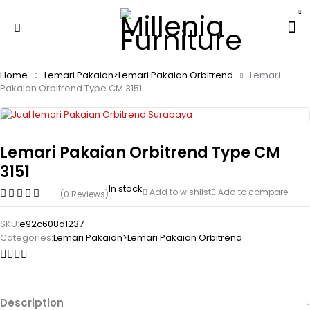
Home
Lemari Pakaian>Lemari Pakaian Orbitrend
Lemari
Pakaian Orbitrend Type CM 3151
Lemari Pakaian Orbitrend Type CM
3151
In stock
Add to wishlist
Add to compare
(0 Reviews)
SKU:
e92c608d1237
Categories:
Lemari Pakaian>Lemari Pakaian Orbitrend
Description