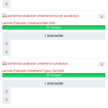
Lemari Pakaian Orbitrend BM 2100
Pesan
READ MORE
Lemari Pakaian Orbitrend Type CM 2100
Pesan
READ MORE