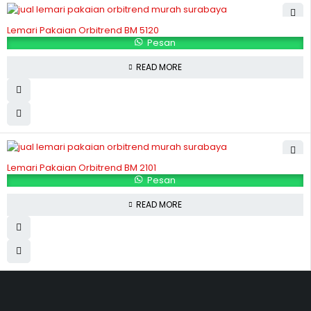
Lemari Pakaian Orbitrend BM 5120
Pesan
READ MORE
Lemari Pakaian Orbitrend BM 2101
Pesan
READ MORE
Hubungi Kami