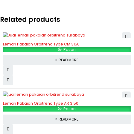
Related products
Lemari Pakaian Orbitrend Type CM 3150
Pesan
READ MORE
Lemari Pakaian Orbitrend Type AR 3150
Pesan
READ MORE