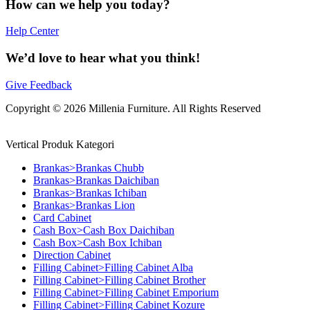
How can we help you today?
Help Center
We’d love to hear what you think!
Give Feedback
Copyright © 2026 Millenia Furniture. All Rights Reserved
Vertical Produk Kategori
Brankas>Brankas Chubb
Brankas>Brankas Daichiban
Brankas>Brankas Ichiban
Brankas>Brankas Lion
Card Cabinet
Cash Box>Cash Box Daichiban
Cash Box>Cash Box Ichiban
Direction Cabinet
Filling Cabinet>Filling Cabinet Alba
Filling Cabinet>Filling Cabinet Brother
Filling Cabinet>Filling Cabinet Emporium
Filling Cabinet>Filling Cabinet Kozure