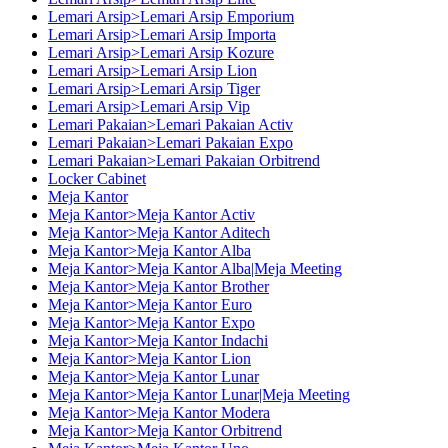
Lemari Arsip>Lemari Arsip Emporium
Lemari Arsip>Lemari Arsip Importa
Lemari Arsip>Lemari Arsip Kozure
Lemari Arsip>Lemari Arsip Lion
Lemari Arsip>Lemari Arsip Tiger
Lemari Arsip>Lemari Arsip Vip
Lemari Pakaian>Lemari Pakaian Activ
Lemari Pakaian>Lemari Pakaian Expo
Lemari Pakaian>Lemari Pakaian Orbitrend
Locker Cabinet
Meja Kantor
Meja Kantor>Meja Kantor Activ
Meja Kantor>Meja Kantor Aditech
Meja Kantor>Meja Kantor Alba
Meja Kantor>Meja Kantor Alba|Meja Meeting
Meja Kantor>Meja Kantor Brother
Meja Kantor>Meja Kantor Euro
Meja Kantor>Meja Kantor Expo
Meja Kantor>Meja Kantor Indachi
Meja Kantor>Meja Kantor Lion
Meja Kantor>Meja Kantor Lunar
Meja Kantor>Meja Kantor Lunar|Meja Meeting
Meja Kantor>Meja Kantor Modera
Meja Kantor>Meja Kantor Orbitrend