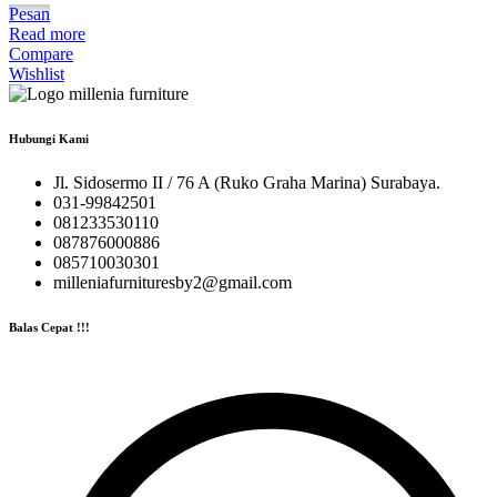
Pesan
Read more
Compare
Wishlist
Hubungi Kami
Jl. Sidosermo II / 76 A (Ruko Graha Marina) Surabaya.
031-99842501
081233530110
087876000886
085710030301
milleniafurnituresby2@gmail.com
Balas Cepat !!!