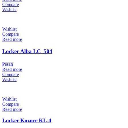
Compare
Wishlist
Wishlist
Compare
Read more
Locker Alba LC  504
Pesan
Read more
Compare
Wishlist
Wishlist
Compare
Read more
Locker Kozure KL-4