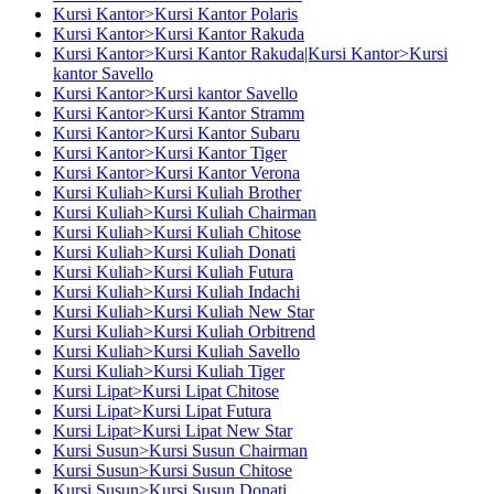
Kursi Kantor>Kursi Kantor Polaris
Kursi Kantor>Kursi Kantor Rakuda
Kursi Kantor>Kursi Kantor Rakuda|Kursi Kantor>Kursi
kantor Savello
Kursi Kantor>Kursi kantor Savello
Kursi Kantor>Kursi Kantor Stramm
Kursi Kantor>Kursi Kantor Subaru
Kursi Kantor>Kursi Kantor Tiger
Kursi Kantor>Kursi Kantor Verona
Kursi Kuliah>Kursi Kuliah Brother
Kursi Kuliah>Kursi Kuliah Chairman
Kursi Kuliah>Kursi Kuliah Chitose
Kursi Kuliah>Kursi Kuliah Donati
Kursi Kuliah>Kursi Kuliah Futura
Kursi Kuliah>Kursi Kuliah Indachi
Kursi Kuliah>Kursi Kuliah New Star
Kursi Kuliah>Kursi Kuliah Orbitrend
Kursi Kuliah>Kursi Kuliah Savello
Kursi Kuliah>Kursi Kuliah Tiger
Kursi Lipat>Kursi Lipat Chitose
Kursi Lipat>Kursi Lipat Futura
Kursi Lipat>Kursi Lipat New Star
Kursi Susun>Kursi Susun Chairman
Kursi Susun>Kursi Susun Chitose
Kursi Susun>Kursi Susun Donati