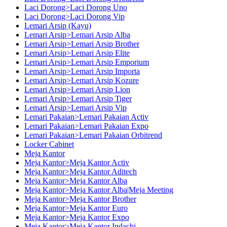
Laci Dorong>Laci Dorong Uno
Laci Dorong>Laci Dorong Vip
Lemari Arsip (Kayu)
Lemari Arsip>Lemari Arsip Alba
Lemari Arsip>Lemari Arsip Brother
Lemari Arsip>Lemari Arsip Elite
Lemari Arsip>Lemari Arsip Emporium
Lemari Arsip>Lemari Arsip Importa
Lemari Arsip>Lemari Arsip Kozure
Lemari Arsip>Lemari Arsip Lion
Lemari Arsip>Lemari Arsip Tiger
Lemari Arsip>Lemari Arsip Vip
Lemari Pakaian>Lemari Pakaian Activ
Lemari Pakaian>Lemari Pakaian Expo
Lemari Pakaian>Lemari Pakaian Orbitrend
Locker Cabinet
Meja Kantor
Meja Kantor>Meja Kantor Activ
Meja Kantor>Meja Kantor Aditech
Meja Kantor>Meja Kantor Alba
Meja Kantor>Meja Kantor Alba|Meja Meeting
Meja Kantor>Meja Kantor Brother
Meja Kantor>Meja Kantor Euro
Meja Kantor>Meja Kantor Expo
Meja Kantor>Meja Kantor Indachi