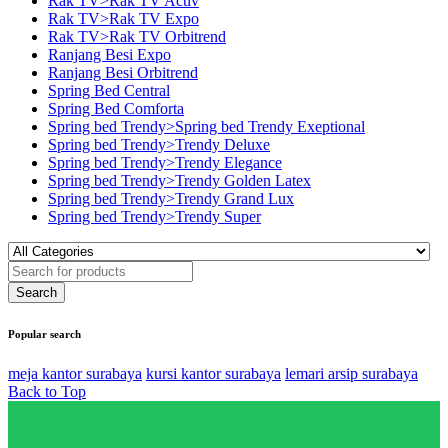
Rak TV>Rak TV Activ
Rak TV>Rak TV Expo
Rak TV>Rak TV Orbitrend
Ranjang Besi Expo
Ranjang Besi Orbitrend
Spring Bed Central
Spring Bed Comforta
Spring bed Trendy>Spring bed Trendy Exeptional
Spring bed Trendy>Trendy Deluxe
Spring bed Trendy>Trendy Elegance
Spring bed Trendy>Trendy Golden Latex
Spring bed Trendy>Trendy Grand Lux
Spring bed Trendy>Trendy Super
Popular search
meja kantor surabaya
kursi kantor surabaya
lemari arsip surabaya
Back to Top