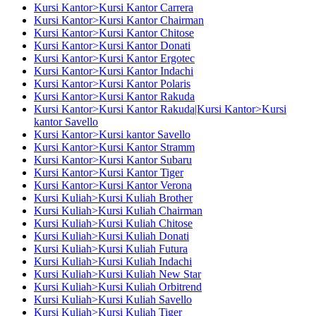
Kursi Kantor>Kursi Kantor Carrera
Kursi Kantor>Kursi Kantor Chairman
Kursi Kantor>Kursi Kantor Chitose
Kursi Kantor>Kursi Kantor Donati
Kursi Kantor>Kursi Kantor Ergotec
Kursi Kantor>Kursi Kantor Indachi
Kursi Kantor>Kursi Kantor Polaris
Kursi Kantor>Kursi Kantor Rakuda
Kursi Kantor>Kursi Kantor Rakuda|Kursi Kantor>Kursi
kantor Savello
Kursi Kantor>Kursi kantor Savello
Kursi Kantor>Kursi Kantor Stramm
Kursi Kantor>Kursi Kantor Subaru
Kursi Kantor>Kursi Kantor Tiger
Kursi Kantor>Kursi Kantor Verona
Kursi Kuliah>Kursi Kuliah Brother
Kursi Kuliah>Kursi Kuliah Chairman
Kursi Kuliah>Kursi Kuliah Chitose
Kursi Kuliah>Kursi Kuliah Donati
Kursi Kuliah>Kursi Kuliah Futura
Kursi Kuliah>Kursi Kuliah Indachi
Kursi Kuliah>Kursi Kuliah New Star
Kursi Kuliah>Kursi Kuliah Orbitrend
Kursi Kuliah>Kursi Kuliah Savello
Kursi Kuliah>Kursi Kuliah Tiger