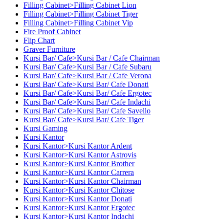
Filling Cabinet>Filling Cabinet Lion
Filling Cabinet>Filling Cabinet Tiger
Filling Cabinet>Filling Cabinet Vip
Fire Proof Cabinet
Flip Chart
Graver Furniture
Kursi Bar/ Cafe>Kursi Bar / Cafe Chairman
Kursi Bar/ Cafe>Kursi Bar / Cafe Subaru
Kursi Bar/ Cafe>Kursi Bar / Cafe Verona
Kursi Bar/ Cafe>Kursi Bar/ Cafe Donati
Kursi Bar/ Cafe>Kursi Bar/ Cafe Ergotec
Kursi Bar/ Cafe>Kursi Bar/ Cafe Indachi
Kursi Bar/ Cafe>Kursi Bar/ Cafe Savello
Kursi Bar/ Cafe>Kursi Bar/ Cafe Tiger
Kursi Gaming
Kursi Kantor
Kursi Kantor>Kursi Kantor Ardent
Kursi Kantor>Kursi Kantor Astrovis
Kursi Kantor>Kursi Kantor Brother
Kursi Kantor>Kursi Kantor Carrera
Kursi Kantor>Kursi Kantor Chairman
Kursi Kantor>Kursi Kantor Chitose
Kursi Kantor>Kursi Kantor Donati
Kursi Kantor>Kursi Kantor Ergotec
Kursi Kantor>Kursi Kantor Indachi