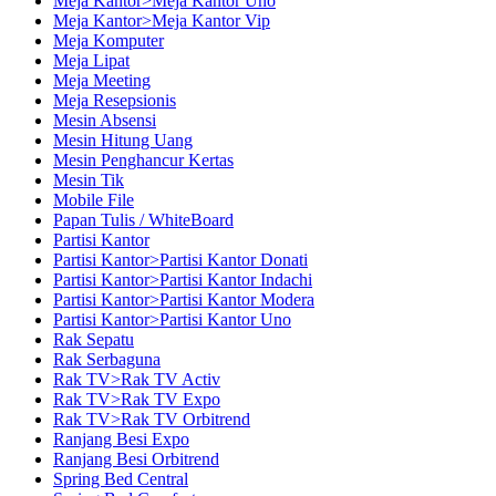
Meja Kantor>Meja Kantor Uno
Meja Kantor>Meja Kantor Vip
Meja Komputer
Meja Lipat
Meja Meeting
Meja Resepsionis
Mesin Absensi
Mesin Hitung Uang
Mesin Penghancur Kertas
Mesin Tik
Mobile File
Papan Tulis / WhiteBoard
Partisi Kantor
Partisi Kantor>Partisi Kantor Donati
Partisi Kantor>Partisi Kantor Indachi
Partisi Kantor>Partisi Kantor Modera
Partisi Kantor>Partisi Kantor Uno
Rak Sepatu
Rak Serbaguna
Rak TV>Rak TV Activ
Rak TV>Rak TV Expo
Rak TV>Rak TV Orbitrend
Ranjang Besi Expo
Ranjang Besi Orbitrend
Spring Bed Central