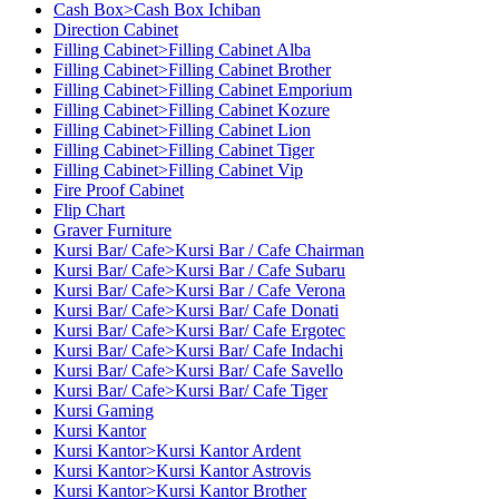
Cash Box>Cash Box Ichiban
Direction Cabinet
Filling Cabinet>Filling Cabinet Alba
Filling Cabinet>Filling Cabinet Brother
Filling Cabinet>Filling Cabinet Emporium
Filling Cabinet>Filling Cabinet Kozure
Filling Cabinet>Filling Cabinet Lion
Filling Cabinet>Filling Cabinet Tiger
Filling Cabinet>Filling Cabinet Vip
Fire Proof Cabinet
Flip Chart
Graver Furniture
Kursi Bar/ Cafe>Kursi Bar / Cafe Chairman
Kursi Bar/ Cafe>Kursi Bar / Cafe Subaru
Kursi Bar/ Cafe>Kursi Bar / Cafe Verona
Kursi Bar/ Cafe>Kursi Bar/ Cafe Donati
Kursi Bar/ Cafe>Kursi Bar/ Cafe Ergotec
Kursi Bar/ Cafe>Kursi Bar/ Cafe Indachi
Kursi Bar/ Cafe>Kursi Bar/ Cafe Savello
Kursi Bar/ Cafe>Kursi Bar/ Cafe Tiger
Kursi Gaming
Kursi Kantor
Kursi Kantor>Kursi Kantor Ardent
Kursi Kantor>Kursi Kantor Astrovis
Kursi Kantor>Kursi Kantor Brother