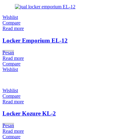
Wishlist
Compare
Read more
Locker Emporium EL-12
Pesan
Read more
Compare
Wishlist
Wishlist
Compare
Read more
Locker Kozure KL-2
Pesan
Read more
Compare