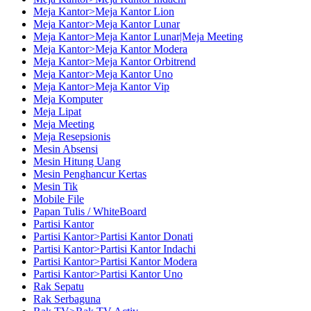
Meja Kantor>Meja Kantor Lion
Meja Kantor>Meja Kantor Lunar
Meja Kantor>Meja Kantor Lunar|Meja Meeting
Meja Kantor>Meja Kantor Modera
Meja Kantor>Meja Kantor Orbitrend
Meja Kantor>Meja Kantor Uno
Meja Kantor>Meja Kantor Vip
Meja Komputer
Meja Lipat
Meja Meeting
Meja Resepsionis
Mesin Absensi
Mesin Hitung Uang
Mesin Penghancur Kertas
Mesin Tik
Mobile File
Papan Tulis / WhiteBoard
Partisi Kantor
Partisi Kantor>Partisi Kantor Donati
Partisi Kantor>Partisi Kantor Indachi
Partisi Kantor>Partisi Kantor Modera
Partisi Kantor>Partisi Kantor Uno
Rak Sepatu
Rak Serbaguna