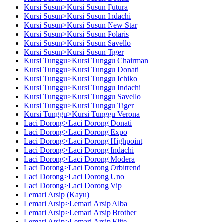
Kursi Susun>Kursi Susun Futura
Kursi Susun>Kursi Susun Indachi
Kursi Susun>Kursi Susun New Star
Kursi Susun>Kursi Susun Polaris
Kursi Susun>Kursi Susun Savello
Kursi Susun>Kursi Susun Tiger
Kursi Tunggu>Kursi Tunggu Chairman
Kursi Tunggu>Kursi Tunggu Donati
Kursi Tunggu>Kursi Tunggu Ichiko
Kursi Tunggu>Kursi Tunggu Indachi
Kursi Tunggu>Kursi Tunggu Savello
Kursi Tunggu>Kursi Tunggu Tiger
Kursi Tunggu>Kursi Tunggu Verona
Laci Dorong>Laci Dorong Donati
Laci Dorong>Laci Dorong Expo
Laci Dorong>Laci Dorong Highpoint
Laci Dorong>Laci Dorong Indachi
Laci Dorong>Laci Dorong Modera
Laci Dorong>Laci Dorong Orbitrend
Laci Dorong>Laci Dorong Uno
Laci Dorong>Laci Dorong Vip
Lemari Arsip (Kayu)
Lemari Arsip>Lemari Arsip Alba
Lemari Arsip>Lemari Arsip Brother
Lemari Arsip>Lemari Arsip Elite