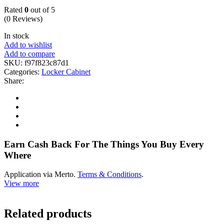
Rated
0
out of 5
(0 Reviews)
In stock
Add to wishlist
Add to compare
SKU:
f97f823c87d1
Categories:
Locker Cabinet
Share:
Earn Cash Back For The Things You Buy Every
Where
Application via Merto.
Terms & Conditions
.
View more
Related products