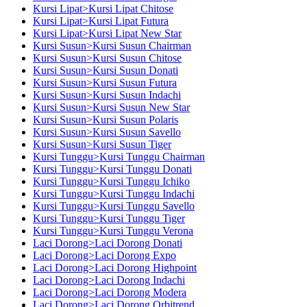
Kursi Lipat>Kursi Lipat Chitose
Kursi Lipat>Kursi Lipat Futura
Kursi Lipat>Kursi Lipat New Star
Kursi Susun>Kursi Susun Chairman
Kursi Susun>Kursi Susun Chitose
Kursi Susun>Kursi Susun Donati
Kursi Susun>Kursi Susun Futura
Kursi Susun>Kursi Susun Indachi
Kursi Susun>Kursi Susun New Star
Kursi Susun>Kursi Susun Polaris
Kursi Susun>Kursi Susun Savello
Kursi Susun>Kursi Susun Tiger
Kursi Tunggu>Kursi Tunggu Chairman
Kursi Tunggu>Kursi Tunggu Donati
Kursi Tunggu>Kursi Tunggu Ichiko
Kursi Tunggu>Kursi Tunggu Indachi
Kursi Tunggu>Kursi Tunggu Savello
Kursi Tunggu>Kursi Tunggu Tiger
Kursi Tunggu>Kursi Tunggu Verona
Laci Dorong>Laci Dorong Donati
Laci Dorong>Laci Dorong Expo
Laci Dorong>Laci Dorong Highpoint
Laci Dorong>Laci Dorong Indachi
Laci Dorong>Laci Dorong Modera
Laci Dorong>Laci Dorong Orbitrend