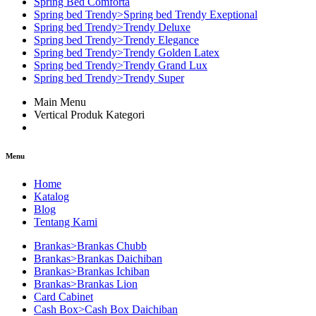
Spring Bed Comforta
Spring bed Trendy>Spring bed Trendy Exeptional
Spring bed Trendy>Trendy Deluxe
Spring bed Trendy>Trendy Elegance
Spring bed Trendy>Trendy Golden Latex
Spring bed Trendy>Trendy Grand Lux
Spring bed Trendy>Trendy Super
Main Menu
Vertical Produk Kategori
Menu
Home
Katalog
Blog
Tentang Kami
Brankas>Brankas Chubb
Brankas>Brankas Daichiban
Brankas>Brankas Ichiban
Brankas>Brankas Lion
Card Cabinet
Cash Box>Cash Box Daichiban