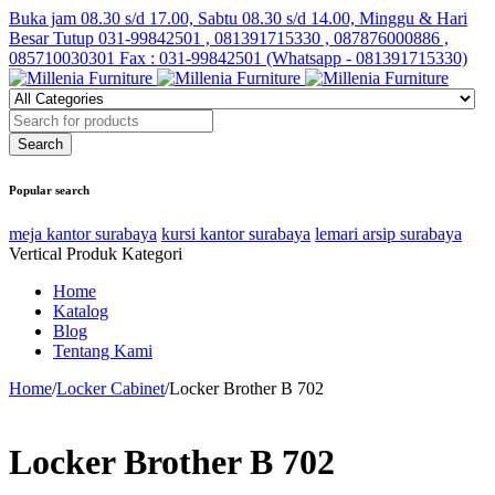
Buka jam 08.30 s/d 17.00, Sabtu 08.30 s/d 14.00, Minggu & Hari
Besar Tutup
031-99842501 , 081391715330 , 087876000886 ,
085710030301 Fax : 031-99842501 (Whatsapp - 081391715330)
Popular search
meja kantor surabaya
kursi kantor surabaya
lemari arsip surabaya
Vertical Produk Kategori
Home
Katalog
Blog
Tentang Kami
Home
/
Locker Cabinet
/
Locker Brother B 702
Locker Brother B 702