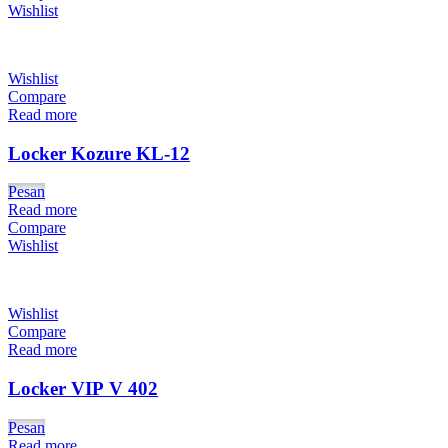
Wishlist
Wishlist
Compare
Read more
Locker Kozure KL-12
Pesan
Read more
Compare
Wishlist
Wishlist
Compare
Read more
Locker VIP V 402
Pesan
Read more