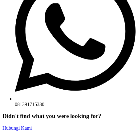
081391715330
Didn't find what you were looking for?
Hubungi Kami