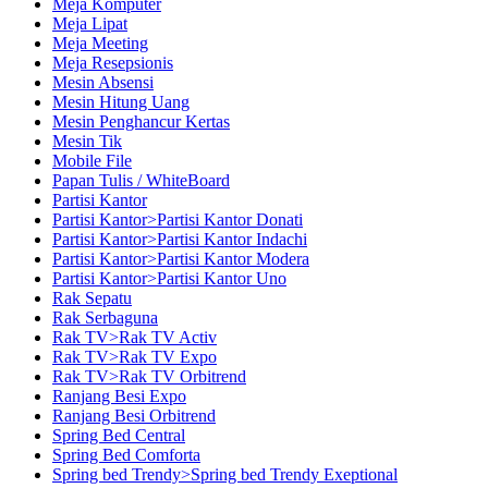
Meja Komputer
Meja Lipat
Meja Meeting
Meja Resepsionis
Mesin Absensi
Mesin Hitung Uang
Mesin Penghancur Kertas
Mesin Tik
Mobile File
Papan Tulis / WhiteBoard
Partisi Kantor
Partisi Kantor>Partisi Kantor Donati
Partisi Kantor>Partisi Kantor Indachi
Partisi Kantor>Partisi Kantor Modera
Partisi Kantor>Partisi Kantor Uno
Rak Sepatu
Rak Serbaguna
Rak TV>Rak TV Activ
Rak TV>Rak TV Expo
Rak TV>Rak TV Orbitrend
Ranjang Besi Expo
Ranjang Besi Orbitrend
Spring Bed Central
Spring Bed Comforta
Spring bed Trendy>Spring bed Trendy Exeptional