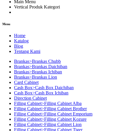
Main Menu
Vertical Produk Kategori
Menu
Home
Katalog
Blog
Tentang Kami
Brankas>Brankas Chubb
Brankas>Brankas Daichiban
Brankas>Brankas Ichiban
Brankas>Brankas Lion
Card Cabinet
Cash Box>Cash Box Daichiban
Cash Box>Cash Box Ichiban
Direction Cabinet
Filling Cabinet>Filling Cabinet Alba
Filling Cabinet>Filling Cabinet Brother
Filling Cabinet>Filling Cabinet Emporium
Filling Cabinet>Filling Cabinet Kozure
Filling Cabinet>Filling Cabinet Lion
Filling Cabinet>Filling Cabinet Tiger