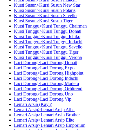
Kursi Susun>Kursi Susun New Star
Kursi Susun>Kursi Susun Polaris
Kursi Susun>Kursi Susun Savello
Kursi Susun>Kursi Susun Tiger
Kursi Tunggu>Kursi Tunggu Chairman
Kursi Tunggu>Kursi Tunggu Donati
Kursi Tunggu>Kursi Tunggu Ichiko
Kursi Tunggu>Kursi Tunggu Indachi
Kursi Tunggu>Kursi Tunggu Savello
Kursi Tunggu>Kursi Tunggu Tiger
Kursi Tunggu>Kursi Tunggu Verona
Laci Dorong>Laci Dorong Donati
Laci Dorong>Laci Dorong Expo
Laci Dorong>Laci Dorong Highpoint
Laci Dorong>Laci Dorong Indachi
Laci Dorong>Laci Dorong Modera
Laci Dorong>Laci Dorong Orbitrend
Laci Dorong>Laci Dorong Uno
Laci Dorong>Laci Dorong Vip
Lemari Arsip (Kayu)
Lemari Arsip>Lemari Arsip Alba
Lemari Arsip>Lemari Arsip Brother
Lemari Arsip>Lemari Arsip Elite
Lemari Arsip>Lemari Arsip Emporium