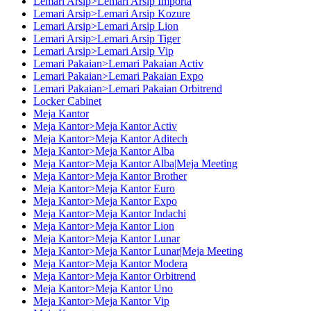
Lemari Arsip>Lemari Arsip Importa
Lemari Arsip>Lemari Arsip Kozure
Lemari Arsip>Lemari Arsip Lion
Lemari Arsip>Lemari Arsip Tiger
Lemari Arsip>Lemari Arsip Vip
Lemari Pakaian>Lemari Pakaian Activ
Lemari Pakaian>Lemari Pakaian Expo
Lemari Pakaian>Lemari Pakaian Orbitrend
Locker Cabinet
Meja Kantor
Meja Kantor>Meja Kantor Activ
Meja Kantor>Meja Kantor Aditech
Meja Kantor>Meja Kantor Alba
Meja Kantor>Meja Kantor Alba|Meja Meeting
Meja Kantor>Meja Kantor Brother
Meja Kantor>Meja Kantor Euro
Meja Kantor>Meja Kantor Expo
Meja Kantor>Meja Kantor Indachi
Meja Kantor>Meja Kantor Lion
Meja Kantor>Meja Kantor Lunar
Meja Kantor>Meja Kantor Lunar|Meja Meeting
Meja Kantor>Meja Kantor Modera
Meja Kantor>Meja Kantor Orbitrend
Meja Kantor>Meja Kantor Uno
Meja Kantor>Meja Kantor Vip