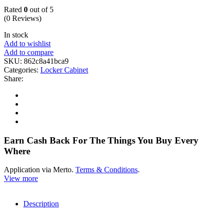
Rated
0
out of 5
(0 Reviews)
In stock
Add to wishlist
Add to compare
SKU:
862c8a41bca9
Categories:
Locker Cabinet
Share:
Earn Cash Back For The Things You Buy Every
Where
Application via Merto.
Terms & Conditions
.
View more
Description