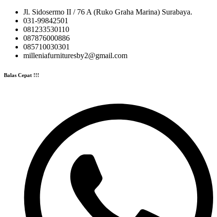
Jl. Sidosermo II / 76 A (Ruko Graha Marina) Surabaya.
031-99842501
081233530110
087876000886
085710030301
milleniafurnituresby2@gmail.com
Balas Cepat !!!