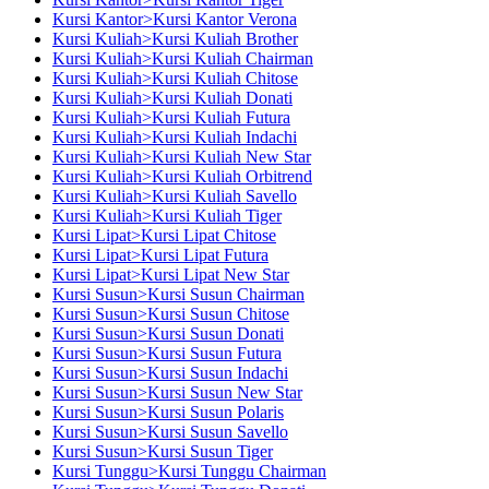
Kursi Kantor>Kursi Kantor Verona
Kursi Kuliah>Kursi Kuliah Brother
Kursi Kuliah>Kursi Kuliah Chairman
Kursi Kuliah>Kursi Kuliah Chitose
Kursi Kuliah>Kursi Kuliah Donati
Kursi Kuliah>Kursi Kuliah Futura
Kursi Kuliah>Kursi Kuliah Indachi
Kursi Kuliah>Kursi Kuliah New Star
Kursi Kuliah>Kursi Kuliah Orbitrend
Kursi Kuliah>Kursi Kuliah Savello
Kursi Kuliah>Kursi Kuliah Tiger
Kursi Lipat>Kursi Lipat Chitose
Kursi Lipat>Kursi Lipat Futura
Kursi Lipat>Kursi Lipat New Star
Kursi Susun>Kursi Susun Chairman
Kursi Susun>Kursi Susun Chitose
Kursi Susun>Kursi Susun Donati
Kursi Susun>Kursi Susun Futura
Kursi Susun>Kursi Susun Indachi
Kursi Susun>Kursi Susun New Star
Kursi Susun>Kursi Susun Polaris
Kursi Susun>Kursi Susun Savello
Kursi Susun>Kursi Susun Tiger
Kursi Tunggu>Kursi Tunggu Chairman