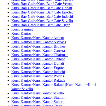
Kursi Bar/ Cafe>Kursi Bar / Cafe Verona
Kursi Bar/ Cafe>Kursi Bar/ Cafe Donati
Kursi Bar/ Cafe>Kursi Bar/ Cafe Ergotec
Kursi Bar/ Cafe>Kursi Bar/ Cafe Indachi
Kursi Bar/ Cafe>Kursi Bar/ Cafe Savello
Kursi Bar/ Cafe>Kursi Bar/ Cafe Tiger
Kursi Gaming
Kursi Kantor
Kursi Kantor>Kursi Kantor Ardent
Kursi Kantor>Kursi Kantor Astrovis
Kursi Kantor>Kursi Kantor Brother
Kursi Kantor>Kursi Kantor Carrera
Kursi Kantor>Kursi Kantor Chairman
Kursi Kantor>Kursi Kantor Chitose
Kursi Kantor>Kursi Kantor Donati
Kursi Kantor>Kursi Kantor Ergotec
Kursi Kantor>Kursi Kantor Indachi
Kursi Kantor>Kursi Kantor Polaris
Kursi Kantor>Kursi Kantor Rakuda
Kursi Kantor>Kursi Kantor Rakuda|Kursi Kantor>Kursi
kantor Savello
Kursi Kantor>Kursi kantor Savello
Kursi Kantor>Kursi Kantor Stramm
Kursi Kantor>Kursi Kantor Subaru
Kursi Kantor>Kursi Kantor Tiger