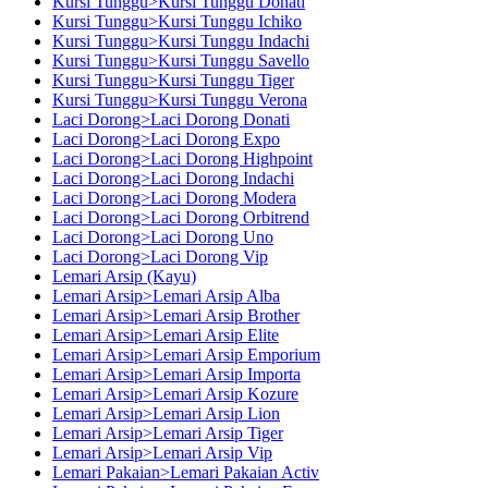
Kursi Tunggu>Kursi Tunggu Donati
Kursi Tunggu>Kursi Tunggu Ichiko
Kursi Tunggu>Kursi Tunggu Indachi
Kursi Tunggu>Kursi Tunggu Savello
Kursi Tunggu>Kursi Tunggu Tiger
Kursi Tunggu>Kursi Tunggu Verona
Laci Dorong>Laci Dorong Donati
Laci Dorong>Laci Dorong Expo
Laci Dorong>Laci Dorong Highpoint
Laci Dorong>Laci Dorong Indachi
Laci Dorong>Laci Dorong Modera
Laci Dorong>Laci Dorong Orbitrend
Laci Dorong>Laci Dorong Uno
Laci Dorong>Laci Dorong Vip
Lemari Arsip (Kayu)
Lemari Arsip>Lemari Arsip Alba
Lemari Arsip>Lemari Arsip Brother
Lemari Arsip>Lemari Arsip Elite
Lemari Arsip>Lemari Arsip Emporium
Lemari Arsip>Lemari Arsip Importa
Lemari Arsip>Lemari Arsip Kozure
Lemari Arsip>Lemari Arsip Lion
Lemari Arsip>Lemari Arsip Tiger
Lemari Arsip>Lemari Arsip Vip
Lemari Pakaian>Lemari Pakaian Activ