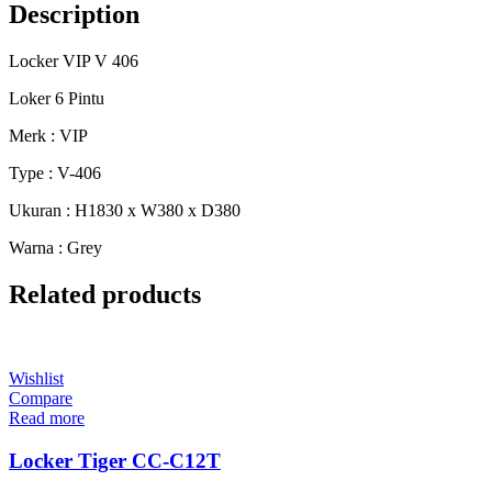
Description
Locker VIP V 406
Loker 6 Pintu
Merk : VIP
Type : V-406
Ukuran : H1830 x W380 x D380
Warna : Grey
Related products
Wishlist
Compare
Read more
Locker Tiger CC-C12T