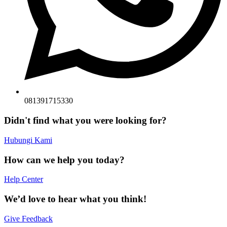
081391715330
Didn't find what you were looking for?
Hubungi Kami
How can we help you today?
Help Center
We’d love to hear what you think!
Give Feedback