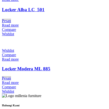
Locker Alba LC  501
Pesan
Read more
Compare
Wishlist
Wishlist
Compare
Read more
Locker Modera ML 885
Pesan
Read more
Compare
Wishlist
Hubungi Kami