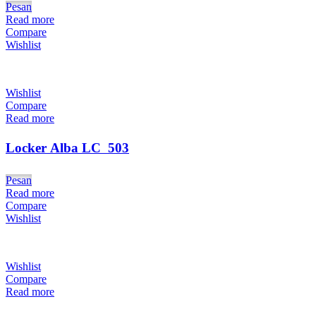
Pesan
Read more
Compare
Wishlist
Wishlist
Compare
Read more
Locker Alba LC  503
Pesan
Read more
Compare
Wishlist
Wishlist
Compare
Read more