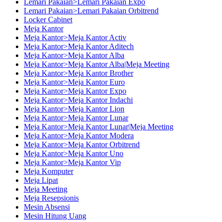
Lemari Pakaian>Lemari Pakaian Expo
Lemari Pakaian>Lemari Pakaian Orbitrend
Locker Cabinet
Meja Kantor
Meja Kantor>Meja Kantor Activ
Meja Kantor>Meja Kantor Aditech
Meja Kantor>Meja Kantor Alba
Meja Kantor>Meja Kantor Alba|Meja Meeting
Meja Kantor>Meja Kantor Brother
Meja Kantor>Meja Kantor Euro
Meja Kantor>Meja Kantor Expo
Meja Kantor>Meja Kantor Indachi
Meja Kantor>Meja Kantor Lion
Meja Kantor>Meja Kantor Lunar
Meja Kantor>Meja Kantor Lunar|Meja Meeting
Meja Kantor>Meja Kantor Modera
Meja Kantor>Meja Kantor Orbitrend
Meja Kantor>Meja Kantor Uno
Meja Kantor>Meja Kantor Vip
Meja Komputer
Meja Lipat
Meja Meeting
Meja Resepsionis
Mesin Absensi
Mesin Hitung Uang