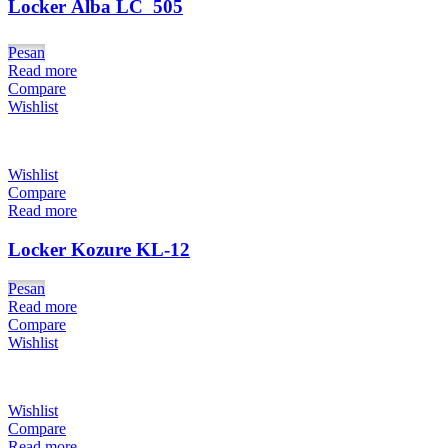
Locker Alba LC  505
Pesan
Read more
Compare
Wishlist
Wishlist
Compare
Read more
Locker Kozure KL-12
Pesan
Read more
Compare
Wishlist
Wishlist
Compare
Read more