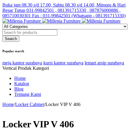
Buka jam 08.30 s/d 17.00, Sabtu 08.30 s/d 14.00, Minggu & Hari
Besar Tutup
031-99842501 , 081391715330 , 087876000886 ,
085710030301 Fax : 031-99842501 (Whatsapp - 081391715330)
Popular search
meja kantor surabaya
kursi kantor surabaya
lemari arsip surabaya
Vertical Produk Kategori
Home
Katalog
Blog
Tentang Kami
Home
/
Locker Cabinet
/
Locker VIP V 406
Locker VIP V 406