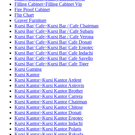
Filling Cabinet>Filling Cabinet Vip
Fire Proof Cabinet
Flip Chart
Graver Furniture
Kursi Bar/ Cafe>Kursi Bar / Cafe Chairman
Kursi Bar/ Cafe>Kursi Bar / Cafe Subaru
Kursi Bar/ Cafe>Kursi Bar / Cafe Verona
Kursi Bar/ Cafe>Kursi Bar/ Cafe Donati
Kursi Bar/ Cafe>Kursi Bar/ Cafe Ergotec
Kursi Bar/ Cafe>Kursi Bar/ Cafe Indachi
Kursi Bar/ Cafe>Kursi Bar/ Cafe Savello
Kursi Bar/ Cafe>Kursi Bar/ Cafe Tiger
Kursi Gaming
Kursi Kantor
Kursi Kantor>Kursi Kantor Ardent
Kursi Kantor>Kursi Kantor Astrovis
Kursi Kantor>Kursi Kantor Brother
Kursi Kantor>Kursi Kantor Carrera
Kursi Kantor>Kursi Kantor Chairman
Kursi Kantor>Kursi Kantor Chitose
Kursi Kantor>Kursi Kantor Donati
Kursi Kantor>Kursi Kantor Ergotec
Kursi Kantor>Kursi Kantor Indachi
Kursi Kantor>Kursi Kantor Polaris
Kursi Kantor>Kursi Kantor Rakuda