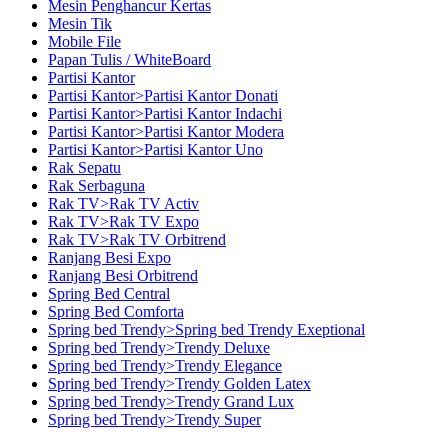
Mesin Penghancur Kertas
Mesin Tik
Mobile File
Papan Tulis / WhiteBoard
Partisi Kantor
Partisi Kantor>Partisi Kantor Donati
Partisi Kantor>Partisi Kantor Indachi
Partisi Kantor>Partisi Kantor Modera
Partisi Kantor>Partisi Kantor Uno
Rak Sepatu
Rak Serbaguna
Rak TV>Rak TV Activ
Rak TV>Rak TV Expo
Rak TV>Rak TV Orbitrend
Ranjang Besi Expo
Ranjang Besi Orbitrend
Spring Bed Central
Spring Bed Comforta
Spring bed Trendy>Spring bed Trendy Exeptional
Spring bed Trendy>Trendy Deluxe
Spring bed Trendy>Trendy Elegance
Spring bed Trendy>Trendy Golden Latex
Spring bed Trendy>Trendy Grand Lux
Spring bed Trendy>Trendy Super