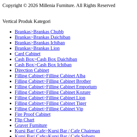
Copyright © 2026 Millenia Furniture. All Rights Reserved
Vertical Produk Kategori
Brankas>Brankas Chubb
Brankas>Brankas Daichiban
Brankas>Brankas Ichiban
Brankas>Brankas Lion
Card Cabinet
Cash Box>Cash Box Daichiban
Cash Box>Cash Box Ichiban
Direction Cabinet
Filling Cabinet>Filling Cabinet Alba
Filling Cabinet>Filling Cabinet Brother
Filling Cabinet>Filling Cabinet Emporium
Filling Cabinet>Filling Cabinet Kozure
Filling Cabinet>Filling Cabinet Lion
Filling Cabinet>Filling Cabinet Tiger
Filling Cabinet>Filling Cabinet Vip
Fire Proof Cabinet
Flip Chart
Graver Furniture
Kursi Bar/ Cafe>Kursi Bar / Cafe Chairman
Kursi Bar/ Cafe>Kursi Bar / Cafe Subaru