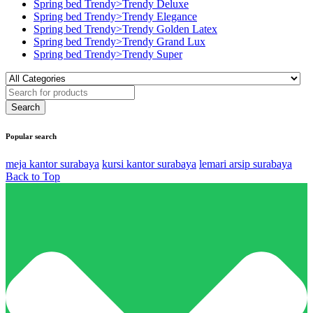
Spring bed Trendy>Trendy Deluxe
Spring bed Trendy>Trendy Elegance
Spring bed Trendy>Trendy Golden Latex
Spring bed Trendy>Trendy Grand Lux
Spring bed Trendy>Trendy Super
Popular search
meja kantor surabaya
kursi kantor surabaya
lemari arsip surabaya
Back to Top