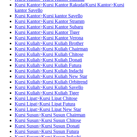
Kursi Kantor>Kursi Kantor Rakuda|Kursi Kantor>Kursi
kantor Savello
Kursi Kantor>Kursi kantor Savello
Kursi Kantor>Kursi Kantor Stramm
Kursi Kantor>Kursi Kantor Subaru
Kursi Kantor>Kursi Kantor Tiger
Kursi Kantor>Kursi Kantor Verona
Kursi Kuliah>Kursi Kuliah Brother
Kursi Kuliah>Kursi Kuliah Chairman
Kursi Kuliah>Kursi Kuliah Chitose
Kursi Kuliah>Kursi Kuliah Donati
Kursi Kuliah>Kursi Kuliah Futura
Kursi Kuliah>Kursi Kuliah Indachi
Kursi Kuliah>Kursi Kuliah New Star
Kursi Kuliah>Kursi Kuliah Orbitrend
Kursi Kuliah>Kursi Kuliah Savello
Kursi Kuliah>Kursi Kuliah Tiger
Kursi Lipat>Kursi Lipat Chitose
Kursi Lipat>Kursi Lipat Futura
Kursi Lipat>Kursi Lipat New Star
Kursi Susun>Kursi Susun Chairman
Kursi Susun>Kursi Susun Chitose
Kursi Susun>Kursi Susun Donati
Kursi Susun>Kursi Susun Futura
Kursi Susun>Kursi Susun Indachi