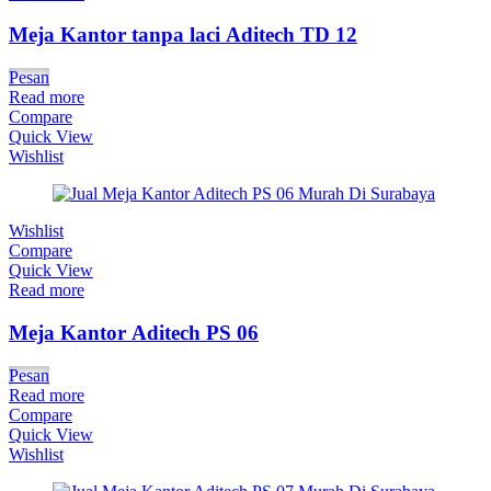
Meja Kantor tanpa laci Aditech TD 12
Pesan
Read more
Compare
Quick View
Wishlist
Wishlist
Compare
Quick View
Read more
Meja Kantor Aditech PS 06
Pesan
Read more
Compare
Quick View
Wishlist