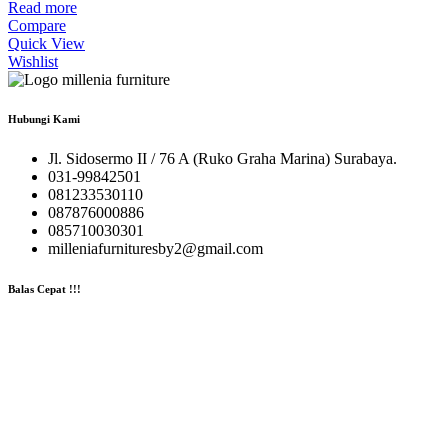
Read more
Compare
Quick View
Wishlist
Hubungi Kami
Jl. Sidosermo II / 76 A (Ruko Graha Marina) Surabaya.
031-99842501
081233530110
087876000886
085710030301
milleniafurnituresby2@gmail.com
Balas Cepat !!!