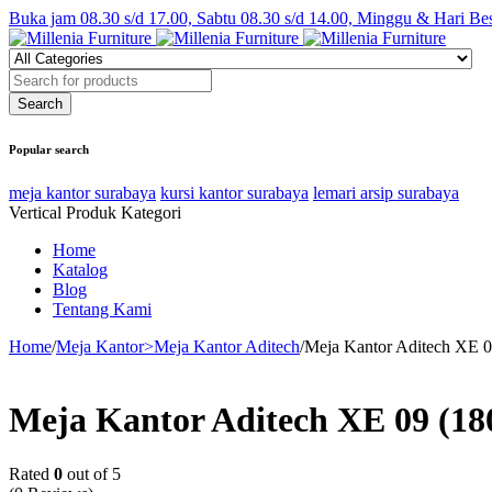
Buka jam 08.30 s/d 17.00, Sabtu 08.30 s/d 14.00, Minggu & Hari Be
Popular search
meja kantor surabaya
kursi kantor surabaya
lemari arsip surabaya
Vertical Produk Kategori
Home
Katalog
Blog
Tentang Kami
Home
/
Meja Kantor>Meja Kantor Aditech
/
Meja Kantor Aditech XE 0
Meja Kantor Aditech XE 09 (18
Rated
0
out of 5