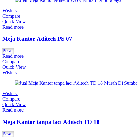
Wishlist
Compare
Quick View
Read more
Meja Kantor Aditech PS 07
Pesan
Read more
Compare
Quick View
Wishlist
Wishlist
Compare
Quick View
Read more
Meja Kantor tanpa laci Aditech TD 18
Pesan