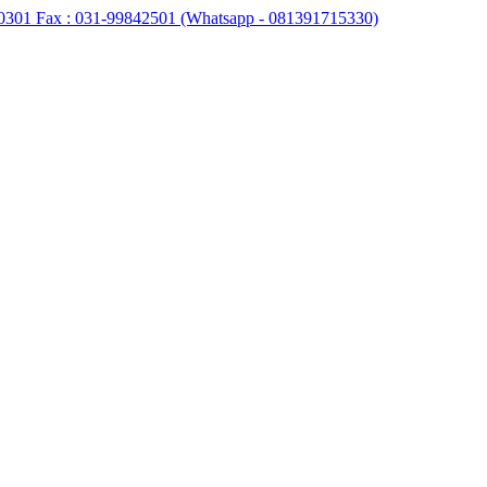
0301 Fax : 031-99842501 (Whatsapp - 081391715330)