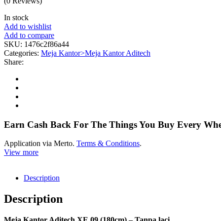
(0 Reviews)
In stock
Add to wishlist
Add to compare
SKU:
1476c2f86a44
Categories:
Meja Kantor>Meja Kantor Aditech
Share:
Earn Cash Back For The Things You Buy Every Wh
Application via Merto.
Terms & Conditions
.
View more
Description
Description
Meja Kantor Aditech XE 09 (180cm) – Tanpa laci