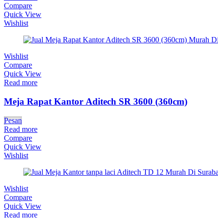
Compare
Quick View
Wishlist
Wishlist
Compare
Quick View
Read more
Meja Rapat Kantor Aditech SR 3600 (360cm)
Pesan
Read more
Compare
Quick View
Wishlist
Wishlist
Compare
Quick View
Read more