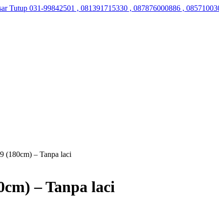
sar Tutup
031-99842501 , 081391715330 , 087876000886 , 08571003
9 (180cm) – Tanpa laci
0cm) – Tanpa laci