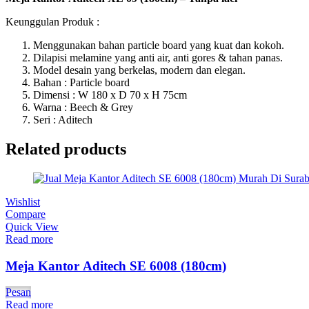
Keunggulan Produk :
Menggunakan bahan particle board yang kuat dan kokoh.
Dilapisi melamine yang anti air, anti gores & tahan panas.
Model desain yang berkelas, modern dan elegan.
Bahan : Particle board
Dimensi : W 180 x D 70 x H 75cm
Warna : Beech & Grey
Seri : Aditech
Related products
Wishlist
Compare
Quick View
Read more
Meja Kantor Aditech SE 6008 (180cm)
Pesan
Read more