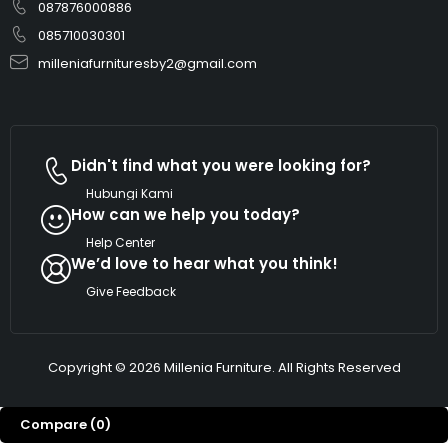
087876000886
085710030301
milleniafurnituresby2@gmail.com
Didn't find what you were looking for?
Hubungi Kami
How can we help you today?
Help Center
We’d love to hear what you think!
Give Feedback
Copyright © 2026 Millenia Furniture. All Rights Reserved
Compare
(0)