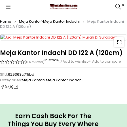
Home
Meja Kantor>Meja Kantor Indachi
Meja Kantor Indachi
DD 122 A (120cm)
Meja Kantor Indachi DD 122 A (120cm)
In stock
Add to wishlist
Add to compare
(0 Reviews)
SKU:
629363c7f5bd
Categories:
Meja Kantor>Meja Kantor Indachi
Earn Cash Back For The
Things You Buy Every Where