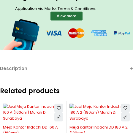
Application via Merto.
.
Terms & Conditions
View more
Description
Related products
Meja Kantor Indachi DD 160 A
Meja Kantor Indachi DD 180 A 2
(160cm)
(180cm)