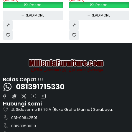
Pesan
Pesan
READ MORE
READ MORE
Balas Cepat !!!
081391715330
Hubungi Kami
Jl. Sidosermo II / 76 A (Ruko Graha Marina) Surabaya.
031-99842501
081233530110