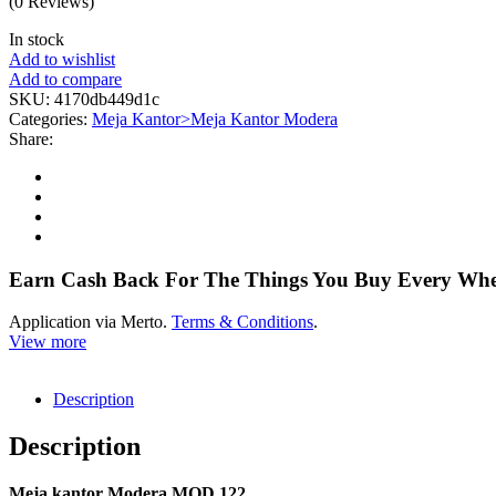
(0 Reviews)
In stock
Add to wishlist
Add to compare
SKU:
4170db449d1c
Categories:
Meja Kantor>Meja Kantor Modera
Share:
Earn Cash Back For The Things You Buy Every Wh
Application via Merto.
Terms & Conditions
.
View more
Description
Description
Meja kantor Modera MOD 122