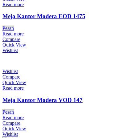
Read more
Meja Kantor Modera EOD 1475
Pesan
Read more
Compare
Quick View
Wishlist
Wishlist
Compare
Quick View
Read more
Meja Kantor Modera VOD 147
Pesan
Read more
Compare
Quick View
Wishlist