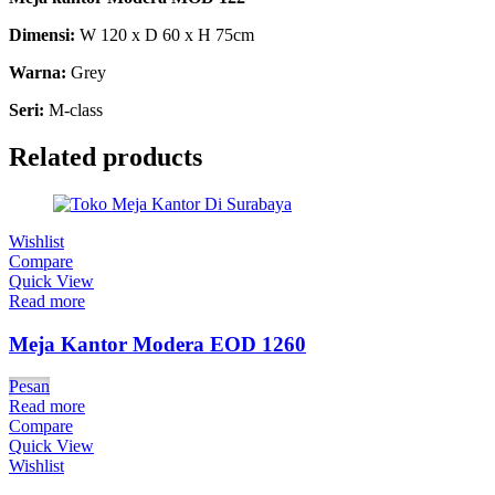
Dimensi:
W 120 x D 60 x H 75cm
Warna:
Grey
Seri:
M-class
Related products
Wishlist
Compare
Quick View
Read more
Meja Kantor Modera EOD 1260
Pesan
Read more
Compare
Quick View
Wishlist