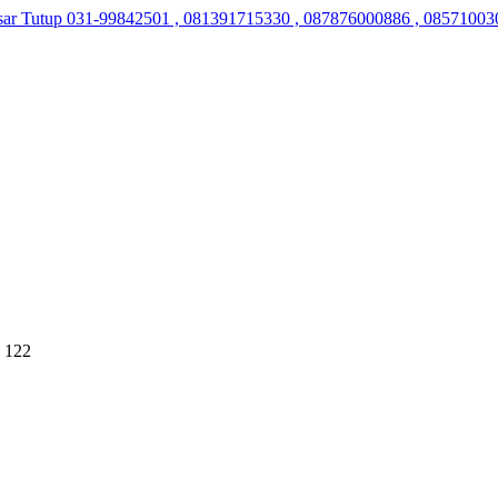
sar Tutup
031-99842501 , 081391715330 , 087876000886 , 08571003
 122