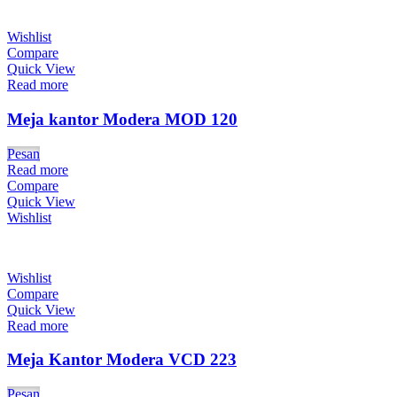
Wishlist
Compare
Quick View
Read more
Meja kantor Modera MOD 120
Pesan
Read more
Compare
Quick View
Wishlist
Wishlist
Compare
Quick View
Read more
Meja Kantor Modera VCD 223
Pesan