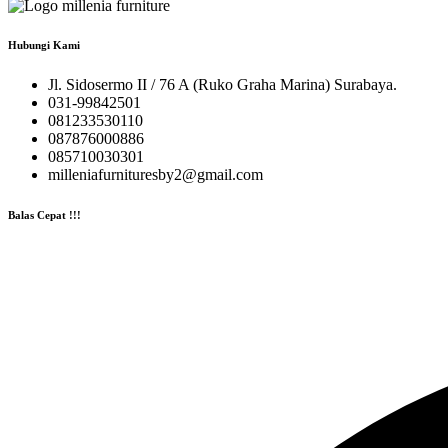
Hubungi Kami
Jl. Sidosermo II / 76 A (Ruko Graha Marina) Surabaya.
031-99842501
081233530110
087876000886
085710030301
milleniafurnituresby2@gmail.com
Balas Cepat !!!