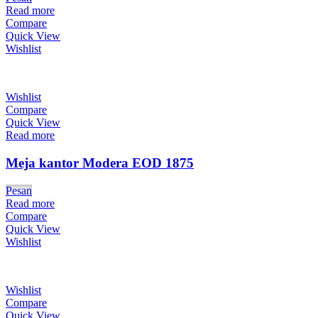
Read more
Compare
Quick View
Wishlist
Wishlist
Compare
Quick View
Read more
Meja kantor Modera EOD 1875
Pesan
Read more
Compare
Quick View
Wishlist
Wishlist
Compare
Quick View