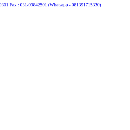
0301 Fax : 031-99842501 (Whatsapp - 081391715330)