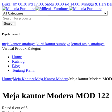
Buka jam 08.30 s/d 17.00, Sabtu 08.30 s/d 14.00, Minggu & Hari Be
Popular search
meja kantor surabaya
kursi kantor surabaya
lemari arsip surabaya
Vertical Produk Kategori
Home
Katalog
Blog
Tentang Kami
Home
/
Meja Kantor>Meja Kantor Modera
/
Meja kantor Modera MOD
Meja kantor Modera MOD 122
Rated
0
out of 5