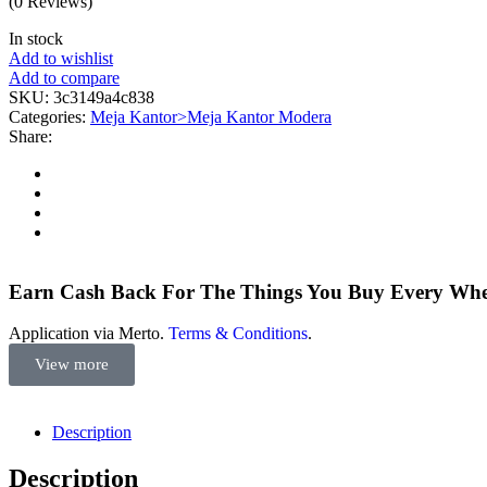
(0 Reviews)
In stock
Add to wishlist
Add to compare
SKU:
3c3149a4c838
Categories:
Meja Kantor>Meja Kantor Modera
Share:
Earn Cash Back For The Things You Buy Every Wh
Application via Merto.
Terms & Conditions
.
View more
Description
Description