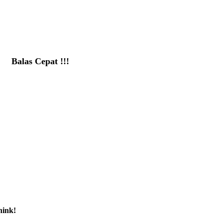
Balas Cepat !!!
081391715330
hink!