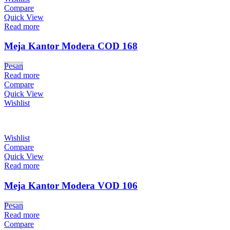
Compare
Quick View
Read more
Meja Kantor Modera COD 168
Pesan
Read more
Compare
Quick View
Wishlist
Wishlist
Compare
Quick View
Read more
Meja Kantor Modera VOD 106
Pesan
Read more
Compare