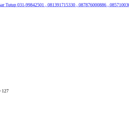
sar Tutup
031-99842501 , 081391715330 , 087876000886 , 08571003
 127