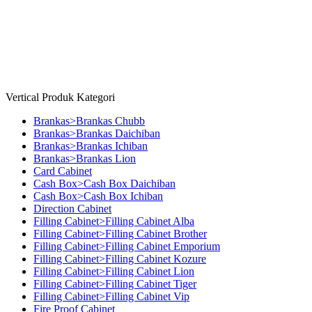
Copyright © 2026 Millenia Furniture. All Rights Reserved
Vertical Produk Kategori
Brankas>Brankas Chubb
Brankas>Brankas Daichiban
Brankas>Brankas Ichiban
Brankas>Brankas Lion
Card Cabinet
Cash Box>Cash Box Daichiban
Cash Box>Cash Box Ichiban
Direction Cabinet
Filling Cabinet>Filling Cabinet Alba
Filling Cabinet>Filling Cabinet Brother
Filling Cabinet>Filling Cabinet Emporium
Filling Cabinet>Filling Cabinet Kozure
Filling Cabinet>Filling Cabinet Lion
Filling Cabinet>Filling Cabinet Tiger
Filling Cabinet>Filling Cabinet Vip
Fire Proof Cabinet