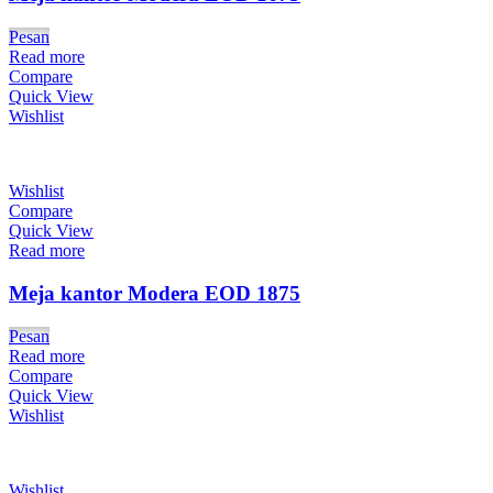
Pesan
Read more
Compare
Quick View
Wishlist
Wishlist
Compare
Quick View
Read more
Meja kantor Modera EOD 1875
Pesan
Read more
Compare
Quick View
Wishlist
Wishlist