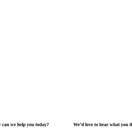
 A (Ruko
aya.
y2@gmail.com
 can we help you today?
We’d love to hear what you t
lp Center
Give Feedback