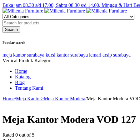
Buka jam 08.30 s/d 17.00, Sabtu 08.30 s/d 14.00, Minggu & Hari Be
Popular search
meja kantor surabaya
kursi kantor surabaya
lemari arsip surabaya
Vertical Produk Kategori
Home
Katalog
Blog
Tentang Kami
Home
/
Meja Kantor>Meja Kantor Modera
/
Meja Kantor Modera VOD
Meja Kantor Modera VOD 127
Rated
0
out of 5