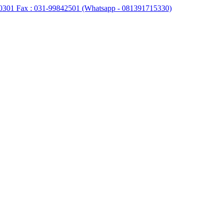
0301 Fax : 031-99842501 (Whatsapp - 081391715330)