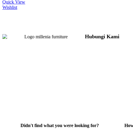
Quick View
Wishlist
Hubungi Kami
Jl. Sidosermo II / 76
Graha Marina) Surab
031-99842501
081233530110
087876000886
085710030301
milleniafurnituresb
Didn't find what you were looking for?
How
Hubungi Kami
He