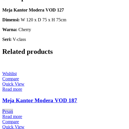
Meja Kantor Modera VOD 127
Dimensi:
W 120 x D 75 x H 75cm
Warna:
Cherry
Seri:
V-class
Related products
Wishlist
Compare
Quick View
Read more
Meja Kantor Modera VOD 187
Pesan
Read more
Compare
Quick View