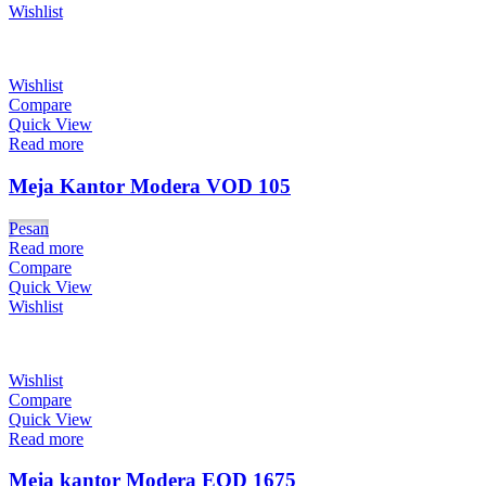
Wishlist
Wishlist
Compare
Quick View
Read more
Meja Kantor Modera VOD 105
Pesan
Read more
Compare
Quick View
Wishlist
Wishlist
Compare
Quick View
Read more
Meja kantor Modera EOD 1675