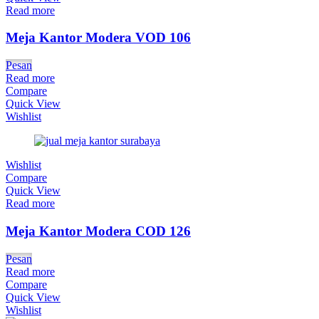
Read more
Meja Kantor Modera VOD 106
Pesan
Read more
Compare
Quick View
Wishlist
Wishlist
Compare
Quick View
Read more
Meja Kantor Modera COD 126
Pesan
Read more
Compare
Quick View
Wishlist