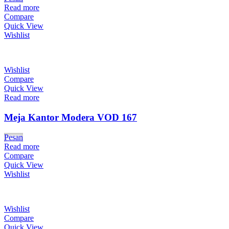
Read more
Compare
Quick View
Wishlist
Wishlist
Compare
Quick View
Read more
Meja Kantor Modera VOD 167
Pesan
Read more
Compare
Quick View
Wishlist
Wishlist
Compare
Quick View