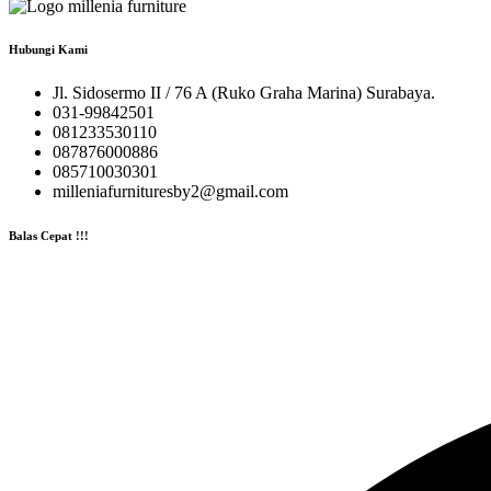
Hubungi Kami
Jl. Sidosermo II / 76 A (Ruko Graha Marina) Surabaya.
031-99842501
081233530110
087876000886
085710030301
milleniafurnituresby2@gmail.com
Balas Cepat !!!