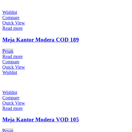
Wishlist
Compare
Quick View
Read more
Meja Kantor Modera COD 189
Pesan
Read more
Compare
Quick View
Wishlist
Wishlist
Compare
Quick View
Read more
Meja Kantor Modera VOD 105
Pesan