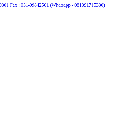
0301 Fax : 031-99842501 (Whatsapp - 081391715330)