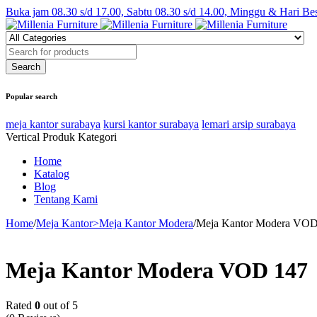
Buka jam 08.30 s/d 17.00, Sabtu 08.30 s/d 14.00, Minggu & Hari Be
Popular search
meja kantor surabaya
kursi kantor surabaya
lemari arsip surabaya
Vertical Produk Kategori
Home
Katalog
Blog
Tentang Kami
Home
/
Meja Kantor>Meja Kantor Modera
/
Meja Kantor Modera VOD
Meja Kantor Modera VOD 147
Rated
0
out of 5