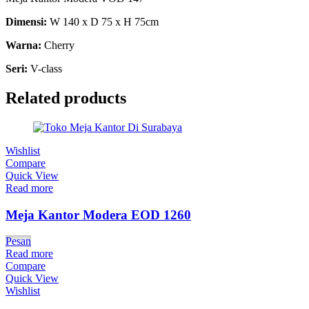
Dimensi:
W 140 x D 75 x H 75cm
Warna:
Cherry
Seri:
V-class
Related products
Wishlist
Compare
Quick View
Read more
Meja Kantor Modera EOD 1260
Pesan
Read more
Compare
Quick View
Wishlist