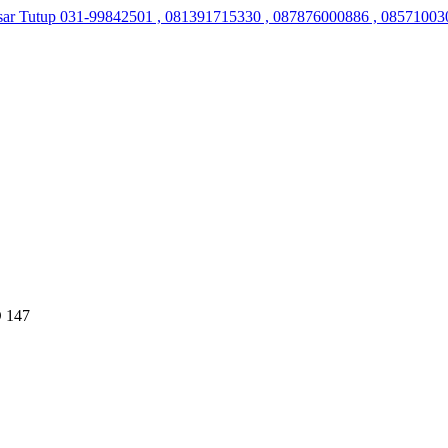
sar Tutup
031-99842501 , 081391715330 , 087876000886 , 08571003
 147