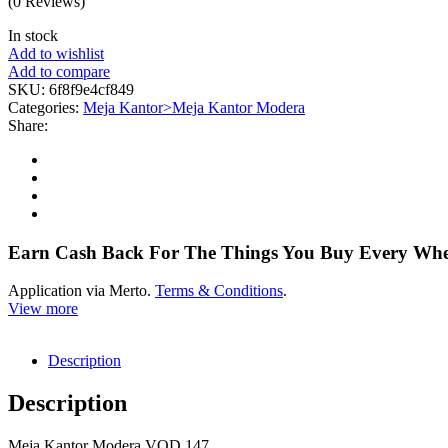
(0 Reviews)
In stock
Add to wishlist
Add to compare
SKU:
6f8f9e4cf849
Categories:
Meja Kantor>Meja Kantor Modera
Share:
Earn Cash Back For The Things You Buy Every Wh
Application via Merto.
Terms & Conditions
.
View more
Description
Description
Meja Kantor Modera VOD 147