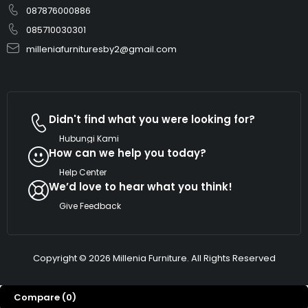
087876000886
085710030301
milleniafurnituresby2@gmail.com
Didn't find what you were looking for?
Hubungi Kami
How can we help you today?
Help Center
We’d love to hear what you think!
Give Feedback
Copyright © 2026 Millenia Furniture. All Rights Reserved
Compare
(0)