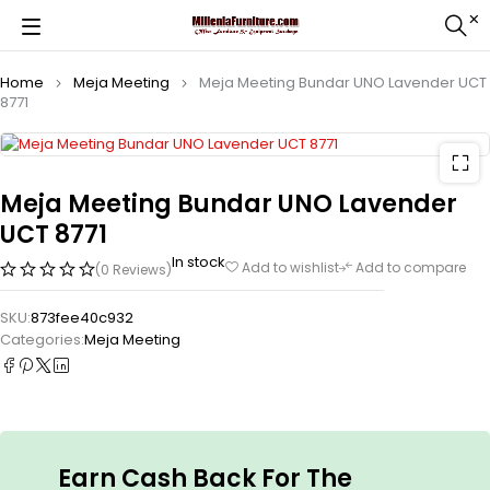
Home
Meja Meeting
Meja Meeting Bundar UNO Lavender UCT
8771
Meja Meeting Bundar UNO Lavender
UCT 8771
In stock
Add to wishlist
Add to compare
(0 Reviews)
SKU:
873fee40c932
Categories:
Meja Meeting
Earn Cash Back For The