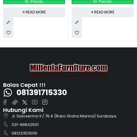
Pesan
Pesan
READ MORE
READ MORE
Balas Cepat !!!
081391715330
Hubungi Kami
Jl. Sidosermo II / 76 A (Ruko Graha Marina) Surabaya.
031-99842501
081233530110