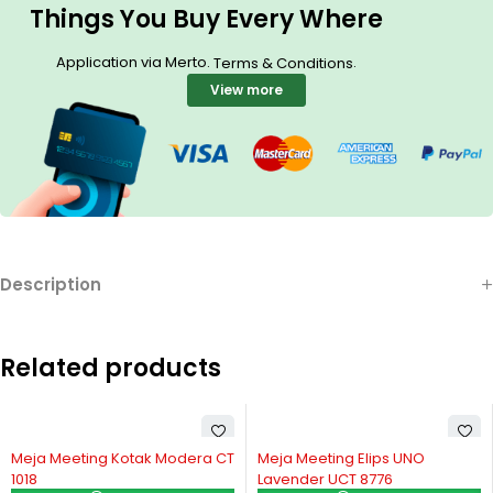
Things You Buy Every Where
Application via Merto.
.
Terms & Conditions
View more
Description
Related products
Meja Meeting Kotak Modera CT
Meja Meeting Elips UNO
1018
Lavender UCT 8776