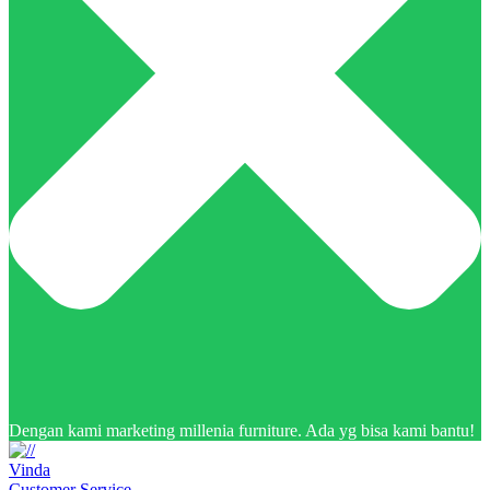
Dengan kami marketing millenia furniture. Ada yg bisa kami bantu!
Vinda
Customer Service