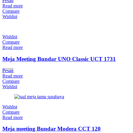
Pesan
Read more
Compare
Wishlist
Wishlist
Compare
Read more
Meja Meeting Bundar UNO Classic UCT 1731
Pesan
Read more
Compare
Wishlist
Wishlist
Compare
Read more
Meja meeting Bundar Modera CCT 120