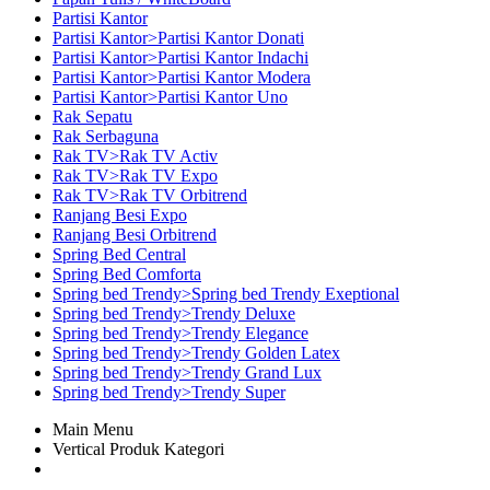
Partisi Kantor
Partisi Kantor>Partisi Kantor Donati
Partisi Kantor>Partisi Kantor Indachi
Partisi Kantor>Partisi Kantor Modera
Partisi Kantor>Partisi Kantor Uno
Rak Sepatu
Rak Serbaguna
Rak TV>Rak TV Activ
Rak TV>Rak TV Expo
Rak TV>Rak TV Orbitrend
Ranjang Besi Expo
Ranjang Besi Orbitrend
Spring Bed Central
Spring Bed Comforta
Spring bed Trendy>Spring bed Trendy Exeptional
Spring bed Trendy>Trendy Deluxe
Spring bed Trendy>Trendy Elegance
Spring bed Trendy>Trendy Golden Latex
Spring bed Trendy>Trendy Grand Lux
Spring bed Trendy>Trendy Super
Main Menu
Vertical Produk Kategori