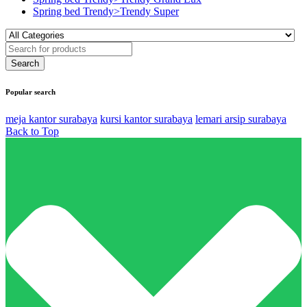
Spring bed Trendy>Trendy Super
Popular search
meja kantor surabaya
kursi kantor surabaya
lemari arsip surabaya
Back to Top