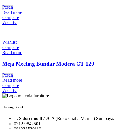
Pesan
Read more
Compare
Wishlist
Wishlist
Compare
Read more
Meja Meeting Bundar Modera CT 120
Pesan
Read more
Compare
Wishlist
Hubungi Kami
Jl. Sidosermo II / 76 A (Ruko Graha Marina) Surabaya.
031-99842501
081233530110