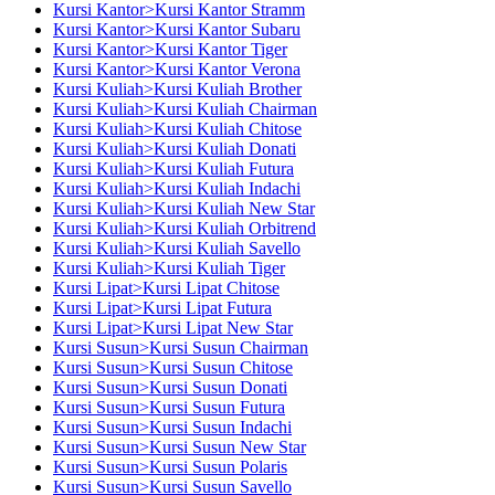
Kursi Kantor>Kursi Kantor Stramm
Kursi Kantor>Kursi Kantor Subaru
Kursi Kantor>Kursi Kantor Tiger
Kursi Kantor>Kursi Kantor Verona
Kursi Kuliah>Kursi Kuliah Brother
Kursi Kuliah>Kursi Kuliah Chairman
Kursi Kuliah>Kursi Kuliah Chitose
Kursi Kuliah>Kursi Kuliah Donati
Kursi Kuliah>Kursi Kuliah Futura
Kursi Kuliah>Kursi Kuliah Indachi
Kursi Kuliah>Kursi Kuliah New Star
Kursi Kuliah>Kursi Kuliah Orbitrend
Kursi Kuliah>Kursi Kuliah Savello
Kursi Kuliah>Kursi Kuliah Tiger
Kursi Lipat>Kursi Lipat Chitose
Kursi Lipat>Kursi Lipat Futura
Kursi Lipat>Kursi Lipat New Star
Kursi Susun>Kursi Susun Chairman
Kursi Susun>Kursi Susun Chitose
Kursi Susun>Kursi Susun Donati
Kursi Susun>Kursi Susun Futura
Kursi Susun>Kursi Susun Indachi
Kursi Susun>Kursi Susun New Star
Kursi Susun>Kursi Susun Polaris
Kursi Susun>Kursi Susun Savello