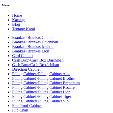
Menu
Home
Katalog
Blog
Tentang Kami
Brankas>Brankas Chubb
Brankas>Brankas Daichiban
Brankas>Brankas Ichiban
Brankas>Brankas Lion
Card Cabinet
Cash Box>Cash Box Daichiban
Cash Box>Cash Box Ichiban
Direction Cabinet
Filling Cabinet>Filling Cabinet Alba
Filling Cabinet>Filling Cabinet Brother
Filling Cabinet>Filling Cabinet Emporium
Filling Cabinet>Filling Cabinet Kozure
Filling Cabinet>Filling Cabinet Lion
Filling Cabinet>Filling Cabinet Tiger
Filling Cabinet>Filling Cabinet Vip
Fire Proof Cabinet
Flip Chart