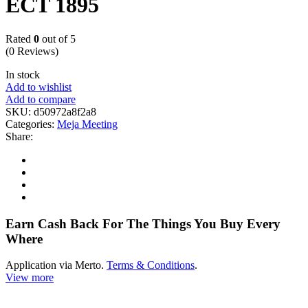
ECT 1895
Rated
0
out of 5
(0 Reviews)
In stock
Add to wishlist
Add to compare
SKU:
d50972a8f2a8
Categories:
Meja Meeting
Share:
Earn Cash Back For The Things You Buy Every
Where
Application via Merto.
Terms & Conditions
.
View more