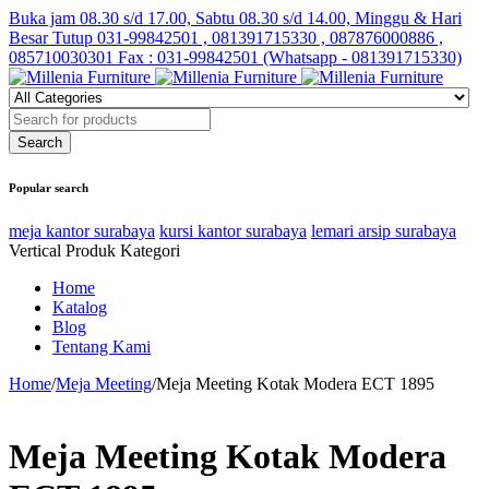
Buka jam 08.30 s/d 17.00, Sabtu 08.30 s/d 14.00, Minggu & Hari
Besar Tutup
031-99842501 , 081391715330 , 087876000886 ,
085710030301 Fax : 031-99842501 (Whatsapp - 081391715330)
Popular search
meja kantor surabaya
kursi kantor surabaya
lemari arsip surabaya
Vertical Produk Kategori
Home
Katalog
Blog
Tentang Kami
Home
/
Meja Meeting
/
Meja Meeting Kotak Modera ECT 1895
Meja Meeting Kotak Modera