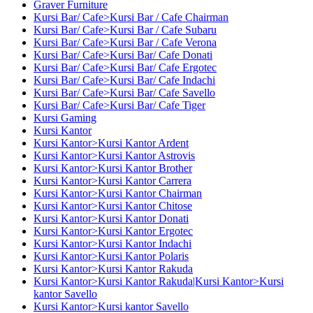
Graver Furniture
Kursi Bar/ Cafe>Kursi Bar / Cafe Chairman
Kursi Bar/ Cafe>Kursi Bar / Cafe Subaru
Kursi Bar/ Cafe>Kursi Bar / Cafe Verona
Kursi Bar/ Cafe>Kursi Bar/ Cafe Donati
Kursi Bar/ Cafe>Kursi Bar/ Cafe Ergotec
Kursi Bar/ Cafe>Kursi Bar/ Cafe Indachi
Kursi Bar/ Cafe>Kursi Bar/ Cafe Savello
Kursi Bar/ Cafe>Kursi Bar/ Cafe Tiger
Kursi Gaming
Kursi Kantor
Kursi Kantor>Kursi Kantor Ardent
Kursi Kantor>Kursi Kantor Astrovis
Kursi Kantor>Kursi Kantor Brother
Kursi Kantor>Kursi Kantor Carrera
Kursi Kantor>Kursi Kantor Chairman
Kursi Kantor>Kursi Kantor Chitose
Kursi Kantor>Kursi Kantor Donati
Kursi Kantor>Kursi Kantor Ergotec
Kursi Kantor>Kursi Kantor Indachi
Kursi Kantor>Kursi Kantor Polaris
Kursi Kantor>Kursi Kantor Rakuda
Kursi Kantor>Kursi Kantor Rakuda|Kursi Kantor>Kursi
kantor Savello
Kursi Kantor>Kursi kantor Savello