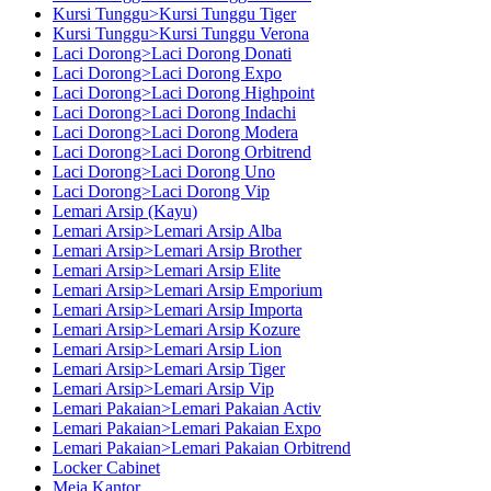
Kursi Tunggu>Kursi Tunggu Tiger
Kursi Tunggu>Kursi Tunggu Verona
Laci Dorong>Laci Dorong Donati
Laci Dorong>Laci Dorong Expo
Laci Dorong>Laci Dorong Highpoint
Laci Dorong>Laci Dorong Indachi
Laci Dorong>Laci Dorong Modera
Laci Dorong>Laci Dorong Orbitrend
Laci Dorong>Laci Dorong Uno
Laci Dorong>Laci Dorong Vip
Lemari Arsip (Kayu)
Lemari Arsip>Lemari Arsip Alba
Lemari Arsip>Lemari Arsip Brother
Lemari Arsip>Lemari Arsip Elite
Lemari Arsip>Lemari Arsip Emporium
Lemari Arsip>Lemari Arsip Importa
Lemari Arsip>Lemari Arsip Kozure
Lemari Arsip>Lemari Arsip Lion
Lemari Arsip>Lemari Arsip Tiger
Lemari Arsip>Lemari Arsip Vip
Lemari Pakaian>Lemari Pakaian Activ
Lemari Pakaian>Lemari Pakaian Expo
Lemari Pakaian>Lemari Pakaian Orbitrend
Locker Cabinet
Meja Kantor