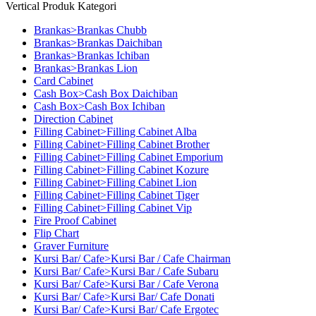
Vertical Produk Kategori
Brankas>Brankas Chubb
Brankas>Brankas Daichiban
Brankas>Brankas Ichiban
Brankas>Brankas Lion
Card Cabinet
Cash Box>Cash Box Daichiban
Cash Box>Cash Box Ichiban
Direction Cabinet
Filling Cabinet>Filling Cabinet Alba
Filling Cabinet>Filling Cabinet Brother
Filling Cabinet>Filling Cabinet Emporium
Filling Cabinet>Filling Cabinet Kozure
Filling Cabinet>Filling Cabinet Lion
Filling Cabinet>Filling Cabinet Tiger
Filling Cabinet>Filling Cabinet Vip
Fire Proof Cabinet
Flip Chart
Graver Furniture
Kursi Bar/ Cafe>Kursi Bar / Cafe Chairman
Kursi Bar/ Cafe>Kursi Bar / Cafe Subaru
Kursi Bar/ Cafe>Kursi Bar / Cafe Verona
Kursi Bar/ Cafe>Kursi Bar/ Cafe Donati
Kursi Bar/ Cafe>Kursi Bar/ Cafe Ergotec