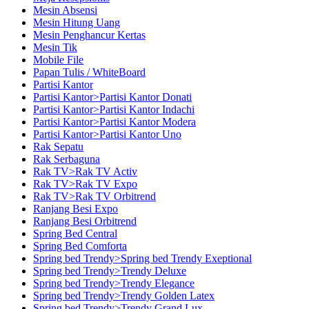
Mesin Absensi
Mesin Hitung Uang
Mesin Penghancur Kertas
Mesin Tik
Mobile File
Papan Tulis / WhiteBoard
Partisi Kantor
Partisi Kantor>Partisi Kantor Donati
Partisi Kantor>Partisi Kantor Indachi
Partisi Kantor>Partisi Kantor Modera
Partisi Kantor>Partisi Kantor Uno
Rak Sepatu
Rak Serbaguna
Rak TV>Rak TV Activ
Rak TV>Rak TV Expo
Rak TV>Rak TV Orbitrend
Ranjang Besi Expo
Ranjang Besi Orbitrend
Spring Bed Central
Spring Bed Comforta
Spring bed Trendy>Spring bed Trendy Exeptional
Spring bed Trendy>Trendy Deluxe
Spring bed Trendy>Trendy Elegance
Spring bed Trendy>Trendy Golden Latex
Spring bed Trendy>Trendy Grand Lux