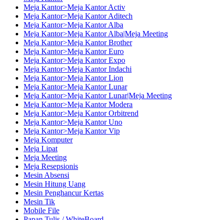
Meja Kantor>Meja Kantor Activ
Meja Kantor>Meja Kantor Aditech
Meja Kantor>Meja Kantor Alba
Meja Kantor>Meja Kantor Alba|Meja Meeting
Meja Kantor>Meja Kantor Brother
Meja Kantor>Meja Kantor Euro
Meja Kantor>Meja Kantor Expo
Meja Kantor>Meja Kantor Indachi
Meja Kantor>Meja Kantor Lion
Meja Kantor>Meja Kantor Lunar
Meja Kantor>Meja Kantor Lunar|Meja Meeting
Meja Kantor>Meja Kantor Modera
Meja Kantor>Meja Kantor Orbitrend
Meja Kantor>Meja Kantor Uno
Meja Kantor>Meja Kantor Vip
Meja Komputer
Meja Lipat
Meja Meeting
Meja Resepsionis
Mesin Absensi
Mesin Hitung Uang
Mesin Penghancur Kertas
Mesin Tik
Mobile File
Papan Tulis / WhiteBoard