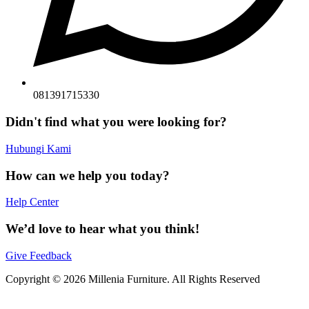
081391715330
Didn't find what you were looking for?
Hubungi Kami
How can we help you today?
Help Center
We’d love to hear what you think!
Give Feedback
Copyright © 2026 Millenia Furniture. All Rights Reserved