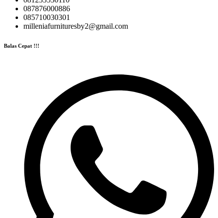
087876000886
085710030301
milleniafurnituresby2@gmail.com
Balas Cepat !!!