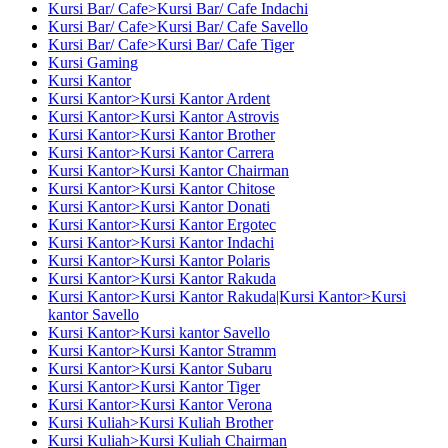
Kursi Bar/ Cafe>Kursi Bar/ Cafe Indachi
Kursi Bar/ Cafe>Kursi Bar/ Cafe Savello
Kursi Bar/ Cafe>Kursi Bar/ Cafe Tiger
Kursi Gaming
Kursi Kantor
Kursi Kantor>Kursi Kantor Ardent
Kursi Kantor>Kursi Kantor Astrovis
Kursi Kantor>Kursi Kantor Brother
Kursi Kantor>Kursi Kantor Carrera
Kursi Kantor>Kursi Kantor Chairman
Kursi Kantor>Kursi Kantor Chitose
Kursi Kantor>Kursi Kantor Donati
Kursi Kantor>Kursi Kantor Ergotec
Kursi Kantor>Kursi Kantor Indachi
Kursi Kantor>Kursi Kantor Polaris
Kursi Kantor>Kursi Kantor Rakuda
Kursi Kantor>Kursi Kantor Rakuda|Kursi Kantor>Kursi
kantor Savello
Kursi Kantor>Kursi kantor Savello
Kursi Kantor>Kursi Kantor Stramm
Kursi Kantor>Kursi Kantor Subaru
Kursi Kantor>Kursi Kantor Tiger
Kursi Kantor>Kursi Kantor Verona
Kursi Kuliah>Kursi Kuliah Brother
Kursi Kuliah>Kursi Kuliah Chairman