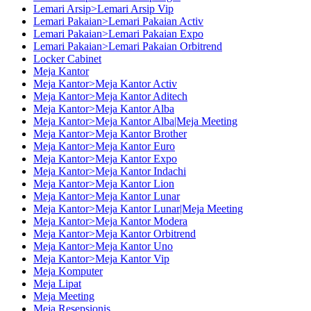
Lemari Arsip>Lemari Arsip Vip
Lemari Pakaian>Lemari Pakaian Activ
Lemari Pakaian>Lemari Pakaian Expo
Lemari Pakaian>Lemari Pakaian Orbitrend
Locker Cabinet
Meja Kantor
Meja Kantor>Meja Kantor Activ
Meja Kantor>Meja Kantor Aditech
Meja Kantor>Meja Kantor Alba
Meja Kantor>Meja Kantor Alba|Meja Meeting
Meja Kantor>Meja Kantor Brother
Meja Kantor>Meja Kantor Euro
Meja Kantor>Meja Kantor Expo
Meja Kantor>Meja Kantor Indachi
Meja Kantor>Meja Kantor Lion
Meja Kantor>Meja Kantor Lunar
Meja Kantor>Meja Kantor Lunar|Meja Meeting
Meja Kantor>Meja Kantor Modera
Meja Kantor>Meja Kantor Orbitrend
Meja Kantor>Meja Kantor Uno
Meja Kantor>Meja Kantor Vip
Meja Komputer
Meja Lipat
Meja Meeting
Meja Resepsionis