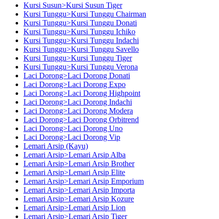
Kursi Susun>Kursi Susun Tiger
Kursi Tunggu>Kursi Tunggu Chairman
Kursi Tunggu>Kursi Tunggu Donati
Kursi Tunggu>Kursi Tunggu Ichiko
Kursi Tunggu>Kursi Tunggu Indachi
Kursi Tunggu>Kursi Tunggu Savello
Kursi Tunggu>Kursi Tunggu Tiger
Kursi Tunggu>Kursi Tunggu Verona
Laci Dorong>Laci Dorong Donati
Laci Dorong>Laci Dorong Expo
Laci Dorong>Laci Dorong Highpoint
Laci Dorong>Laci Dorong Indachi
Laci Dorong>Laci Dorong Modera
Laci Dorong>Laci Dorong Orbitrend
Laci Dorong>Laci Dorong Uno
Laci Dorong>Laci Dorong Vip
Lemari Arsip (Kayu)
Lemari Arsip>Lemari Arsip Alba
Lemari Arsip>Lemari Arsip Brother
Lemari Arsip>Lemari Arsip Elite
Lemari Arsip>Lemari Arsip Emporium
Lemari Arsip>Lemari Arsip Importa
Lemari Arsip>Lemari Arsip Kozure
Lemari Arsip>Lemari Arsip Lion
Lemari Arsip>Lemari Arsip Tiger