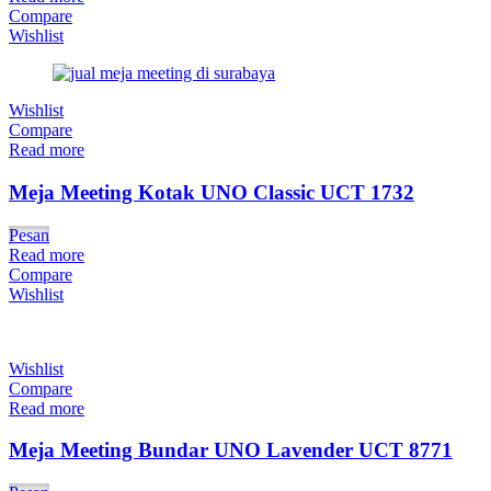
Compare
Wishlist
Wishlist
Compare
Read more
Meja Meeting Kotak UNO Classic UCT 1732
Pesan
Read more
Compare
Wishlist
Wishlist
Compare
Read more
Meja Meeting Bundar UNO Lavender UCT 8771