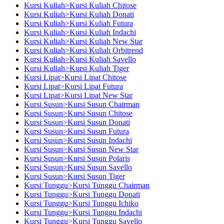
Kursi Kuliah>Kursi Kuliah Chitose
Kursi Kuliah>Kursi Kuliah Donati
Kursi Kuliah>Kursi Kuliah Futura
Kursi Kuliah>Kursi Kuliah Indachi
Kursi Kuliah>Kursi Kuliah New Star
Kursi Kuliah>Kursi Kuliah Orbitrend
Kursi Kuliah>Kursi Kuliah Savello
Kursi Kuliah>Kursi Kuliah Tiger
Kursi Lipat>Kursi Lipat Chitose
Kursi Lipat>Kursi Lipat Futura
Kursi Lipat>Kursi Lipat New Star
Kursi Susun>Kursi Susun Chairman
Kursi Susun>Kursi Susun Chitose
Kursi Susun>Kursi Susun Donati
Kursi Susun>Kursi Susun Futura
Kursi Susun>Kursi Susun Indachi
Kursi Susun>Kursi Susun New Star
Kursi Susun>Kursi Susun Polaris
Kursi Susun>Kursi Susun Savello
Kursi Susun>Kursi Susun Tiger
Kursi Tunggu>Kursi Tunggu Chairman
Kursi Tunggu>Kursi Tunggu Donati
Kursi Tunggu>Kursi Tunggu Ichiko
Kursi Tunggu>Kursi Tunggu Indachi
Kursi Tunggu>Kursi Tunggu Savello