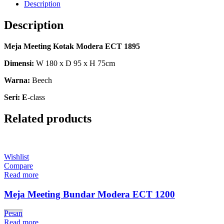
Description
Description
Meja Meeting Kotak Modera ECT 1895
Dimensi:
W 180 x D 95 x H 75cm
Warna:
Beech
Seri: E
-class
Related products
Wishlist
Compare
Read more
Meja Meeting Bundar Modera ECT 1200
Pesan
Read more