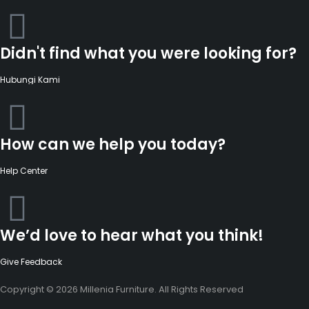
Didn't find what you were looking for?
Hubungi Kami
How can we help you today?
Help Center
We’d love to hear what you think!
Give Feedback
Copyright © 2026 Millenia Furniture. All Rights Reserved