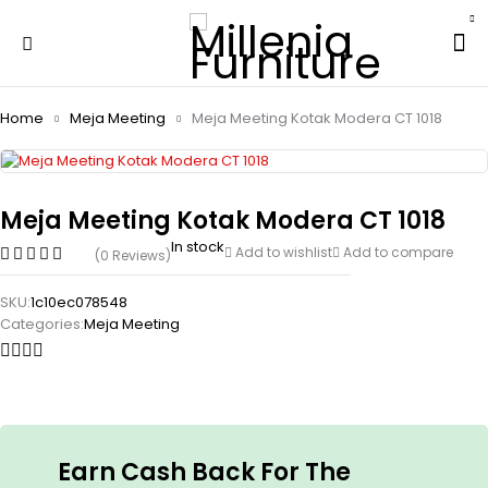
Home
Meja Meeting
Meja Meeting Kotak Modera CT 1018
Meja Meeting Kotak Modera CT 1018
In stock
Add to wishlist
Add to compare
(0 Reviews)
SKU:
1c10ec078548
Categories:
Meja Meeting
Earn Cash Back For The