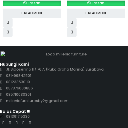
Pesan
Pesan
READ MORE
READ MORE
Hubungi Kami
Jl. Sidosermo II / 76 A (Ruko Graha Marina) Surabaya.
031-99842501
081233530110
087876000886
085710030301
milleniafurnituresby2@gmail.com
Balas Cepat !!!
081391715330