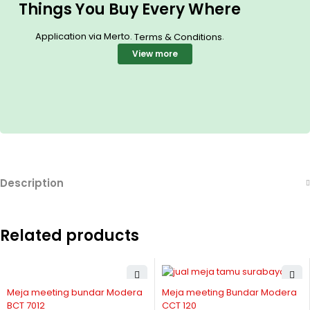
Things You Buy Every Where
Application via Merto.
.
Terms & Conditions
View more
Description
Related products
Meja meeting bundar Modera
Meja meeting Bundar Modera
BCT 7012
CCT 120