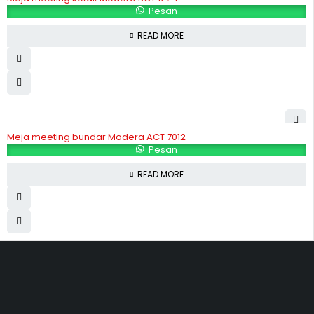
Pesan
READ MORE
Meja meeting bundar Modera ACT 7012
Pesan
READ MORE
Hubungi Kami
Jl. Sidosermo II / 76 A (Ruko Graha Marina) Surabaya.
031-99842501