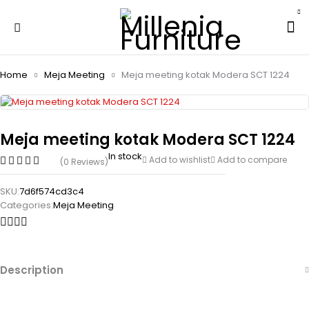
Home
Meja Meeting
Meja meeting kotak Modera SCT 1224
Meja meeting kotak Modera SCT 1224
In stock
Add to wishlist
Add to compare
(0 Reviews)
SKU:
7d6f574cd3c4
Categories:
Meja Meeting
Description