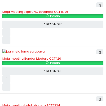
Meja Meeting Elips UNO Lavender UCT 8776
Pesan
READ MORE
Meja meeting Bundar Modera CCT 120
Pesan
READ MORE
Meja meeting kotak Modera BCT 1224