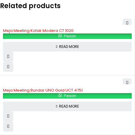
Related products
Meja Meeting Kotak Modera CT 1020
Pesan
READ MORE
Meja Meeting Bundar UNO Gold UCT 4751
Pesan
READ MORE