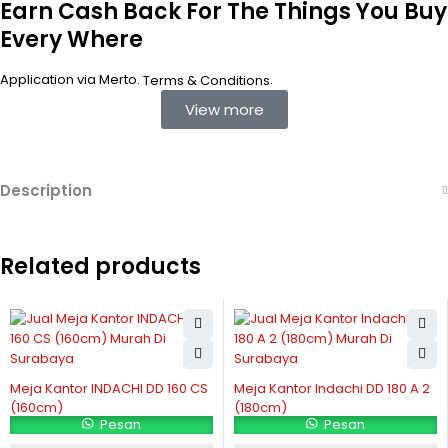
Earn Cash Back For The Things You Buy
Every Where
Application via Merto.
.
Terms & Conditions
View more
Description
Related products
Meja Kantor INDACHI DD 160 CS
Meja Kantor Indachi DD 180 A 2
(160cm)
(180cm)
Pesan
Pesan