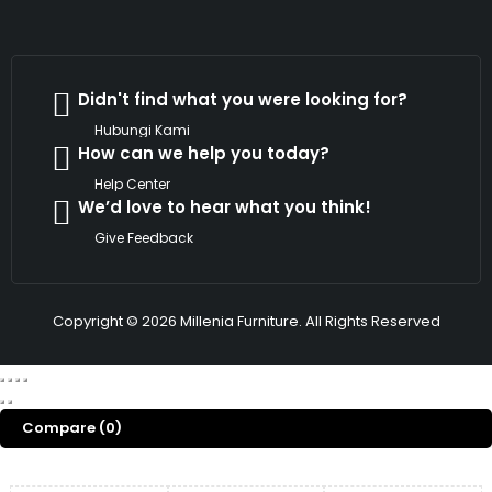
Didn't find what you were looking for?
Hubungi Kami
How can we help you today?
Help Center
We’d love to hear what you think!
Give Feedback
Copyright © 2026 Millenia Furniture. All Rights Reserved
Compare
(0)