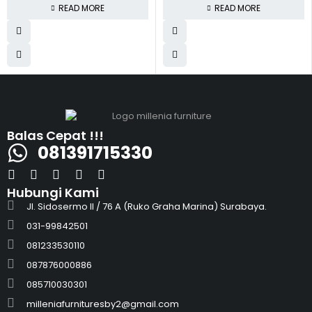
READ MORE
READ MORE
Balas Cepat !!!
081391715330
Hubungi Kami
Jl. Sidosermo II / 76 A (Ruko Graha Marina) Surabaya.
031-99842501
081233530110
087876000886
085710030301
milleniafurnituresby2@gmail.com