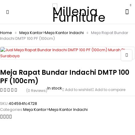
Home
Meja Kantor>Meja Kantor Indachi
Meja Rapat Bundar
Indachi DMTP 100 PF (100cm)
Meja Rapat Bundar Indachi DMTP 100
PF (100cm)
In stock
Add to wishlist
Add to compare
(0 Reviews)
SKU:
404594fc4728
Categories:
Meja Kantor>Meja Kantor Indachi