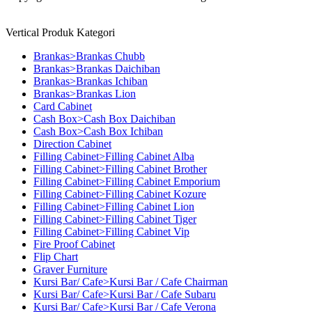
Vertical Produk Kategori
Brankas>Brankas Chubb
Brankas>Brankas Daichiban
Brankas>Brankas Ichiban
Brankas>Brankas Lion
Card Cabinet
Cash Box>Cash Box Daichiban
Cash Box>Cash Box Ichiban
Direction Cabinet
Filling Cabinet>Filling Cabinet Alba
Filling Cabinet>Filling Cabinet Brother
Filling Cabinet>Filling Cabinet Emporium
Filling Cabinet>Filling Cabinet Kozure
Filling Cabinet>Filling Cabinet Lion
Filling Cabinet>Filling Cabinet Tiger
Filling Cabinet>Filling Cabinet Vip
Fire Proof Cabinet
Flip Chart
Graver Furniture
Kursi Bar/ Cafe>Kursi Bar / Cafe Chairman
Kursi Bar/ Cafe>Kursi Bar / Cafe Subaru
Kursi Bar/ Cafe>Kursi Bar / Cafe Verona