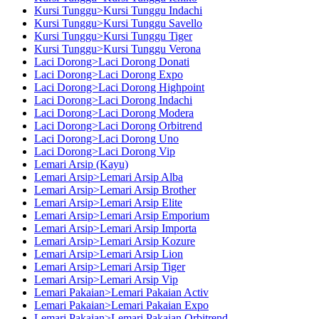
Kursi Tunggu>Kursi Tunggu Indachi
Kursi Tunggu>Kursi Tunggu Savello
Kursi Tunggu>Kursi Tunggu Tiger
Kursi Tunggu>Kursi Tunggu Verona
Laci Dorong>Laci Dorong Donati
Laci Dorong>Laci Dorong Expo
Laci Dorong>Laci Dorong Highpoint
Laci Dorong>Laci Dorong Indachi
Laci Dorong>Laci Dorong Modera
Laci Dorong>Laci Dorong Orbitrend
Laci Dorong>Laci Dorong Uno
Laci Dorong>Laci Dorong Vip
Lemari Arsip (Kayu)
Lemari Arsip>Lemari Arsip Alba
Lemari Arsip>Lemari Arsip Brother
Lemari Arsip>Lemari Arsip Elite
Lemari Arsip>Lemari Arsip Emporium
Lemari Arsip>Lemari Arsip Importa
Lemari Arsip>Lemari Arsip Kozure
Lemari Arsip>Lemari Arsip Lion
Lemari Arsip>Lemari Arsip Tiger
Lemari Arsip>Lemari Arsip Vip
Lemari Pakaian>Lemari Pakaian Activ
Lemari Pakaian>Lemari Pakaian Expo
Lemari Pakaian>Lemari Pakaian Orbitrend