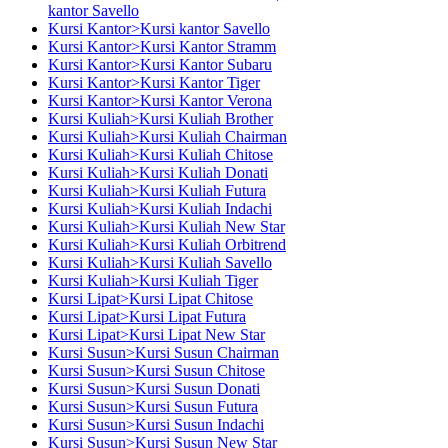
kantor Savello
Kursi Kantor>Kursi kantor Savello
Kursi Kantor>Kursi Kantor Stramm
Kursi Kantor>Kursi Kantor Subaru
Kursi Kantor>Kursi Kantor Tiger
Kursi Kantor>Kursi Kantor Verona
Kursi Kuliah>Kursi Kuliah Brother
Kursi Kuliah>Kursi Kuliah Chairman
Kursi Kuliah>Kursi Kuliah Chitose
Kursi Kuliah>Kursi Kuliah Donati
Kursi Kuliah>Kursi Kuliah Futura
Kursi Kuliah>Kursi Kuliah Indachi
Kursi Kuliah>Kursi Kuliah New Star
Kursi Kuliah>Kursi Kuliah Orbitrend
Kursi Kuliah>Kursi Kuliah Savello
Kursi Kuliah>Kursi Kuliah Tiger
Kursi Lipat>Kursi Lipat Chitose
Kursi Lipat>Kursi Lipat Futura
Kursi Lipat>Kursi Lipat New Star
Kursi Susun>Kursi Susun Chairman
Kursi Susun>Kursi Susun Chitose
Kursi Susun>Kursi Susun Donati
Kursi Susun>Kursi Susun Futura
Kursi Susun>Kursi Susun Indachi
Kursi Susun>Kursi Susun New Star