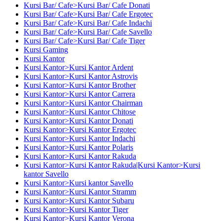
Kursi Bar/ Cafe>Kursi Bar/ Cafe Donati
Kursi Bar/ Cafe>Kursi Bar/ Cafe Ergotec
Kursi Bar/ Cafe>Kursi Bar/ Cafe Indachi
Kursi Bar/ Cafe>Kursi Bar/ Cafe Savello
Kursi Bar/ Cafe>Kursi Bar/ Cafe Tiger
Kursi Gaming
Kursi Kantor
Kursi Kantor>Kursi Kantor Ardent
Kursi Kantor>Kursi Kantor Astrovis
Kursi Kantor>Kursi Kantor Brother
Kursi Kantor>Kursi Kantor Carrera
Kursi Kantor>Kursi Kantor Chairman
Kursi Kantor>Kursi Kantor Chitose
Kursi Kantor>Kursi Kantor Donati
Kursi Kantor>Kursi Kantor Ergotec
Kursi Kantor>Kursi Kantor Indachi
Kursi Kantor>Kursi Kantor Polaris
Kursi Kantor>Kursi Kantor Rakuda
Kursi Kantor>Kursi Kantor Rakuda|Kursi Kantor>Kursi
kantor Savello
Kursi Kantor>Kursi kantor Savello
Kursi Kantor>Kursi Kantor Stramm
Kursi Kantor>Kursi Kantor Subaru
Kursi Kantor>Kursi Kantor Tiger
Kursi Kantor>Kursi Kantor Verona