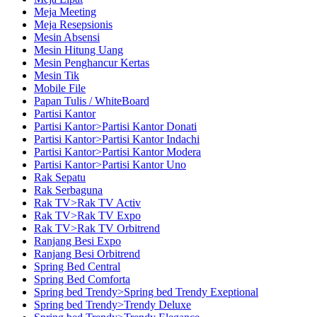
Meja Meeting
Meja Resepsionis
Mesin Absensi
Mesin Hitung Uang
Mesin Penghancur Kertas
Mesin Tik
Mobile File
Papan Tulis / WhiteBoard
Partisi Kantor
Partisi Kantor>Partisi Kantor Donati
Partisi Kantor>Partisi Kantor Indachi
Partisi Kantor>Partisi Kantor Modera
Partisi Kantor>Partisi Kantor Uno
Rak Sepatu
Rak Serbaguna
Rak TV>Rak TV Activ
Rak TV>Rak TV Expo
Rak TV>Rak TV Orbitrend
Ranjang Besi Expo
Ranjang Besi Orbitrend
Spring Bed Central
Spring Bed Comforta
Spring bed Trendy>Spring bed Trendy Exeptional
Spring bed Trendy>Trendy Deluxe