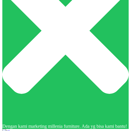
Dengan kami marketing millenia furniture. Ada yg bisa kami bantu!