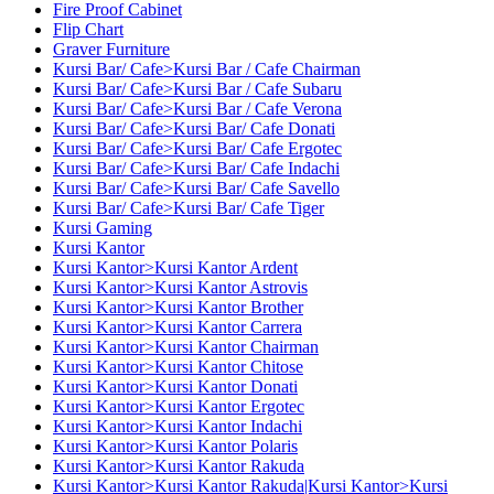
Fire Proof Cabinet
Flip Chart
Graver Furniture
Kursi Bar/ Cafe>Kursi Bar / Cafe Chairman
Kursi Bar/ Cafe>Kursi Bar / Cafe Subaru
Kursi Bar/ Cafe>Kursi Bar / Cafe Verona
Kursi Bar/ Cafe>Kursi Bar/ Cafe Donati
Kursi Bar/ Cafe>Kursi Bar/ Cafe Ergotec
Kursi Bar/ Cafe>Kursi Bar/ Cafe Indachi
Kursi Bar/ Cafe>Kursi Bar/ Cafe Savello
Kursi Bar/ Cafe>Kursi Bar/ Cafe Tiger
Kursi Gaming
Kursi Kantor
Kursi Kantor>Kursi Kantor Ardent
Kursi Kantor>Kursi Kantor Astrovis
Kursi Kantor>Kursi Kantor Brother
Kursi Kantor>Kursi Kantor Carrera
Kursi Kantor>Kursi Kantor Chairman
Kursi Kantor>Kursi Kantor Chitose
Kursi Kantor>Kursi Kantor Donati
Kursi Kantor>Kursi Kantor Ergotec
Kursi Kantor>Kursi Kantor Indachi
Kursi Kantor>Kursi Kantor Polaris
Kursi Kantor>Kursi Kantor Rakuda
Kursi Kantor>Kursi Kantor Rakuda|Kursi Kantor>Kursi