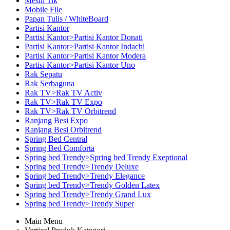
Mesin Tik
Mobile File
Papan Tulis / WhiteBoard
Partisi Kantor
Partisi Kantor>Partisi Kantor Donati
Partisi Kantor>Partisi Kantor Indachi
Partisi Kantor>Partisi Kantor Modera
Partisi Kantor>Partisi Kantor Uno
Rak Sepatu
Rak Serbaguna
Rak TV>Rak TV Activ
Rak TV>Rak TV Expo
Rak TV>Rak TV Orbitrend
Ranjang Besi Expo
Ranjang Besi Orbitrend
Spring Bed Central
Spring Bed Comforta
Spring bed Trendy>Spring bed Trendy Exeptional
Spring bed Trendy>Trendy Deluxe
Spring bed Trendy>Trendy Elegance
Spring bed Trendy>Trendy Golden Latex
Spring bed Trendy>Trendy Grand Lux
Spring bed Trendy>Trendy Super
Main Menu