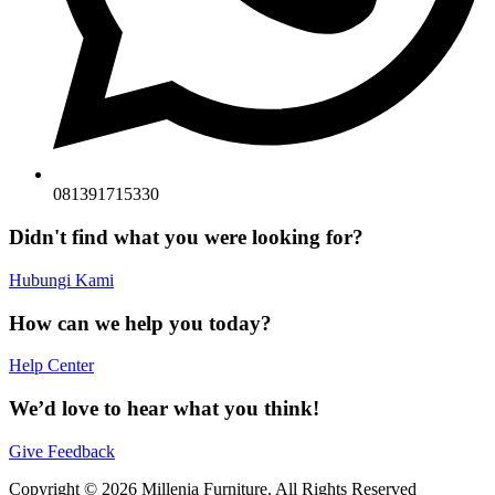
081391715330
Didn't find what you were looking for?
Hubungi Kami
How can we help you today?
Help Center
We’d love to hear what you think!
Give Feedback
Copyright © 2026 Millenia Furniture. All Rights Reserved