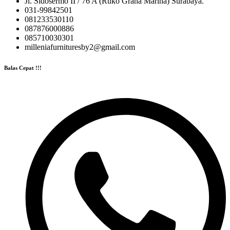
Jl. Sidosermo II / 76 A (Ruko Graha Marina) Surabaya.
031-99842501
081233530110
087876000886
085710030301
milleniafurnituresby2@gmail.com
Balas Cepat !!!