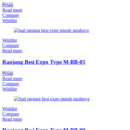
Pesan
Read more
Compare
Wishlist
Wishlist
Compare
Read more
Ranjang Besi Expo Type M-BB-05
Pesan
Read more
Compare
Wishlist
Wishlist
Compare
Read more