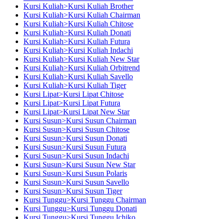
Kursi Kuliah>Kursi Kuliah Brother
Kursi Kuliah>Kursi Kuliah Chairman
Kursi Kuliah>Kursi Kuliah Chitose
Kursi Kuliah>Kursi Kuliah Donati
Kursi Kuliah>Kursi Kuliah Futura
Kursi Kuliah>Kursi Kuliah Indachi
Kursi Kuliah>Kursi Kuliah New Star
Kursi Kuliah>Kursi Kuliah Orbitrend
Kursi Kuliah>Kursi Kuliah Savello
Kursi Kuliah>Kursi Kuliah Tiger
Kursi Lipat>Kursi Lipat Chitose
Kursi Lipat>Kursi Lipat Futura
Kursi Lipat>Kursi Lipat New Star
Kursi Susun>Kursi Susun Chairman
Kursi Susun>Kursi Susun Chitose
Kursi Susun>Kursi Susun Donati
Kursi Susun>Kursi Susun Futura
Kursi Susun>Kursi Susun Indachi
Kursi Susun>Kursi Susun New Star
Kursi Susun>Kursi Susun Polaris
Kursi Susun>Kursi Susun Savello
Kursi Susun>Kursi Susun Tiger
Kursi Tunggu>Kursi Tunggu Chairman
Kursi Tunggu>Kursi Tunggu Donati
Kursi Tunggu>Kursi Tunggu Ichiko