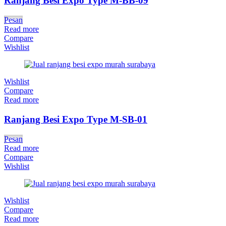
Ranjang Besi Expo Type M-BB-09
Pesan
Read more
Compare
Wishlist
Wishlist
Compare
Read more
Ranjang Besi Expo Type M-SB-01
Pesan
Read more
Compare
Wishlist
Wishlist
Compare
Read more