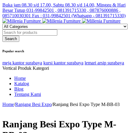
Buka jam 08.30 s/d 17.00, Sabtu 08.30 s/d 14.00, Minggu & Hari
Besar Tutup
031-99842501 , 081391715330 , 087876000886 ,
085710030301 Fax : 031-99842501 (Whatsapp - 081391715330)
Popular search
meja kantor surabaya
kursi kantor surabaya
lemari arsip surabaya
Vertical Produk Kategori
Home
Katalog
Blog
Tentang Kami
Home
/
Ranjang Besi Expo
/
Ranjang Besi Expo Type M-BB-03
Ranjang Besi Expo Type M-