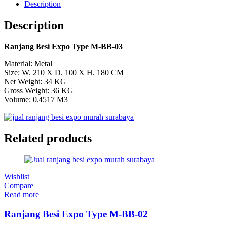
Description
Description
Ranjang Besi Expo Type M-BB-03
Material: Metal
Size: W. 210 X D. 100 X H. 180 CM
Net Weight: 34 KG
Gross Weight: 36 KG
Volume: 0.4517 M3
Related products
Wishlist
Compare
Read more
Ranjang Besi Expo Type M-BB-02