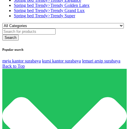
Spring bed Trendy>Trendy Elegance
Spring bed Trendy>Trendy Golden Latex
Spring bed Trendy>Trendy Grand Lux
Spring bed Trendy>Trendy Super
Popular search
meja kantor surabaya
kursi kantor surabaya
lemari arsip surabaya
Back to Top