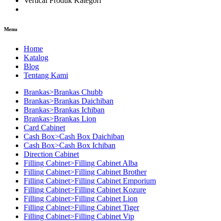
Vertical Produk Kategori
Menu
Home
Katalog
Blog
Tentang Kami
Brankas>Brankas Chubb
Brankas>Brankas Daichiban
Brankas>Brankas Ichiban
Brankas>Brankas Lion
Card Cabinet
Cash Box>Cash Box Daichiban
Cash Box>Cash Box Ichiban
Direction Cabinet
Filling Cabinet>Filling Cabinet Alba
Filling Cabinet>Filling Cabinet Brother
Filling Cabinet>Filling Cabinet Emporium
Filling Cabinet>Filling Cabinet Kozure
Filling Cabinet>Filling Cabinet Lion
Filling Cabinet>Filling Cabinet Tiger
Filling Cabinet>Filling Cabinet Vip