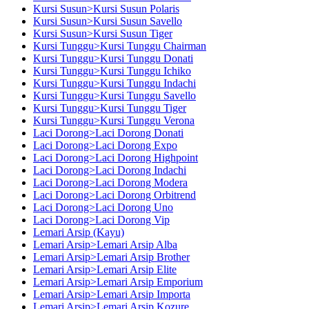
Kursi Susun>Kursi Susun Polaris
Kursi Susun>Kursi Susun Savello
Kursi Susun>Kursi Susun Tiger
Kursi Tunggu>Kursi Tunggu Chairman
Kursi Tunggu>Kursi Tunggu Donati
Kursi Tunggu>Kursi Tunggu Ichiko
Kursi Tunggu>Kursi Tunggu Indachi
Kursi Tunggu>Kursi Tunggu Savello
Kursi Tunggu>Kursi Tunggu Tiger
Kursi Tunggu>Kursi Tunggu Verona
Laci Dorong>Laci Dorong Donati
Laci Dorong>Laci Dorong Expo
Laci Dorong>Laci Dorong Highpoint
Laci Dorong>Laci Dorong Indachi
Laci Dorong>Laci Dorong Modera
Laci Dorong>Laci Dorong Orbitrend
Laci Dorong>Laci Dorong Uno
Laci Dorong>Laci Dorong Vip
Lemari Arsip (Kayu)
Lemari Arsip>Lemari Arsip Alba
Lemari Arsip>Lemari Arsip Brother
Lemari Arsip>Lemari Arsip Elite
Lemari Arsip>Lemari Arsip Emporium
Lemari Arsip>Lemari Arsip Importa
Lemari Arsip>Lemari Arsip Kozure