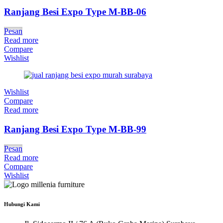
Ranjang Besi Expo Type M-BB-06
Pesan
Read more
Compare
Wishlist
Wishlist
Compare
Read more
Ranjang Besi Expo Type M-BB-99
Pesan
Read more
Compare
Wishlist
Hubungi Kami