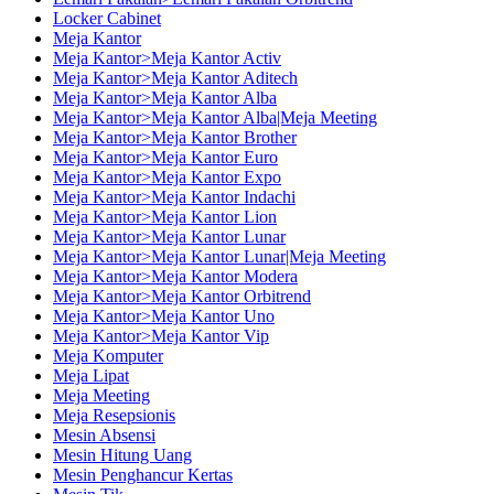
Locker Cabinet
Meja Kantor
Meja Kantor>Meja Kantor Activ
Meja Kantor>Meja Kantor Aditech
Meja Kantor>Meja Kantor Alba
Meja Kantor>Meja Kantor Alba|Meja Meeting
Meja Kantor>Meja Kantor Brother
Meja Kantor>Meja Kantor Euro
Meja Kantor>Meja Kantor Expo
Meja Kantor>Meja Kantor Indachi
Meja Kantor>Meja Kantor Lion
Meja Kantor>Meja Kantor Lunar
Meja Kantor>Meja Kantor Lunar|Meja Meeting
Meja Kantor>Meja Kantor Modera
Meja Kantor>Meja Kantor Orbitrend
Meja Kantor>Meja Kantor Uno
Meja Kantor>Meja Kantor Vip
Meja Komputer
Meja Lipat
Meja Meeting
Meja Resepsionis
Mesin Absensi
Mesin Hitung Uang
Mesin Penghancur Kertas