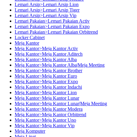
Lemari Arsip>Lemari Arsip Lion
Lemari Arsip>Lemari Arsip Tiger
Lemari Arsip>Lemari Arsip Vip
Lemari Pakaian>Lemari Pakaian Activ
Lemari Pakaian>Lemari Pakaian Expo
Lemari Pakaian>Lemari Pakaian Orbitrend
Locker Cabinet
Meja Kantor
Meja Kantor>Meja Kantor Activ
Meja Kantor>Meja Kantor Aditech
Meja Kantor>Meja Kantor Alba
Meja Kantor>Meja Kantor Alba|Meja Meeting
Meja Kantor>Meja Kantor Brother
Meja Kantor>Meja Kantor Euro
Meja Kantor>Meja Kantor Expo
Meja Kantor>Meja Kantor Indachi
Meja Kantor>Meja Kantor Lion
Meja Kantor>Meja Kantor Lunar
Meja Kantor>Meja Kantor Lunar|Meja Meeting
Meja Kantor>Meja Kantor Modera
Meja Kantor>Meja Kantor Orbitrend
Meja Kantor>Meja Kantor Uno
Meja Kantor>Meja Kantor Vip
Meja Komputer
Meja Lipat