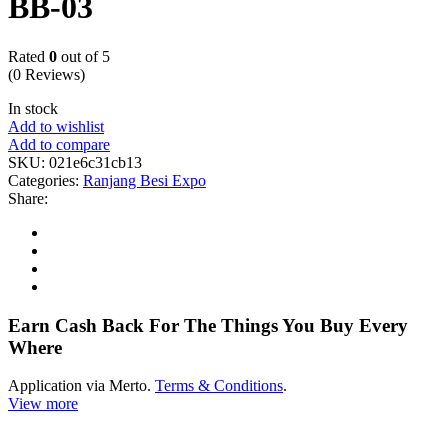
BB-03
Rated
0
out of 5
(0 Reviews)
In stock
Add to wishlist
Add to compare
SKU:
021e6c31cb13
Categories:
Ranjang Besi Expo
Share:
Earn Cash Back For The Things You Buy Every
Where
Application via Merto.
Terms & Conditions
.
View more