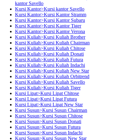
kantor Savello
Kursi Kantor>Kursi kantor Savello
Kursi Kantor>Kursi Kantor Stramm
Kursi Kantor>Kursi Kantor Subaru
Kursi Kantor>Kursi Kantor Tiger
Kursi Kantor>Kursi Kantor Verona
Kursi Kuliah>Kursi Kuliah Brother
Kursi Kuliah>Kursi Kuliah Chairman
Kursi Kuliah>Kursi Kuliah Chitose
Kursi Kuliah>Kursi Kuliah Donati
Kursi Kuliah>Kursi Kuliah Futura
Kursi Kuliah>Kursi Kuliah Indachi
Kursi Kuliah>Kursi Kuliah New Star
Kursi Kuliah>Kursi Kuliah Orbitrend
Kursi Kuliah>Kursi Kuliah Savello
Kursi Kuliah>Kursi Kuliah Tiger
Kursi Lipat>Kursi Lipat Chitose
Kursi Lipat>Kursi Lipat Futura
Kursi Lipat>Kursi Lipat New Star
Kursi Susun>Kursi Susun Chairman
Kursi Susun>Kursi Susun Chitose
Kursi Susun>Kursi Susun Donati
Kursi Susun>Kursi Susun Futura
Kursi Susun>Kursi Susun Indachi
Kursi Susun>Kursi Susun New Star