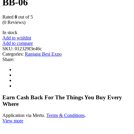
BB-06
Rated
0
out of 5
(0 Reviews)
In stock
Add to wishlist
Add to compare
SKU:
012329f3e46c
Categories:
Ranjang Besi Expo
Share:
Earn Cash Back For The Things You Buy Every
Where
Application via Merto.
Terms & Conditions
.
View more