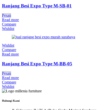
Ranjang Besi Expo Type M-SB-01
Pesan
Read more
Compare
Wishlist
Wishlist
Compare
Read more
Ranjang Besi Expo Type M-BB-05
Pesan
Read more
Compare
Wishlist
Hubungi Kami