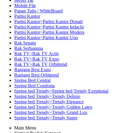
Mesin Tik
Mobile File
Papan Tulis / WhiteBoard
Partisi Kantor
Partisi Kantor>Partisi Kantor Donati
Partisi Kantor>Partisi Kantor Indachi
Partisi Kantor>Partisi Kantor Modera
Partisi Kantor>Partisi Kantor Uno
Rak Sepatu
Rak Serbaguna
Rak TV>Rak TV Activ
Rak TV>Rak TV Expo
Rak TV>Rak TV Orbitrend
Ranjang Besi Expo
Ranjang Besi Orbitrend
Spring Bed Central
Spring Bed Comforta
Spring bed Trendy>Spring bed Trendy Exeptional
Spring bed Trendy>Trendy Deluxe
Spring bed Trendy>Trendy Elegance
Spring bed Trendy>Trendy Golden Latex
Spring bed Trendy>Trendy Grand Lux
Spring bed Trendy>Trendy Super
Main Menu