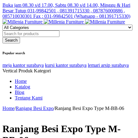
Buka jam 08.30 s/d 17.00, Sabtu 08.30 s/d 14.00, Minggu & Hari
Besar Tutup
031-99842501 , 081391715330 , 087876000886 ,
085710030301 Fax : 031-99842501 (Whatsapp - 081391715330)
Popular search
meja kantor surabaya
kursi kantor surabaya
lemari arsip surabaya
Vertical Produk Kategori
Home
Katalog
Blog
Tentang Kami
Home
/
Ranjang Besi Expo
/
Ranjang Besi Expo Type M-BB-06
Ranjang Besi Expo Type M-