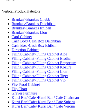
Vertical Produk Kategori
Brankas>Brankas Chubb
Brankas>Brankas Daichiban
Brankas>Brankas Ichiban
Brankas>Brankas Lion
Card Cabinet
Cash Box>Cash Box Daichiban
Cash Box>Cash Box Ichiban
Direction Cabinet
Filling Cabinet>Filling Cabinet Alba
Filling Cabinet>Filling Cabinet Brother
Filling Cabinet>Filling Cabinet Emporium
Filling Cabinet>Filling Cabinet Kozure
Filling Cabinet>Filling Cabinet Lion
Filling Cabinet>Filling Cabinet Tiger
Filling Cabinet>Filling Cabinet Vip
Fire Proof Cabinet
Flip Chart
Graver Furniture
Kursi Bar/ Cafe>Kursi Bar / Cafe Chairman
Kursi Bar/ Cafe>Kursi Bar / Cafe Subaru
Kursi Bar/ Cafe>Kursi Bar / Cafe Verona