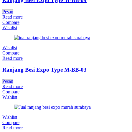
Ranjang Besi Expo Type M-BB-09
Pesan
Read more
Compare
Wishlist
Wishlist
Compare
Read more
Ranjang Besi Expo Type M-BB-03
Pesan
Read more
Compare
Wishlist
Wishlist
Compare
Read more