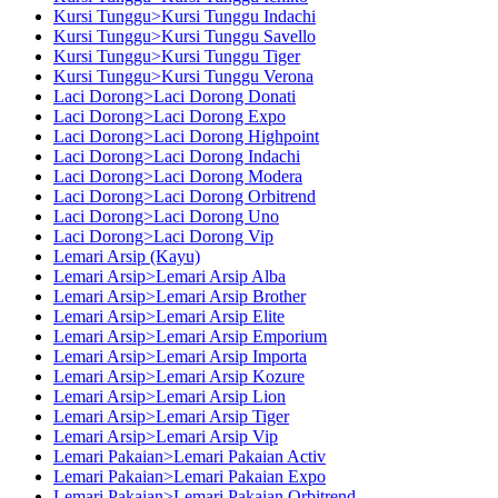
Kursi Tunggu>Kursi Tunggu Indachi
Kursi Tunggu>Kursi Tunggu Savello
Kursi Tunggu>Kursi Tunggu Tiger
Kursi Tunggu>Kursi Tunggu Verona
Laci Dorong>Laci Dorong Donati
Laci Dorong>Laci Dorong Expo
Laci Dorong>Laci Dorong Highpoint
Laci Dorong>Laci Dorong Indachi
Laci Dorong>Laci Dorong Modera
Laci Dorong>Laci Dorong Orbitrend
Laci Dorong>Laci Dorong Uno
Laci Dorong>Laci Dorong Vip
Lemari Arsip (Kayu)
Lemari Arsip>Lemari Arsip Alba
Lemari Arsip>Lemari Arsip Brother
Lemari Arsip>Lemari Arsip Elite
Lemari Arsip>Lemari Arsip Emporium
Lemari Arsip>Lemari Arsip Importa
Lemari Arsip>Lemari Arsip Kozure
Lemari Arsip>Lemari Arsip Lion
Lemari Arsip>Lemari Arsip Tiger
Lemari Arsip>Lemari Arsip Vip
Lemari Pakaian>Lemari Pakaian Activ
Lemari Pakaian>Lemari Pakaian Expo
Lemari Pakaian>Lemari Pakaian Orbitrend