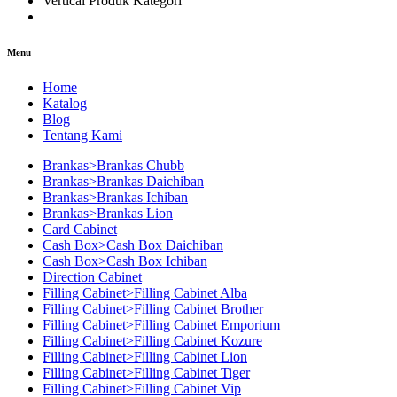
Vertical Produk Kategori
Menu
Home
Katalog
Blog
Tentang Kami
Brankas>Brankas Chubb
Brankas>Brankas Daichiban
Brankas>Brankas Ichiban
Brankas>Brankas Lion
Card Cabinet
Cash Box>Cash Box Daichiban
Cash Box>Cash Box Ichiban
Direction Cabinet
Filling Cabinet>Filling Cabinet Alba
Filling Cabinet>Filling Cabinet Brother
Filling Cabinet>Filling Cabinet Emporium
Filling Cabinet>Filling Cabinet Kozure
Filling Cabinet>Filling Cabinet Lion
Filling Cabinet>Filling Cabinet Tiger
Filling Cabinet>Filling Cabinet Vip