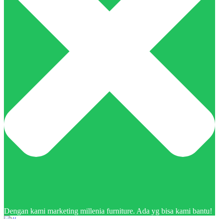
Dengan kami marketing millenia furniture. Ada yg bisa kami bantu!