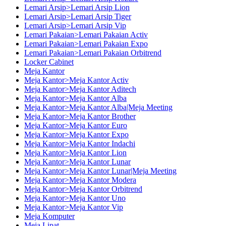
Lemari Arsip>Lemari Arsip Lion
Lemari Arsip>Lemari Arsip Tiger
Lemari Arsip>Lemari Arsip Vip
Lemari Pakaian>Lemari Pakaian Activ
Lemari Pakaian>Lemari Pakaian Expo
Lemari Pakaian>Lemari Pakaian Orbitrend
Locker Cabinet
Meja Kantor
Meja Kantor>Meja Kantor Activ
Meja Kantor>Meja Kantor Aditech
Meja Kantor>Meja Kantor Alba
Meja Kantor>Meja Kantor Alba|Meja Meeting
Meja Kantor>Meja Kantor Brother
Meja Kantor>Meja Kantor Euro
Meja Kantor>Meja Kantor Expo
Meja Kantor>Meja Kantor Indachi
Meja Kantor>Meja Kantor Lion
Meja Kantor>Meja Kantor Lunar
Meja Kantor>Meja Kantor Lunar|Meja Meeting
Meja Kantor>Meja Kantor Modera
Meja Kantor>Meja Kantor Orbitrend
Meja Kantor>Meja Kantor Uno
Meja Kantor>Meja Kantor Vip
Meja Komputer
Meja Lipat