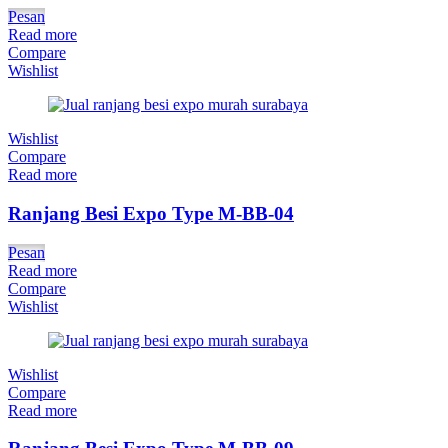
Pesan
Read more
Compare
Wishlist
Wishlist
Compare
Read more
Ranjang Besi Expo Type M-BB-04
Pesan
Read more
Compare
Wishlist
Wishlist
Compare
Read more