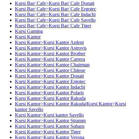
Kursi Bar/ Cafe>Kursi Bar/ Cafe Donati
Kursi Bar/ Cafe>Kursi Bar/ Cafe Ergotec
Kursi Bar/ Cafe>Kursi Bar/ Cafe Indachi
Kursi Bar/ Cafe>Kursi Bar/ Cafe Savello
Kursi Bar/ Cafe>Kursi Bar/ Cafe Tiger
Kursi Gaming
Kursi Kantor
Kursi Kantor>Kursi Kantor Ardent
Kursi Kantor>Kursi Kantor Astrovis
Kursi Kantor>Kursi Kantor Brother
Kursi Kantor>Kursi Kantor Carrera
Kursi Kantor>Kursi Kantor Chairman
Kursi Kantor>Kursi Kantor Chitose
Kursi Kantor>Kursi Kantor Donati
Kursi Kantor>Kursi Kantor Ergotec
Kursi Kantor>Kursi Kantor Indachi
Kursi Kantor>Kursi Kantor Polaris
Kursi Kantor>Kursi Kantor Rakuda
Kursi Kantor>Kursi Kantor Rakuda|Kursi Kantor>Kursi
kantor Savello
Kursi Kantor>Kursi kantor Savello
Kursi Kantor>Kursi Kantor Stramm
Kursi Kantor>Kursi Kantor Subaru
Kursi Kantor>Kursi Kantor Tiger
Kursi Kantor>Kursi Kantor Verona