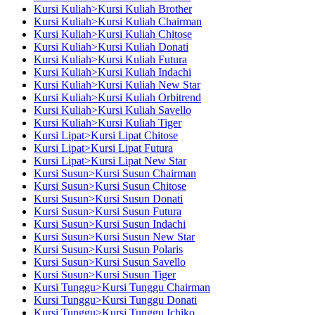
Kursi Kuliah>Kursi Kuliah Brother
Kursi Kuliah>Kursi Kuliah Chairman
Kursi Kuliah>Kursi Kuliah Chitose
Kursi Kuliah>Kursi Kuliah Donati
Kursi Kuliah>Kursi Kuliah Futura
Kursi Kuliah>Kursi Kuliah Indachi
Kursi Kuliah>Kursi Kuliah New Star
Kursi Kuliah>Kursi Kuliah Orbitrend
Kursi Kuliah>Kursi Kuliah Savello
Kursi Kuliah>Kursi Kuliah Tiger
Kursi Lipat>Kursi Lipat Chitose
Kursi Lipat>Kursi Lipat Futura
Kursi Lipat>Kursi Lipat New Star
Kursi Susun>Kursi Susun Chairman
Kursi Susun>Kursi Susun Chitose
Kursi Susun>Kursi Susun Donati
Kursi Susun>Kursi Susun Futura
Kursi Susun>Kursi Susun Indachi
Kursi Susun>Kursi Susun New Star
Kursi Susun>Kursi Susun Polaris
Kursi Susun>Kursi Susun Savello
Kursi Susun>Kursi Susun Tiger
Kursi Tunggu>Kursi Tunggu Chairman
Kursi Tunggu>Kursi Tunggu Donati
Kursi Tunggu>Kursi Tunggu Ichiko