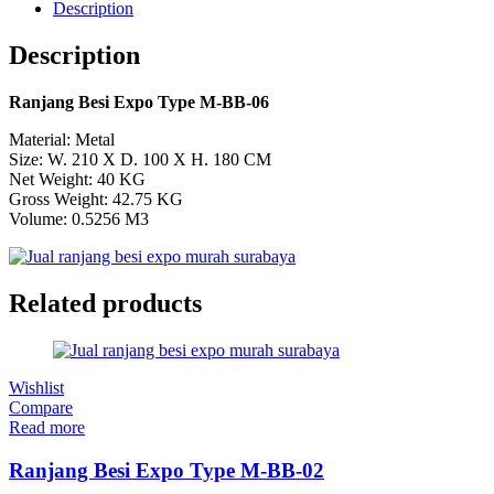
Description
Description
Ranjang Besi Expo Type M-BB-06
Material: Metal
Size: W. 210 X D. 100 X H. 180 CM
Net Weight: 40 KG
Gross Weight: 42.75 KG
Volume: 0.5256 M3
Related products
Wishlist
Compare
Read more
Ranjang Besi Expo Type M-BB-02