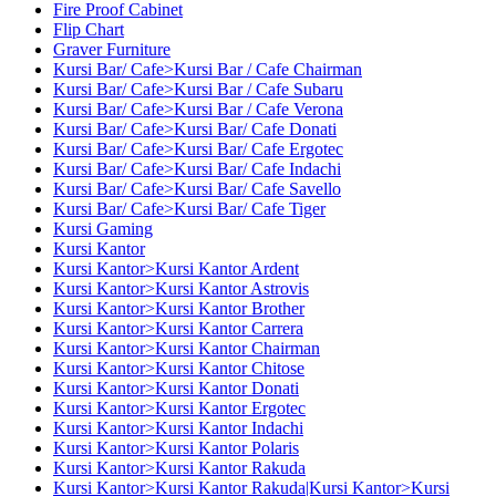
Fire Proof Cabinet
Flip Chart
Graver Furniture
Kursi Bar/ Cafe>Kursi Bar / Cafe Chairman
Kursi Bar/ Cafe>Kursi Bar / Cafe Subaru
Kursi Bar/ Cafe>Kursi Bar / Cafe Verona
Kursi Bar/ Cafe>Kursi Bar/ Cafe Donati
Kursi Bar/ Cafe>Kursi Bar/ Cafe Ergotec
Kursi Bar/ Cafe>Kursi Bar/ Cafe Indachi
Kursi Bar/ Cafe>Kursi Bar/ Cafe Savello
Kursi Bar/ Cafe>Kursi Bar/ Cafe Tiger
Kursi Gaming
Kursi Kantor
Kursi Kantor>Kursi Kantor Ardent
Kursi Kantor>Kursi Kantor Astrovis
Kursi Kantor>Kursi Kantor Brother
Kursi Kantor>Kursi Kantor Carrera
Kursi Kantor>Kursi Kantor Chairman
Kursi Kantor>Kursi Kantor Chitose
Kursi Kantor>Kursi Kantor Donati
Kursi Kantor>Kursi Kantor Ergotec
Kursi Kantor>Kursi Kantor Indachi
Kursi Kantor>Kursi Kantor Polaris
Kursi Kantor>Kursi Kantor Rakuda
Kursi Kantor>Kursi Kantor Rakuda|Kursi Kantor>Kursi