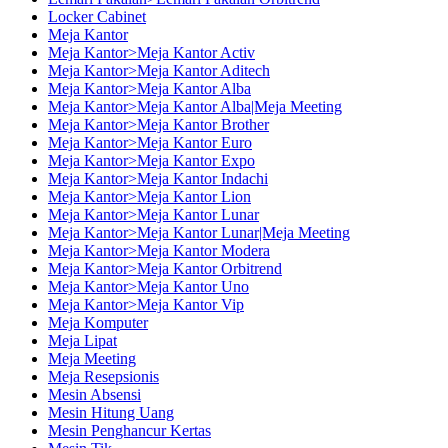
Locker Cabinet
Meja Kantor
Meja Kantor>Meja Kantor Activ
Meja Kantor>Meja Kantor Aditech
Meja Kantor>Meja Kantor Alba
Meja Kantor>Meja Kantor Alba|Meja Meeting
Meja Kantor>Meja Kantor Brother
Meja Kantor>Meja Kantor Euro
Meja Kantor>Meja Kantor Expo
Meja Kantor>Meja Kantor Indachi
Meja Kantor>Meja Kantor Lion
Meja Kantor>Meja Kantor Lunar
Meja Kantor>Meja Kantor Lunar|Meja Meeting
Meja Kantor>Meja Kantor Modera
Meja Kantor>Meja Kantor Orbitrend
Meja Kantor>Meja Kantor Uno
Meja Kantor>Meja Kantor Vip
Meja Komputer
Meja Lipat
Meja Meeting
Meja Resepsionis
Mesin Absensi
Mesin Hitung Uang
Mesin Penghancur Kertas