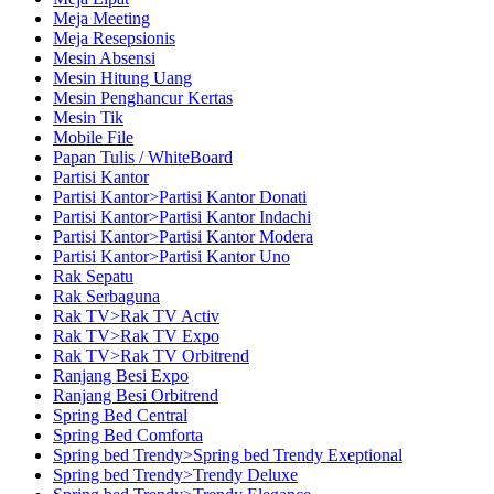
Meja Meeting
Meja Resepsionis
Mesin Absensi
Mesin Hitung Uang
Mesin Penghancur Kertas
Mesin Tik
Mobile File
Papan Tulis / WhiteBoard
Partisi Kantor
Partisi Kantor>Partisi Kantor Donati
Partisi Kantor>Partisi Kantor Indachi
Partisi Kantor>Partisi Kantor Modera
Partisi Kantor>Partisi Kantor Uno
Rak Sepatu
Rak Serbaguna
Rak TV>Rak TV Activ
Rak TV>Rak TV Expo
Rak TV>Rak TV Orbitrend
Ranjang Besi Expo
Ranjang Besi Orbitrend
Spring Bed Central
Spring Bed Comforta
Spring bed Trendy>Spring bed Trendy Exeptional
Spring bed Trendy>Trendy Deluxe