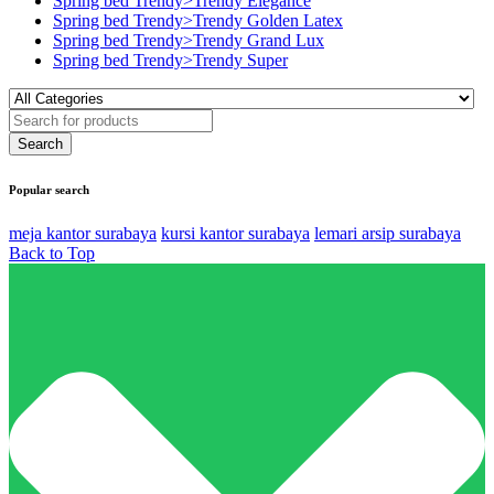
Spring bed Trendy>Trendy Elegance
Spring bed Trendy>Trendy Golden Latex
Spring bed Trendy>Trendy Grand Lux
Spring bed Trendy>Trendy Super
Popular search
meja kantor surabaya
kursi kantor surabaya
lemari arsip surabaya
Back to Top