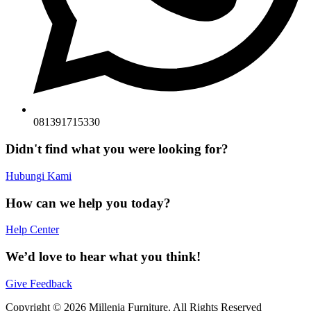
081391715330
Didn't find what you were looking for?
Hubungi Kami
How can we help you today?
Help Center
We’d love to hear what you think!
Give Feedback
Copyright © 2026 Millenia Furniture. All Rights Reserved