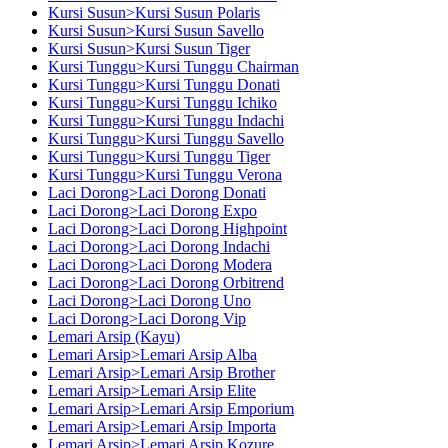
Kursi Susun>Kursi Susun Polaris
Kursi Susun>Kursi Susun Savello
Kursi Susun>Kursi Susun Tiger
Kursi Tunggu>Kursi Tunggu Chairman
Kursi Tunggu>Kursi Tunggu Donati
Kursi Tunggu>Kursi Tunggu Ichiko
Kursi Tunggu>Kursi Tunggu Indachi
Kursi Tunggu>Kursi Tunggu Savello
Kursi Tunggu>Kursi Tunggu Tiger
Kursi Tunggu>Kursi Tunggu Verona
Laci Dorong>Laci Dorong Donati
Laci Dorong>Laci Dorong Expo
Laci Dorong>Laci Dorong Highpoint
Laci Dorong>Laci Dorong Indachi
Laci Dorong>Laci Dorong Modera
Laci Dorong>Laci Dorong Orbitrend
Laci Dorong>Laci Dorong Uno
Laci Dorong>Laci Dorong Vip
Lemari Arsip (Kayu)
Lemari Arsip>Lemari Arsip Alba
Lemari Arsip>Lemari Arsip Brother
Lemari Arsip>Lemari Arsip Elite
Lemari Arsip>Lemari Arsip Emporium
Lemari Arsip>Lemari Arsip Importa
Lemari Arsip>Lemari Arsip Kozure