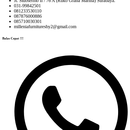
Jl. Sidosermo II / 76 A (Ruko Graha Marina) Surabaya.
031-99842501
081233530110
087876000886
085710030301
milleniafurnituresby2@gmail.com
Balas Cepat !!!