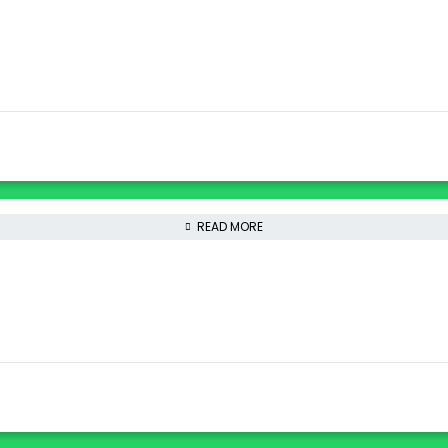
READ MORE