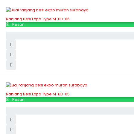
Ranjang Besi Expo Type M-BB-06
Pesan
Ranjang Besi Expo Type M-BB-05
Pesan