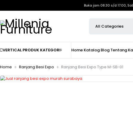
Buka jam 08.30 s/d 17.00, Sa
VERTICAL PRODUK KATEGORI
Home
Katalog
Blog
Tentang K
Home
Ranjang Besi Expo
Ranjang Besi Expo Type M-SB-01