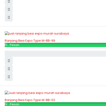
Ranjang Besi Expo Type M-BB-99
Pesan
Ranjang Besi Expo Type M-BB-02
Pesan