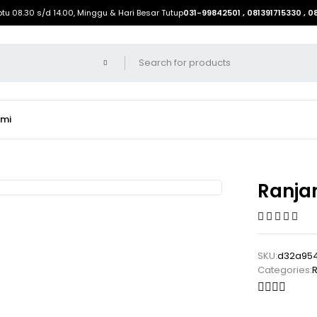
btu 08.30 s/d 14.00, Minggu & Hari Besar Tutup
031-99842501 , 081391715330 , 
ami
Ranja
SKU:
d32a954
Categories:
R