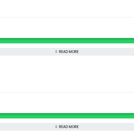
READ MORE
READ MORE