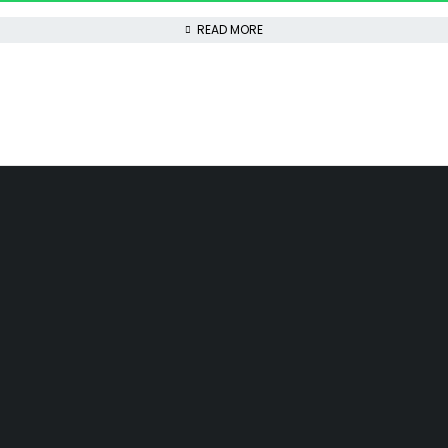
READ MORE