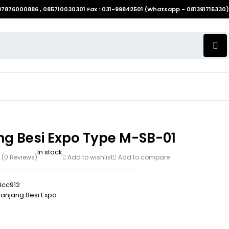
087876000886 , 085710030301 Fax : 031-99842501 (Whatsapp - 081391715330)
ng Besi Expo Type M-SB-01
In stock
(0 Reviews)
Add to wishlist
Add to compare
cc912
anjang Besi Expo