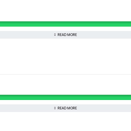
READ MORE
READ MORE