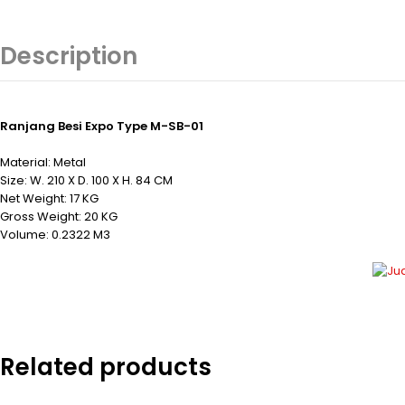
Description
Ranjang Besi Expo Type M-SB-01
Material: Metal
Size: W. 210 X D. 100 X H. 84 CM
Net Weight: 17 KG
Gross Weight: 20 KG
Volume: 0.2322 M3
Related products