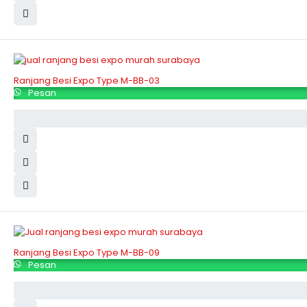
Ranjang Besi Expo Type M-BB-03
Pesan
Ranjang Besi Expo Type M-BB-09
Pesan