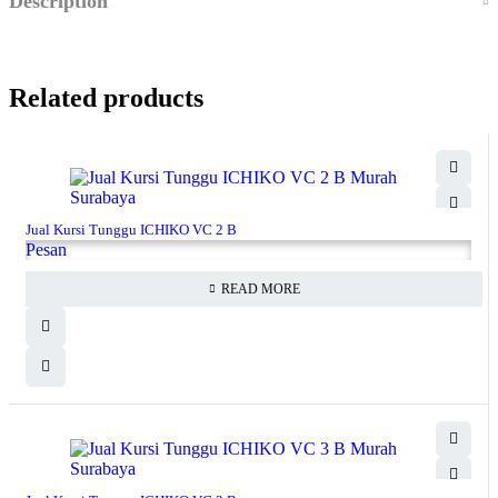
Description
Related products
Jual Kursi Tunggu ICHIKO VC 2 B
Pesan
READ MORE