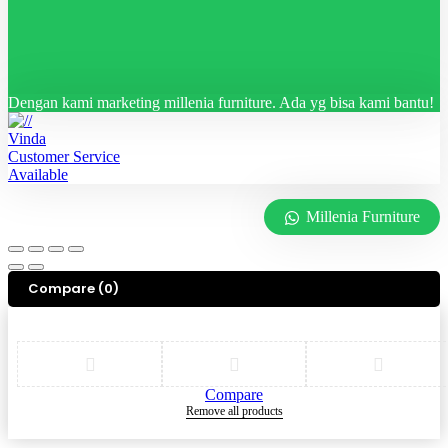
Dengan kami marketing millenia furniture. Ada yg bisa kami bantu!
Vinda
Customer Service
Available
Millenia Furniture
Compare
(0)
Compare
Remove all products