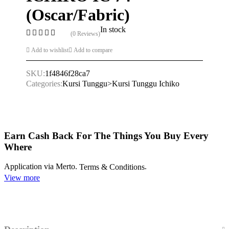
(Oscar/Fabric)
In stock
(0 Reviews)
Add to wishlist
Add to compare
SKU:
1f4846f28ca7
Categories:
Kursi Tunggu>Kursi Tunggu Ichiko
Earn Cash Back For The Things You Buy Every
Where
Application via Merto.
.
Terms & Conditions
View more