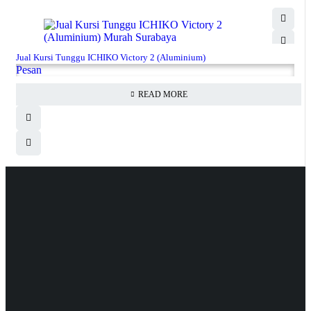
Jual Kursi Tunggu ICHIKO Victory 2 (Aluminium)
Pesan
READ MORE
Hubungi Kami
Jl. Sidosermo II / 76 A (Ruko Graha Marina) Surabaya.
031-99842501
081233530110
087876000886
085710030301
milleniafurnituresby2@gmail.com