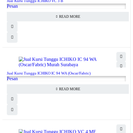
Jual Kursi Tunggu ICHIKO VC 3 B
Pesan
READ MORE
Jual Kursi Tunggu ICHIKO IC 94 WA (Oscar/Fabric)
Pesan
READ MORE