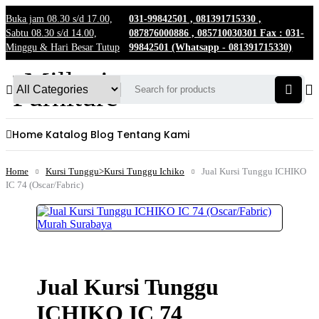
Buka jam 08.30 s/d 17.00,
031-99842501 , 081391715330 ,
Sabtu 08.30 s/d 14.00,
087876000886 , 085710030301 Fax : 031-
Minggu & Hari Besar Tutup
99842501 (Whatsapp - 081391715330)
Home
Katalog
Blog
Tentang Kami
Home
Kursi Tunggu>Kursi Tunggu Ichiko
Jual Kursi Tunggu ICHIKO
IC 74 (Oscar/Fabric)
Jual Kursi Tunggu
ICHIKO IC 74