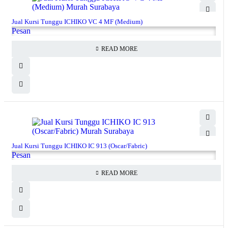
Jual Kursi Tunggu ICHIKO VC 4 MF (Medium)
Pesan
READ MORE
Jual Kursi Tunggu ICHIKO IC 913 (Oscar/Fabric)
Pesan
READ MORE