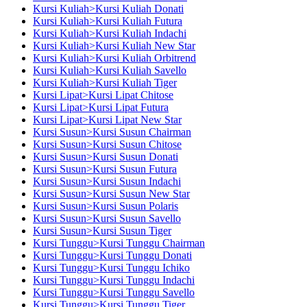
Kursi Kuliah>Kursi Kuliah Donati
Kursi Kuliah>Kursi Kuliah Futura
Kursi Kuliah>Kursi Kuliah Indachi
Kursi Kuliah>Kursi Kuliah New Star
Kursi Kuliah>Kursi Kuliah Orbitrend
Kursi Kuliah>Kursi Kuliah Savello
Kursi Kuliah>Kursi Kuliah Tiger
Kursi Lipat>Kursi Lipat Chitose
Kursi Lipat>Kursi Lipat Futura
Kursi Lipat>Kursi Lipat New Star
Kursi Susun>Kursi Susun Chairman
Kursi Susun>Kursi Susun Chitose
Kursi Susun>Kursi Susun Donati
Kursi Susun>Kursi Susun Futura
Kursi Susun>Kursi Susun Indachi
Kursi Susun>Kursi Susun New Star
Kursi Susun>Kursi Susun Polaris
Kursi Susun>Kursi Susun Savello
Kursi Susun>Kursi Susun Tiger
Kursi Tunggu>Kursi Tunggu Chairman
Kursi Tunggu>Kursi Tunggu Donati
Kursi Tunggu>Kursi Tunggu Ichiko
Kursi Tunggu>Kursi Tunggu Indachi
Kursi Tunggu>Kursi Tunggu Savello
Kursi Tunggu>Kursi Tunggu Tiger