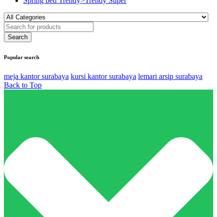
Spring bed Trendy>Trendy Super
Popular search
meja kantor surabaya
kursi kantor surabaya
lemari arsip surabaya
Back to Top