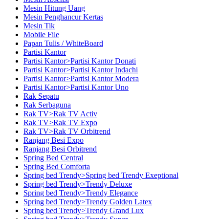
Mesin Hitung Uang
Mesin Penghancur Kertas
Mesin Tik
Mobile File
Papan Tulis / WhiteBoard
Partisi Kantor
Partisi Kantor>Partisi Kantor Donati
Partisi Kantor>Partisi Kantor Indachi
Partisi Kantor>Partisi Kantor Modera
Partisi Kantor>Partisi Kantor Uno
Rak Sepatu
Rak Serbaguna
Rak TV>Rak TV Activ
Rak TV>Rak TV Expo
Rak TV>Rak TV Orbitrend
Ranjang Besi Expo
Ranjang Besi Orbitrend
Spring Bed Central
Spring Bed Comforta
Spring bed Trendy>Spring bed Trendy Exeptional
Spring bed Trendy>Trendy Deluxe
Spring bed Trendy>Trendy Elegance
Spring bed Trendy>Trendy Golden Latex
Spring bed Trendy>Trendy Grand Lux