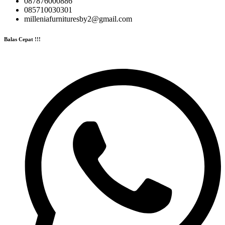
087876000886
085710030301
milleniafurnituresby2@gmail.com
Balas Cepat !!!