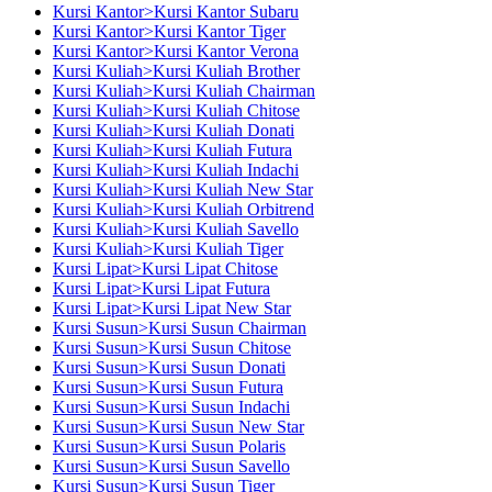
Kursi Kantor>Kursi Kantor Subaru
Kursi Kantor>Kursi Kantor Tiger
Kursi Kantor>Kursi Kantor Verona
Kursi Kuliah>Kursi Kuliah Brother
Kursi Kuliah>Kursi Kuliah Chairman
Kursi Kuliah>Kursi Kuliah Chitose
Kursi Kuliah>Kursi Kuliah Donati
Kursi Kuliah>Kursi Kuliah Futura
Kursi Kuliah>Kursi Kuliah Indachi
Kursi Kuliah>Kursi Kuliah New Star
Kursi Kuliah>Kursi Kuliah Orbitrend
Kursi Kuliah>Kursi Kuliah Savello
Kursi Kuliah>Kursi Kuliah Tiger
Kursi Lipat>Kursi Lipat Chitose
Kursi Lipat>Kursi Lipat Futura
Kursi Lipat>Kursi Lipat New Star
Kursi Susun>Kursi Susun Chairman
Kursi Susun>Kursi Susun Chitose
Kursi Susun>Kursi Susun Donati
Kursi Susun>Kursi Susun Futura
Kursi Susun>Kursi Susun Indachi
Kursi Susun>Kursi Susun New Star
Kursi Susun>Kursi Susun Polaris
Kursi Susun>Kursi Susun Savello
Kursi Susun>Kursi Susun Tiger