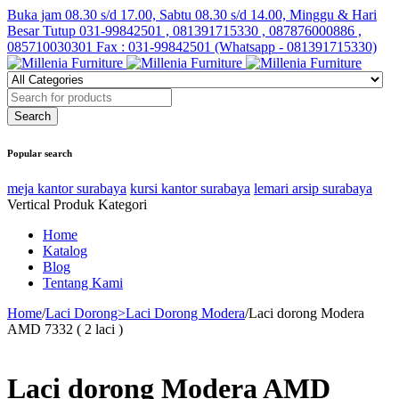
Buka jam 08.30 s/d 17.00, Sabtu 08.30 s/d 14.00, Minggu & Hari
Besar Tutup
031-99842501 , 081391715330 , 087876000886 ,
085710030301 Fax : 031-99842501 (Whatsapp - 081391715330)
Popular search
meja kantor surabaya
kursi kantor surabaya
lemari arsip surabaya
Vertical Produk Kategori
Home
Katalog
Blog
Tentang Kami
Home
/
Laci Dorong>Laci Dorong Modera
/
Laci dorong Modera
AMD 7332 ( 2 laci )
Laci dorong Modera AMD