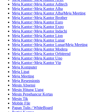
Meja Kantor>Meja Kantor Aditech
Meja Kantor>Meja Kantor Alba
Meja Kantor>Meja Kantor Alba|Meja Meeting
Meja Kantor>Meja Kantor Brother
Meja Kantor>Meja Kantor Euro
Meja Kantor>Meja Kantor Expo
Meja Kantor>Meja Kantor Indachi
Meja Kantor>Meja Kantor Lion
Meja Kantor>Meja Kantor Lunar
Meja Kantor>Meja Kantor Lunar|Meja Meeting
Meja Kantor>Meja Kantor Modera
Meja Kantor>Meja Kantor Orbitrend
Meja Kantor>Meja Kantor Uno
Meja Kantor>Meja Kantor Vip
Meja Komputer
Meja Lipat
Meja Meeting
Meja Resepsionis
Mesin Absensi
Mesin Hitung Uang
Mesin Penghancur Kertas
Mesin Tik
Mobile File
Papan Tulis / WhiteBoard