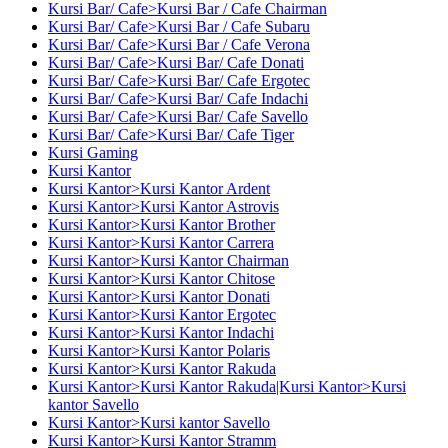
Kursi Bar/ Cafe>Kursi Bar / Cafe Chairman
Kursi Bar/ Cafe>Kursi Bar / Cafe Subaru
Kursi Bar/ Cafe>Kursi Bar / Cafe Verona
Kursi Bar/ Cafe>Kursi Bar/ Cafe Donati
Kursi Bar/ Cafe>Kursi Bar/ Cafe Ergotec
Kursi Bar/ Cafe>Kursi Bar/ Cafe Indachi
Kursi Bar/ Cafe>Kursi Bar/ Cafe Savello
Kursi Bar/ Cafe>Kursi Bar/ Cafe Tiger
Kursi Gaming
Kursi Kantor
Kursi Kantor>Kursi Kantor Ardent
Kursi Kantor>Kursi Kantor Astrovis
Kursi Kantor>Kursi Kantor Brother
Kursi Kantor>Kursi Kantor Carrera
Kursi Kantor>Kursi Kantor Chairman
Kursi Kantor>Kursi Kantor Chitose
Kursi Kantor>Kursi Kantor Donati
Kursi Kantor>Kursi Kantor Ergotec
Kursi Kantor>Kursi Kantor Indachi
Kursi Kantor>Kursi Kantor Polaris
Kursi Kantor>Kursi Kantor Rakuda
Kursi Kantor>Kursi Kantor Rakuda|Kursi Kantor>Kursi
kantor Savello
Kursi Kantor>Kursi kantor Savello
Kursi Kantor>Kursi Kantor Stramm