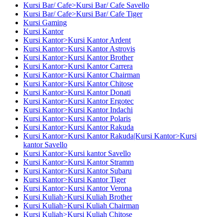
Kursi Bar/ Cafe>Kursi Bar/ Cafe Savello
Kursi Bar/ Cafe>Kursi Bar/ Cafe Tiger
Kursi Gaming
Kursi Kantor
Kursi Kantor>Kursi Kantor Ardent
Kursi Kantor>Kursi Kantor Astrovis
Kursi Kantor>Kursi Kantor Brother
Kursi Kantor>Kursi Kantor Carrera
Kursi Kantor>Kursi Kantor Chairman
Kursi Kantor>Kursi Kantor Chitose
Kursi Kantor>Kursi Kantor Donati
Kursi Kantor>Kursi Kantor Ergotec
Kursi Kantor>Kursi Kantor Indachi
Kursi Kantor>Kursi Kantor Polaris
Kursi Kantor>Kursi Kantor Rakuda
Kursi Kantor>Kursi Kantor Rakuda|Kursi Kantor>Kursi
kantor Savello
Kursi Kantor>Kursi kantor Savello
Kursi Kantor>Kursi Kantor Stramm
Kursi Kantor>Kursi Kantor Subaru
Kursi Kantor>Kursi Kantor Tiger
Kursi Kantor>Kursi Kantor Verona
Kursi Kuliah>Kursi Kuliah Brother
Kursi Kuliah>Kursi Kuliah Chairman
Kursi Kuliah>Kursi Kuliah Chitose