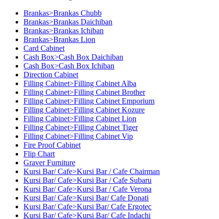
Brankas>Brankas Chubb
Brankas>Brankas Daichiban
Brankas>Brankas Ichiban
Brankas>Brankas Lion
Card Cabinet
Cash Box>Cash Box Daichiban
Cash Box>Cash Box Ichiban
Direction Cabinet
Filling Cabinet>Filling Cabinet Alba
Filling Cabinet>Filling Cabinet Brother
Filling Cabinet>Filling Cabinet Emporium
Filling Cabinet>Filling Cabinet Kozure
Filling Cabinet>Filling Cabinet Lion
Filling Cabinet>Filling Cabinet Tiger
Filling Cabinet>Filling Cabinet Vip
Fire Proof Cabinet
Flip Chart
Graver Furniture
Kursi Bar/ Cafe>Kursi Bar / Cafe Chairman
Kursi Bar/ Cafe>Kursi Bar / Cafe Subaru
Kursi Bar/ Cafe>Kursi Bar / Cafe Verona
Kursi Bar/ Cafe>Kursi Bar/ Cafe Donati
Kursi Bar/ Cafe>Kursi Bar/ Cafe Ergotec
Kursi Bar/ Cafe>Kursi Bar/ Cafe Indachi