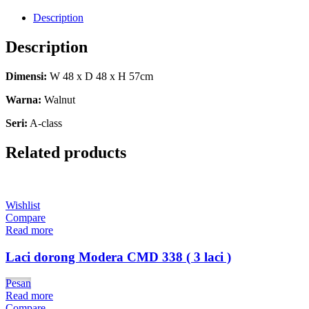
Description
Description
Dimensi:
W 48 x D 48 x H 57cm
Warna:
Walnut
Seri:
A-class
Related products
Wishlist
Compare
Read more
Laci dorong Modera CMD 338 ( 3 laci )
Pesan
Read more
Compare