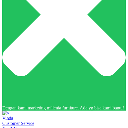
Dengan kami marketing millenia furniture. Ada yg bisa kami bantu!
Vinda
Customer Service