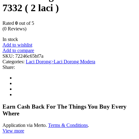
7332 ( 2 laci )
Rated
0
out of 5
(0 Reviews)
In stock
Add to wishlist
Add to compare
SKU:
72246c65bf7a
Categories:
Laci Dorong>Laci Dorong Modera
Share:
Earn Cash Back For The Things You Buy Every
Where
Application via Merto.
Terms & Conditions
.
View more