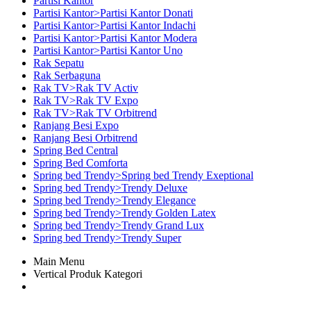
Partisi Kantor
Partisi Kantor>Partisi Kantor Donati
Partisi Kantor>Partisi Kantor Indachi
Partisi Kantor>Partisi Kantor Modera
Partisi Kantor>Partisi Kantor Uno
Rak Sepatu
Rak Serbaguna
Rak TV>Rak TV Activ
Rak TV>Rak TV Expo
Rak TV>Rak TV Orbitrend
Ranjang Besi Expo
Ranjang Besi Orbitrend
Spring Bed Central
Spring Bed Comforta
Spring bed Trendy>Spring bed Trendy Exeptional
Spring bed Trendy>Trendy Deluxe
Spring bed Trendy>Trendy Elegance
Spring bed Trendy>Trendy Golden Latex
Spring bed Trendy>Trendy Grand Lux
Spring bed Trendy>Trendy Super
Main Menu
Vertical Produk Kategori