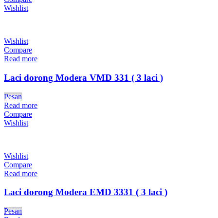
Wishlist
Wishlist
Compare
Read more
Laci dorong Modera VMD 331 ( 3 laci )
Pesan
Read more
Compare
Wishlist
Wishlist
Compare
Read more
Laci dorong Modera EMD 3331 ( 3 laci )
Pesan