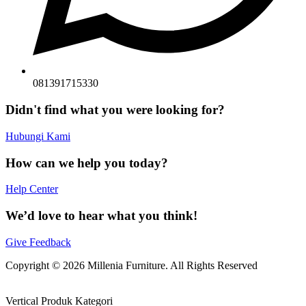
081391715330
Didn't find what you were looking for?
Hubungi Kami
How can we help you today?
Help Center
We’d love to hear what you think!
Give Feedback
Copyright © 2026 Millenia Furniture. All Rights Reserved
Vertical Produk Kategori