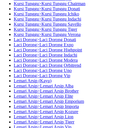
Kursi Tunggu>Kursi Tunggu Chairman
Kursi Tunggu>Kursi Tunggu Donati
Kursi Tunggu>Kursi Tunggu Ichiko
Kursi Tunggu>Kursi Tunggu Indachi
Kursi Tunggu>Kursi Tunggu Savello
Kursi Tunggu>Kursi Tunggu Tiger
Kursi Tunggu>Kursi Tunggu Verona
Laci Dorong>Laci Dorong Donati
Laci Dorong>Laci Dorong Expo
Laci Dorong>Laci Dorong Highpoint
Laci Dorong>Laci Dorong Indachi
Laci Dorong>Laci Dorong Modera
Laci Dorong>Laci Dorong Orbitrend
Laci Dorong>Laci Dorong Uno
Laci Dorong>Laci Dorong Vip
Lemari Arsip (Kayu)
Lemari Arsip>Lemari Arsip Alba
Lemari Arsip>Lemari Arsip Brother
Lemari Arsip>Lemari Arsip Elite
Lemari Arsip>Lemari Arsip Emporium
Lemari Arsip>Lemari Arsip Importa
Lemari Arsip>Lemari Arsip Kozure
Lemari Arsip>Lemari Arsip Lion
Lemari Arsip>Lemari Arsip Tiger
Lemari Arsip>Lemari Arsip Vip