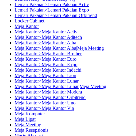
Lemari Pakaian>Lemari Pakaian Activ
Lemari Pakaian>Lemari Pakaian Expo
Lemari Pakaian>Lemari Pakaian Orbitrend
Locker Cabinet
Meja Kantor
Meja Kantor>Meja Kantor Activ
Meja Kantor>Meja Kantor Aditech
Meja Kantor>Meja Kantor Alba
Meja Kantor>Meja Kantor Alba|Meja Meeting
Meja Kantor>Meja Kantor Brother
Meja Kantor>Meja Kantor Euro
Meja Kantor>Meja Kantor Expo
Meja Kantor>Meja Kantor Indachi
Meja Kantor>Meja Kantor Lion
Meja Kantor>Meja Kantor Lunar
Meja Kantor>Meja Kantor Lunar|Meja Meeting
Meja Kantor>Meja Kantor Modera
Meja Kantor>Meja Kantor Orbitrend
Meja Kantor>Meja Kantor Uno
Meja Kantor>Meja Kantor Vip
Meja Komputer
Meja Lipat
Meja Meeting
Meja Resepsionis
Mesin Absensi