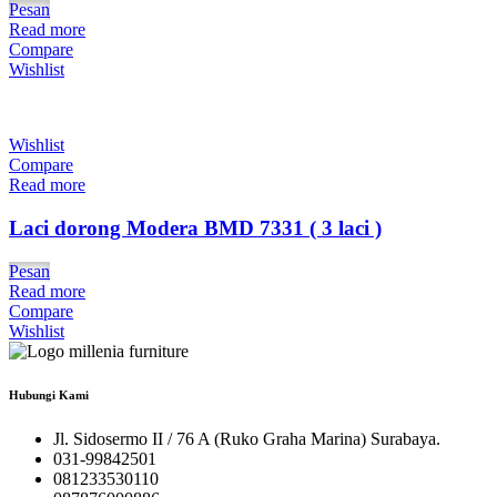
Pesan
Read more
Compare
Wishlist
Wishlist
Compare
Read more
Laci dorong Modera BMD 7331 ( 3 laci )
Pesan
Read more
Compare
Wishlist
Hubungi Kami
Jl. Sidosermo II / 76 A (Ruko Graha Marina) Surabaya.
031-99842501
081233530110