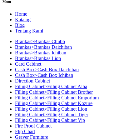
Menu
Home
Katalog
Blog
Tentang Kami
Brankas>Brankas Chubb
Brankas>Brankas Daichiban
Brankas>Brankas Ichiban
Brankas>Brankas Lion
Card Cabinet
Cash Box>Cash Box Daichiban
Cash Box>Cash Box Ichiban
Direction Cabinet
Filling Cabinet>Filling Cabinet Alba
Filling Cabinet>Filling Cabinet Brother
Filling Cabinet>Filling Cabinet Emporium
Filling Cabinet>Filling Cabinet Kozure
Filling Cabinet>Filling Cabinet Lion
Filling Cabinet>Filling Cabinet Tiger
Filling Cabinet>Filling Cabinet Vip
Fire Proof Cabinet
Flip Chart
Graver Furniture