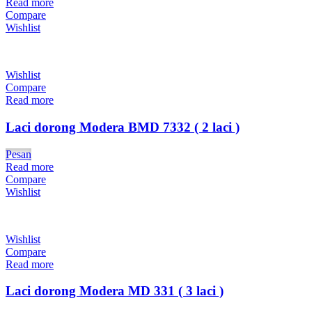
Read more
Compare
Wishlist
Wishlist
Compare
Read more
Laci dorong Modera BMD 7332 ( 2 laci )
Pesan
Read more
Compare
Wishlist
Wishlist
Compare
Read more
Laci dorong Modera MD 331 ( 3 laci )