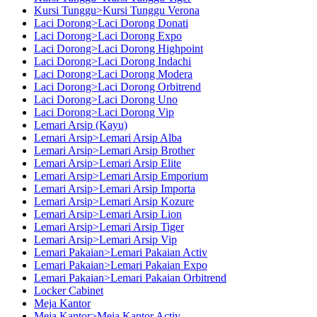
Kursi Tunggu>Kursi Tunggu Verona
Laci Dorong>Laci Dorong Donati
Laci Dorong>Laci Dorong Expo
Laci Dorong>Laci Dorong Highpoint
Laci Dorong>Laci Dorong Indachi
Laci Dorong>Laci Dorong Modera
Laci Dorong>Laci Dorong Orbitrend
Laci Dorong>Laci Dorong Uno
Laci Dorong>Laci Dorong Vip
Lemari Arsip (Kayu)
Lemari Arsip>Lemari Arsip Alba
Lemari Arsip>Lemari Arsip Brother
Lemari Arsip>Lemari Arsip Elite
Lemari Arsip>Lemari Arsip Emporium
Lemari Arsip>Lemari Arsip Importa
Lemari Arsip>Lemari Arsip Kozure
Lemari Arsip>Lemari Arsip Lion
Lemari Arsip>Lemari Arsip Tiger
Lemari Arsip>Lemari Arsip Vip
Lemari Pakaian>Lemari Pakaian Activ
Lemari Pakaian>Lemari Pakaian Expo
Lemari Pakaian>Lemari Pakaian Orbitrend
Locker Cabinet
Meja Kantor
Meja Kantor>Meja Kantor Activ