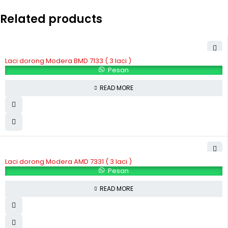
Related products
Laci dorong Modera BMD 7133 ( 3 laci )
Pesan
READ MORE
Laci dorong Modera AMD 7331 ( 3 laci )
Pesan
READ MORE