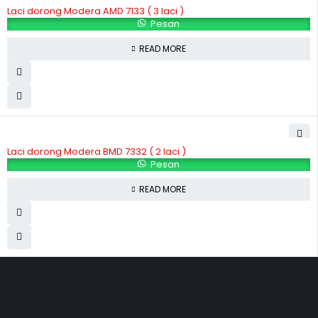
Laci dorong Modera AMD 7133 ( 3 laci )
Pesan
READ MORE
Laci dorong Modera BMD 7332 ( 2 laci )
Pesan
READ MORE
Hubungi Kami
Jl. Sidosermo II / 76 A (Ruko Graha Marina) Surabaya.