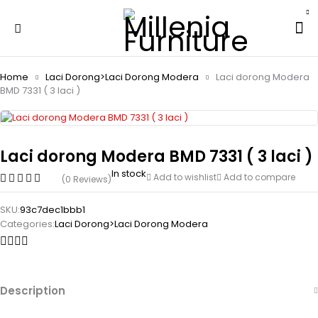
Home
Laci Dorong>Laci Dorong Modera
Laci dorong Modera
BMD 7331 ( 3 laci )
Laci dorong Modera BMD 7331 ( 3 laci )
In stock
Add to wishlist
Add to compare
(0 Reviews)
SKU:
93c7dec1bbb1
Categories:
Laci Dorong>Laci Dorong Modera
Description