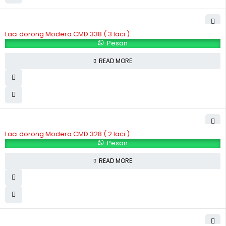
Laci dorong Modera CMD 338 ( 3 laci )
Pesan
READ MORE
Laci dorong Modera CMD 328 ( 2 laci )
Pesan
READ MORE