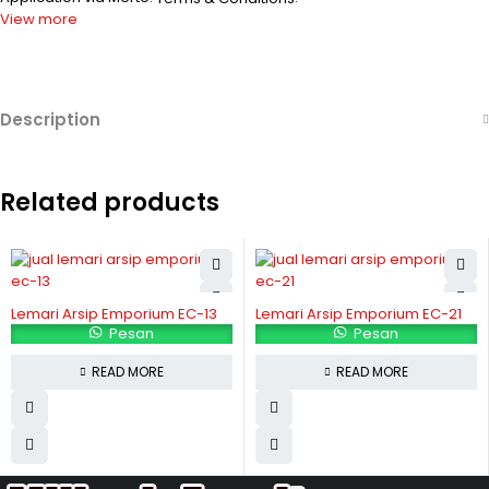
View more
Description
Related products
Lemari Arsip Emporium EC-13
Lemari Arsip Emporium EC-21
Pesan
Pesan
READ MORE
READ MORE