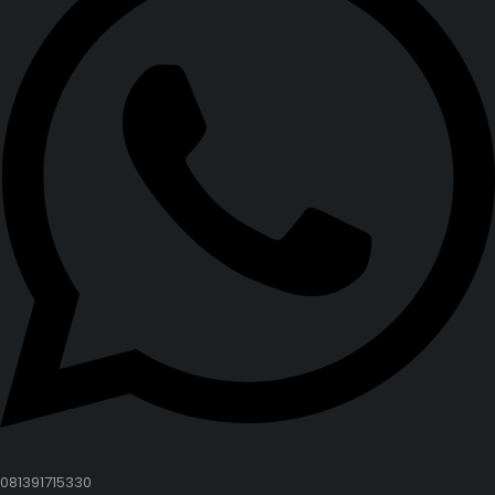
081391715330