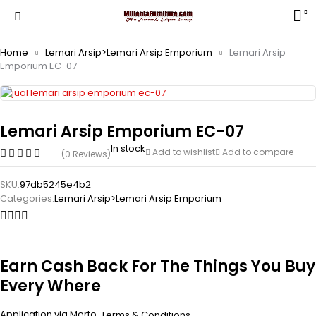
Home
Lemari Arsip>Lemari Arsip Emporium
Lemari Arsip
Emporium EC-07
Lemari Arsip Emporium EC-07
In stock
Add to wishlist
Add to compare
(0 Reviews)
SKU:
97db5245e4b2
Categories:
Lemari Arsip>Lemari Arsip Emporium
Earn Cash Back For The Things You Buy
Every Where
Application via Merto.
.
Terms & Conditions