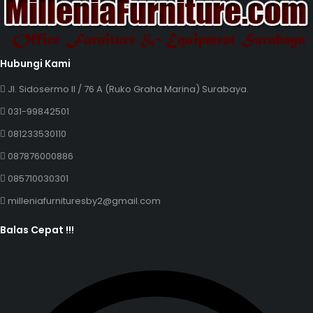
Hubungi Kami
Jl. Sidosermo II / 76 A (Ruko Graha Marina) Surabaya.
031-99842501
081233530110
087876000886
085710030301
milleniafurnituresby2@gmail.com
Balas Cepat !!!