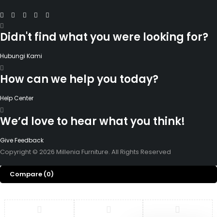
Didn't find what you were looking for?
Hubungi Kami
How can we help you today?
Help Center
We’d love to hear what you think!
Give Feedback
Copyright © 2026 Millenia Furniture. All Rights Reserved
Compare
(0)