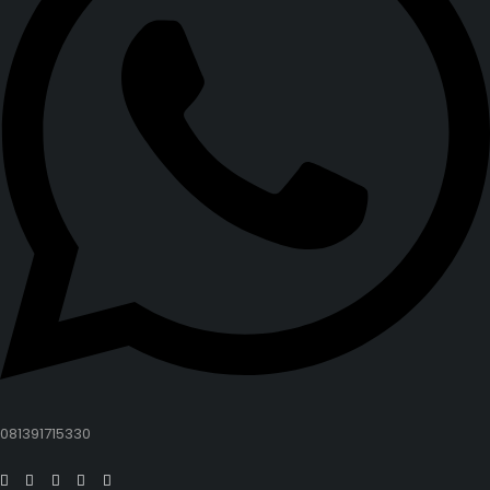
081391715330