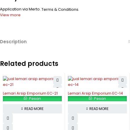
Application via Merto.
.
Terms & Conditions
View more
Description
Related products
Lemari Arsip Emporium EC-21
Lemari Arsip Emporium EC-14
Pesan
Pesan
READ MORE
READ MORE