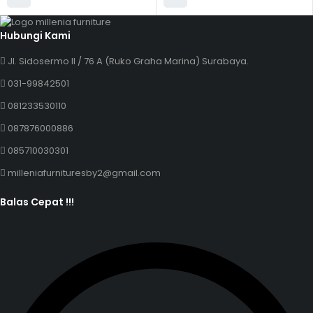
Hubungi Kami
Jl. Sidosermo II / 76 A (Ruko Graha Marina) Surabaya.
031-99842501
081233530110
087876000886
085710030301
milleniafurnituresby2@gmail.com
Balas Cepat !!!