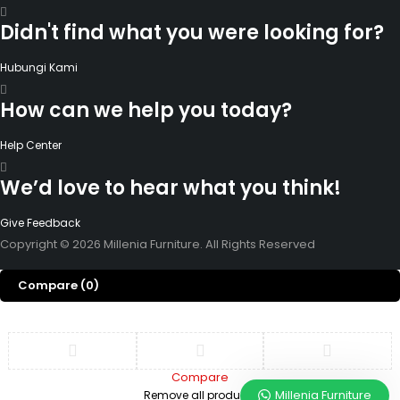
Didn't find what you were looking for?
Hubungi Kami
How can we help you today?
Help Center
We’d love to hear what you think!
Give Feedback
Copyright © 2026 Millenia Furniture. All Rights Reserved
Compare
(0)
Compare
Millenia Furniture
Remove all products