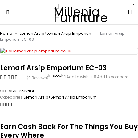
Home
Lemari Arsip>Lemari Arsip Emporium
Lemari Arsip
Emporium EC-03
Lemari Arsip Emporium EC-03
In stock
Add to wishlist
Add to compare
(0 Reviews)
SKU:
d5602e12fff4
Categories:
Lemari Arsip>Lemari Arsip Emporium
Earn Cash Back For The Things You Buy
Every Where