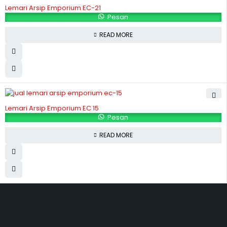
Lemari Arsip Emporium EC-21
Pesan
READ MORE
Lemari Arsip Emporium EC 15
Pesan
READ MORE
Hubungi Kami
Jl. Sidosermo II / 76 A (Ruko Graha Marina) Surabaya.