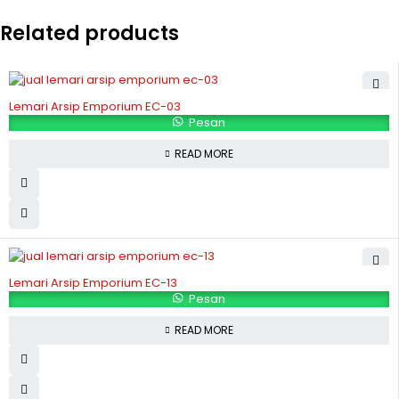
Related products
Lemari Arsip Emporium EC-03
Pesan
READ MORE
Lemari Arsip Emporium EC-13
Pesan
READ MORE