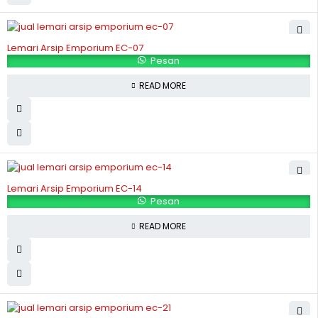
Lemari Arsip Emporium EC-07
Pesan
READ MORE
Lemari Arsip Emporium EC-14
Pesan
READ MORE