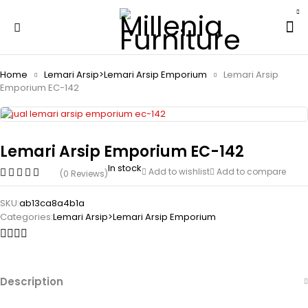
Home
Lemari Arsip>Lemari Arsip Emporium
Lemari Arsip
Emporium EC-142
Lemari Arsip Emporium EC-142
In stock
Add to wishlist
Add to compare
(0 Reviews)
SKU:
ab13ca8a4b1a
Categories:
Lemari Arsip>Lemari Arsip Emporium
Description