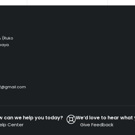
 A (Ruko
baya.
by2@gmail.com
w can we help you today?
We’d love to hear what 
elp Center
Give Feedback