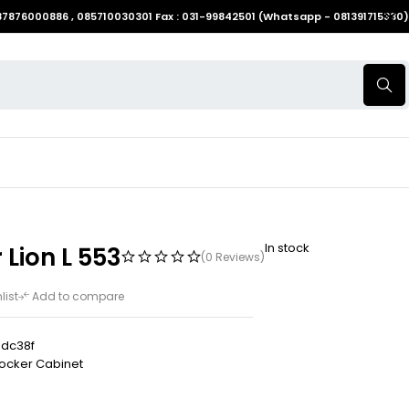
087876000886 , 085710030301 Fax : 031-99842501 (Whatsapp - 081391715330)
In stock
 Lion L 553
(0 Reviews)
list
Add to compare
dc38f
ocker Cabinet