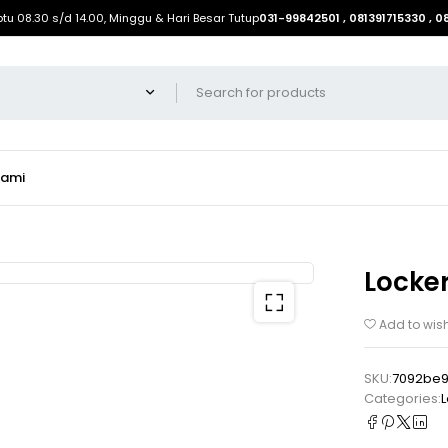
btu 08.30 s/d 14.00, Minggu & Hari Besar Tutup
031-99842501 , 081391715330 , 
Kami
Locker
Add to wish
SKU:
7092be9
Categories:
L