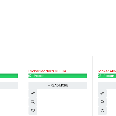
Locker Alba LC  506
Locker Alba
Pesan
Pesan
READ MORE