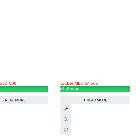
 LC  505
Locker Modera ML 885
Pesan
READ MORE
READ MORE