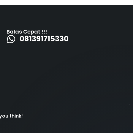
Balas Cepat !!!
081391715330
you think!
Dengan kami marketing millenia furniture. Ada
yg bisa kami bantu!