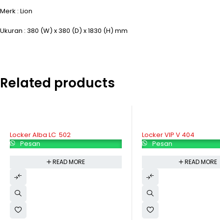
Merk : Lion
Ukuran : 380 (W) x 380 (D) x 1830 (H) mm
Related products
Locker VIP V 404
Locker Modera ML 884
Pesan
Pesan
READ MORE
READ MORE