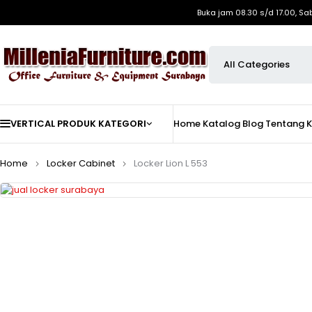
Buka jam 08.30 s/d 17.00, Sa
VERTICAL PRODUK KATEGORI
Home
Katalog
Blog
Tentang 
Home
Locker Cabinet
Locker Lion L 553