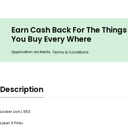
Earn Cash Back For The Things
You Buy Every Where
Application via Merto.
.
Terms & Conditions
Description
Locker Lion L 553
Loker 3 Pintu