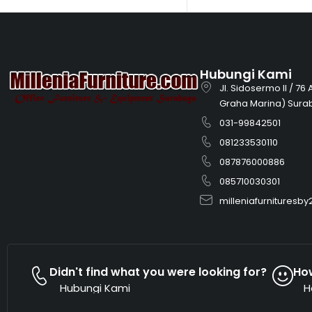
Hubungi Kami
Jl. Sidosermo II / 76
Graha Marina) Sura
031-99842501
081233530110
087876000886
085710030301
milleniafurnitures
Didn't find what you were looking for?
Ho
Hubungi Kami
H