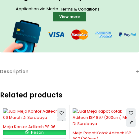
Application via Merto.
.
Terms & Conditions
View more
Description
Related products
Meja Kantor Aditech PS 06
Pesan
Meja Rapat Kotak Aditech ISP
897 (200cm)