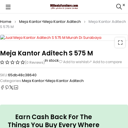
Home
Meja Kantor>Meja Kantor Aditech
Meja Kantor Aditech
S 575 M
Meja Kantor Aditech S 575 M
In stock
Add to wishlist
Add to compare
(0 Reviews)
SKU:
65db48c38640
Categories:
Meja Kantor>Meja Kantor Aditech
Earn Cash Back For The
Things You Buy Every Where