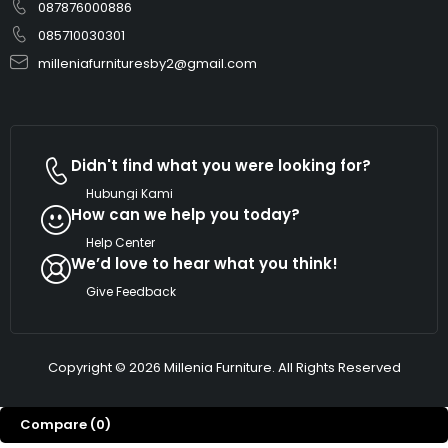
087876000886
085710030301
milleniafurnituresby2@gmail.com
Didn't find what you were looking for?
Hubungi Kami
How can we help you today?
Help Center
We’d love to hear what you think!
Give Feedback
Copyright © 2026 Millenia Furniture. All Rights Reserved
Compare
(0)