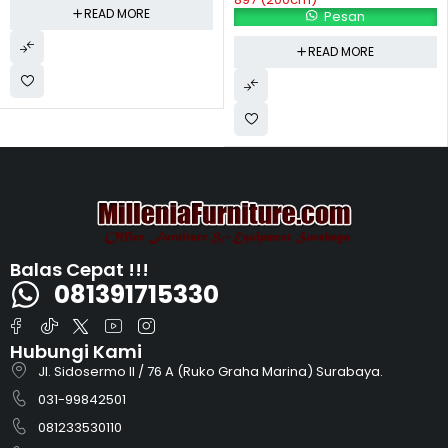
READ MORE
Pesan
READ MORE
Balas Cepat !!!
081391715330
Hubungi Kami
Jl. Sidosermo II / 76 A (Ruko Graha Marina) Surabaya.
031-99842501
081233530110