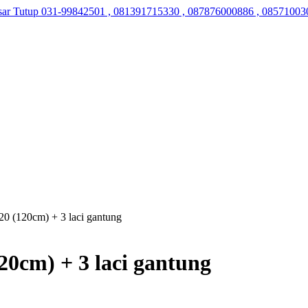
sar Tutup
031-99842501 , 081391715330 , 087876000886 , 08571003
0 (120cm) + 3 laci gantung
0cm) + 3 laci gantung