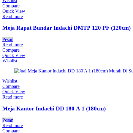
Wishlist
Compare
Quick View
Read more
Meja Rapat Bundar Indachi DMTP 120 PF (120cm)
Pesan
Read more
Compare
Quick View
Wishlist
Wishlist
Compare
Quick View
Read more
Meja Kantor Indachi DD 180 A 1 (180cm)
Pesan
Read more
Compare