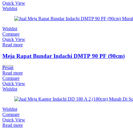
Quick View
Wishlist
Wishlist
Compare
Quick View
Read more
Meja Rapat Bundar Indachi DMTP 90 PF (90cm)
Pesan
Read more
Compare
Quick View
Wishlist
Wishlist
Compare
Quick View
Read more