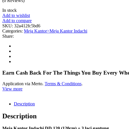
(0 Reviews)
In stock
Add to wishlist
Add to compare
SKU:
32a412fc5bd6
Categories:
Meja Kantor>Meja Kantor Indachi
Share:
Earn Cash Back For The Things You Buy Every Wh
Application via Merto.
Terms & Conditions
.
View more
Description
Description
Meja Kantor Indachi DD 120 (120cm) + 3 laci gantung