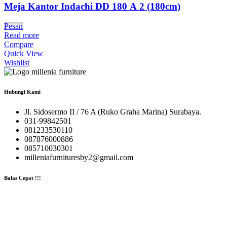
Meja Kantor Indachi DD 180 A 2 (180cm)
Pesan
Read more
Compare
Quick View
Wishlist
Hubungi Kami
Jl. Sidosermo II / 76 A (Ruko Graha Marina) Surabaya.
031-99842501
081233530110
087876000886
085710030301
milleniafurnituresby2@gmail.com
Balas Cepat !!!