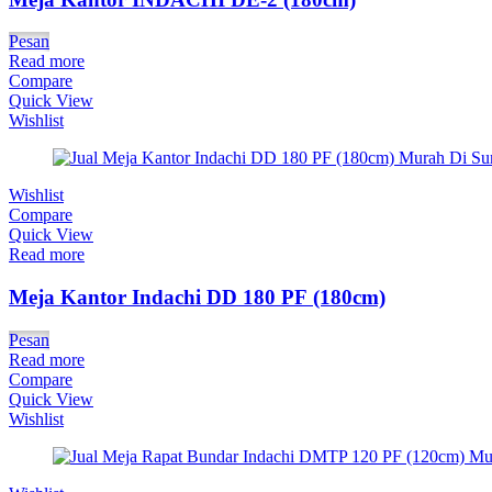
Pesan
Read more
Compare
Quick View
Wishlist
Wishlist
Compare
Quick View
Read more
Meja Kantor Indachi DD 180 PF (180cm)
Pesan
Read more
Compare
Quick View
Wishlist