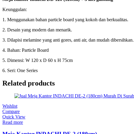
Keunggulan:
1. Menggunakan bahan particle board yang kokoh dan berkualitas.
2. Desain yang modern dan menarik.
3. Dilapisi melamine yang anti gores, anti air, dan mudah dibersihkan.
4. Bahan: Particle Board
5. Dimensi: W 120 x D 60 x H 75cm
6. Seri: One Series
Related products
Wishlist
Compare
Quick View
Read more
Meja Kantor INDACHI DE-2 (180cm)