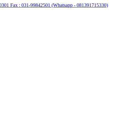
0301 Fax : 031-99842501 (Whatsapp - 081391715330)