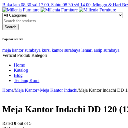
Buka jam 08.30 s/d 17.00, Sabtu 08.30 s/d 14.00, Minggu & Hari Be
Popular search
meja kantor surabaya
kursi kantor surabaya
lemari arsip surabaya
Vertical Produk Kategori
Home
Katalog
Blog
Tentang Kami
Home
/
Meja Kantor>Meja Kantor Indachi
/
Meja Kantor Indachi DD 12
Meja Kantor Indachi DD 120 (12
Rated
0
out of 5