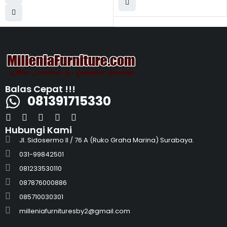
Balas Cepat !!!
081391715330
Hubungi Kami
Jl. Sidosermo II / 76 A (Ruko Graha Marina) Surabaya.
031-99842501
081233530110
087876000886
085710030301
milleniafurnituresby2@gmail.com