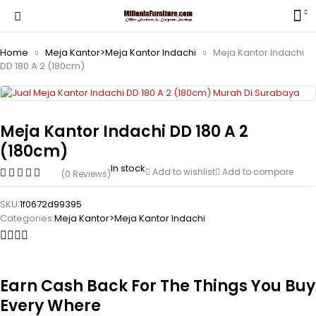
Home
Meja Kantor>Meja Kantor Indachi
Meja Kantor Indachi
DD 180 A 2 (180cm)
Meja Kantor Indachi DD 180 A 2
(180cm)
In stock
Add to wishlist
Add to compare
(0 Reviews)
SKU:
1f0672d99395
Categories:
Meja Kantor>Meja Kantor Indachi
Earn Cash Back For The Things You Buy
Every Where