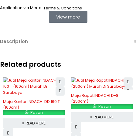
Application via Merto.
.
Terms & Conditions
View more
Description
Related products
Meja Rapat INDACHI D-8
(250cm)
Meja Kantor INDACHI DD 160 T
Pesan
(160cm)
Pesan
READ MORE
READ MORE