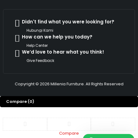
Didn't find what you were looking for?
Hubungi Kami
How can we help you today?
Help Center
We’d love to hear what you think!
Give Feedback
Copyright © 2026 Millenia Furniture. All Rights Reserved
Compare
(0)
Compare