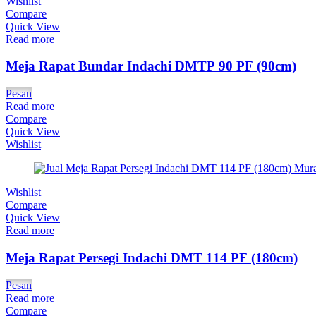
Wishlist
Compare
Quick View
Read more
Meja Rapat Bundar Indachi DMTP 90 PF (90cm)
Pesan
Read more
Compare
Quick View
Wishlist
Wishlist
Compare
Quick View
Read more
Meja Rapat Persegi Indachi DMT 114 PF (180cm)
Pesan
Read more
Compare