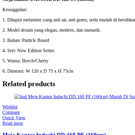
Keunggulan:
1. Dilapisi melamine yang anti air, anti gores, serta mudah di bersihka
2. Model desain yang elegan, modern, dan menarik.
3. Bahan: Particle Board
4. Seri: New Edition Series
5. Warna: Beech/Cherry
6. Dimensi: W 120 x D 75 x H 75cm
Related products
Wishlist
Compare
Quick View
Read more
Meja Kantor Indachi DD 160 PF (160cm)