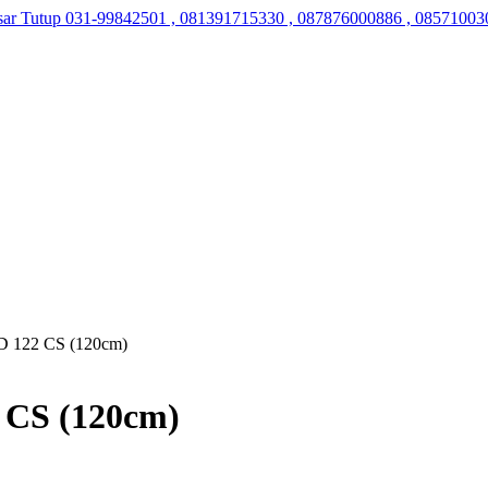
sar Tutup
031-99842501 , 081391715330 , 087876000886 , 08571003
 122 CS (120cm)
 CS (120cm)