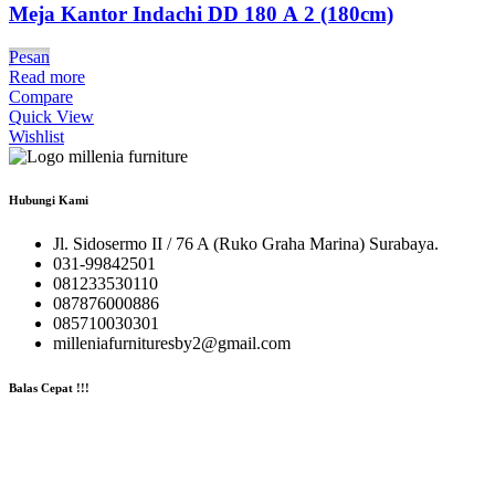
Meja Kantor Indachi DD 180 A 2 (180cm)
Pesan
Read more
Compare
Quick View
Wishlist
Hubungi Kami
Jl. Sidosermo II / 76 A (Ruko Graha Marina) Surabaya.
031-99842501
081233530110
087876000886
085710030301
milleniafurnituresby2@gmail.com
Balas Cepat !!!