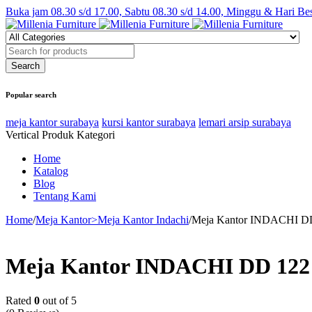
Buka jam 08.30 s/d 17.00, Sabtu 08.30 s/d 14.00, Minggu & Hari Be
Popular search
meja kantor surabaya
kursi kantor surabaya
lemari arsip surabaya
Vertical Produk Kategori
Home
Katalog
Blog
Tentang Kami
Home
/
Meja Kantor>Meja Kantor Indachi
/
Meja Kantor INDACHI DD
Meja Kantor INDACHI DD 122
Rated
0
out of 5