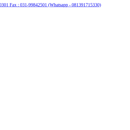
0301 Fax : 031-99842501 (Whatsapp - 081391715330)