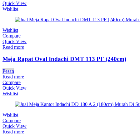
Quick View
Wishlist
Wishlist
Compare
Quick View
Read more
Meja Rapat Oval Indachi DMT 113 PF (240cm)
Pesan
Read more
Compare
Quick View
Wishlist
Wishlist
Compare
Quick View
Read more