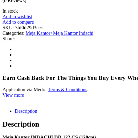
(0 Reviews)
In stock
Add to wishlist
Add to compare
SKU:
3bf0d29d3cec
Categories:
Meja Kantor>Meja Kantor Indachi
Share:
Earn Cash Back For The Things You Buy Every Wh
Application via Merto.
Terms & Conditions
.
View more
Description
Description
Meja Kantor INDACHI DD 122 CS (120cm)