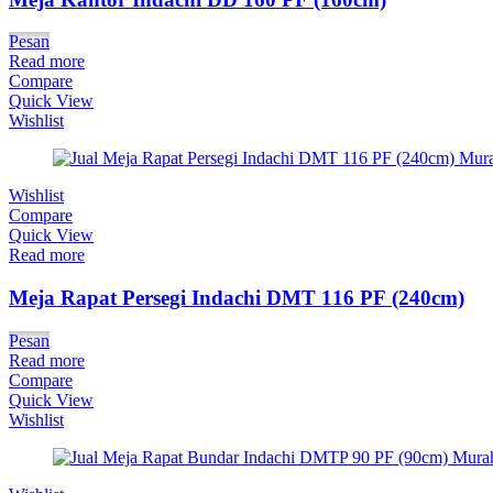
Pesan
Read more
Compare
Quick View
Wishlist
Wishlist
Compare
Quick View
Read more
Meja Rapat Persegi Indachi DMT 116 PF (240cm)
Pesan
Read more
Compare
Quick View
Wishlist