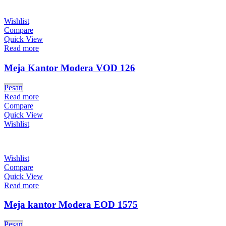
Wishlist
Compare
Quick View
Read more
Meja Kantor Modera VOD 126
Pesan
Read more
Compare
Quick View
Wishlist
Wishlist
Compare
Quick View
Read more
Meja kantor Modera EOD 1575
Pesan