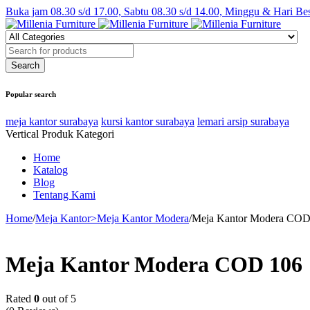
Buka jam 08.30 s/d 17.00, Sabtu 08.30 s/d 14.00, Minggu & Hari Be
Popular search
meja kantor surabaya
kursi kantor surabaya
lemari arsip surabaya
Vertical Produk Kategori
Home
Katalog
Blog
Tentang Kami
Home
/
Meja Kantor>Meja Kantor Modera
/
Meja Kantor Modera COD
Meja Kantor Modera COD 106
Rated
0
out of 5