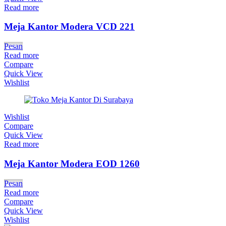
Read more
Meja Kantor Modera VCD 221
Pesan
Read more
Compare
Quick View
Wishlist
Wishlist
Compare
Quick View
Read more
Meja Kantor Modera EOD 1260
Pesan
Read more
Compare
Quick View
Wishlist