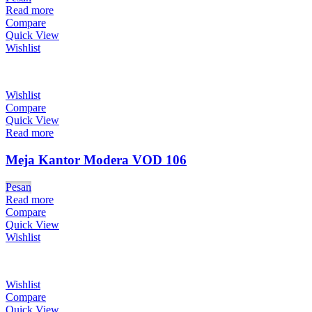
Read more
Compare
Quick View
Wishlist
Wishlist
Compare
Quick View
Read more
Meja Kantor Modera VOD 106
Pesan
Read more
Compare
Quick View
Wishlist
Wishlist
Compare
Quick View