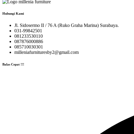
Hubungi Kami
Jl. Sidosermo II / 76 A (Ruko Graha Marina) Surabaya.
031-99842501
081233530110
087876000886
085710030301
milleniafurnituresby2@gmail.com
Balas Cepat !!!