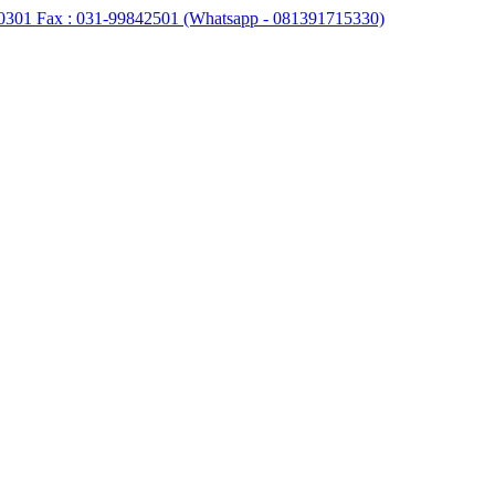
0301 Fax : 031-99842501 (Whatsapp - 081391715330)