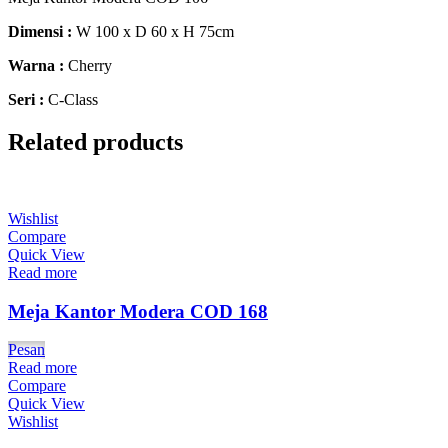
Dimensi :
W 100 x D 60 x H 75cm
Warna :
Cherry
Seri :
C-Class
Related products
Wishlist
Compare
Quick View
Read more
Meja Kantor Modera COD 168
Pesan
Read more
Compare
Quick View
Wishlist