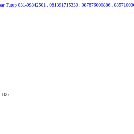
sar Tutup
031-99842501 , 081391715330 , 087876000886 , 08571003
 106