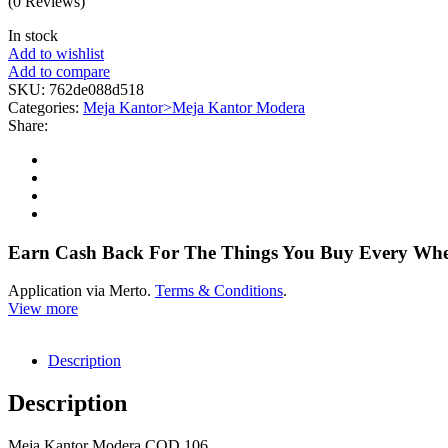
(0 Reviews)
In stock
Add to wishlist
Add to compare
SKU:
762de088d518
Categories:
Meja Kantor>Meja Kantor Modera
Share:
Earn Cash Back For The Things You Buy Every Wh
Application via Merto.
Terms & Conditions
.
View more
Description
Description
Meja Kantor Modera COD 106