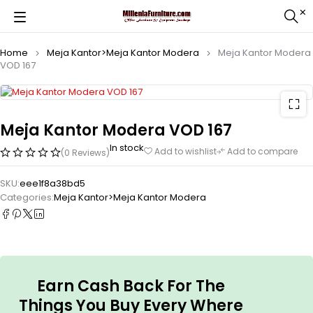
Home
Meja Kantor>Meja Kantor Modera
Meja Kantor Modera
VOD 167
Meja Kantor Modera VOD 167
In stock
Add to wishlist
Add to compare
(0 Reviews)
SKU:
eee1f8a38bd5
Categories:
Meja Kantor>Meja Kantor Modera
Earn Cash Back For The
Things You Buy Every Where