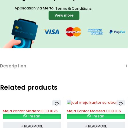
Application via Merto.
.
Terms & Conditions
View more
Description
Related products
Meja kantor Modera EOD 1875
Meja Kantor Modera COD 106
Pesan
Pesan
READ MORE
READ MORE