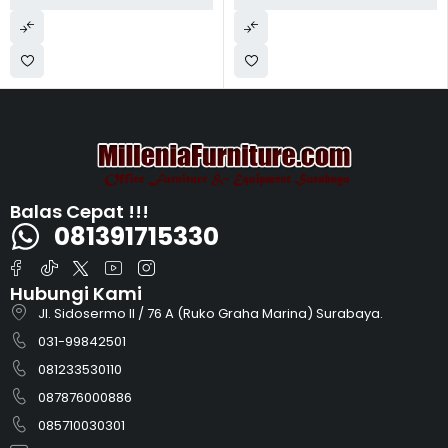
Balas Cepat !!!
081391715330
Hubungi Kami
Jl. Sidosermo II / 76 A (Ruko Graha Marina) Surabaya.
031-99842501
081233530110
087876000886
085710030301