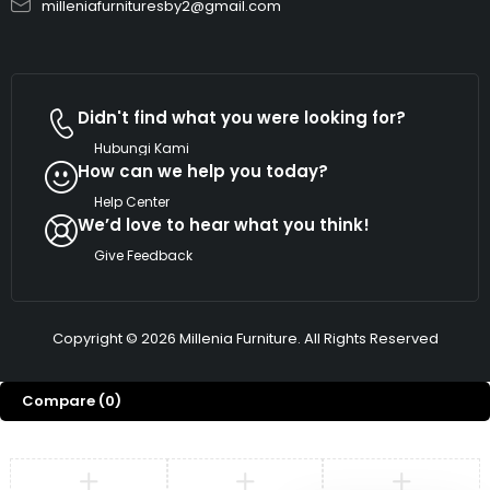
milleniafurnituresby2@gmail.com
Didn't find what you were looking for?
Hubungi Kami
How can we help you today?
Help Center
We’d love to hear what you think!
Give Feedback
Copyright © 2026 Millenia Furniture. All Rights Reserved
Compare
(0)