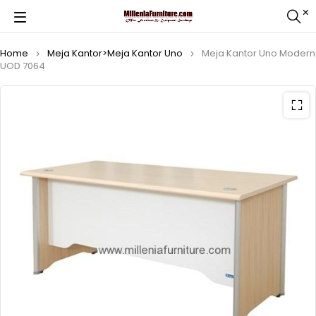
Home
Meja Kantor>Meja Kantor Uno
Meja Kantor Uno Modern
UOD 7064