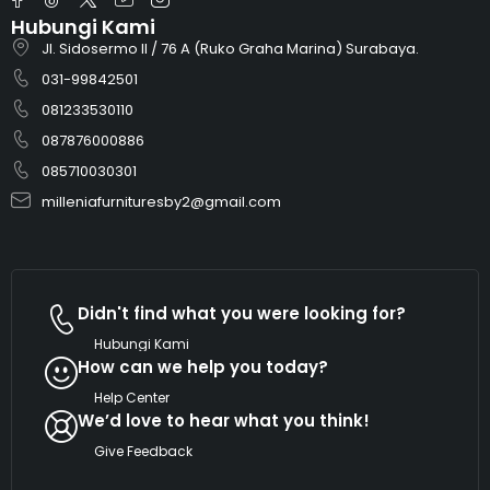
Hubungi Kami
Jl. Sidosermo II / 76 A (Ruko Graha Marina) Surabaya.
031-99842501
081233530110
087876000886
085710030301
milleniafurnituresby2@gmail.com
Didn't find what you were looking for?
Hubungi Kami
How can we help you today?
Help Center
We’d love to hear what you think!
Give Feedback