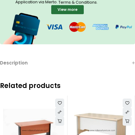
Application via Merto.
.
Terms & Conditions
View more
Description
Related products