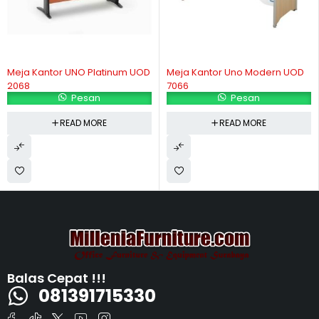
Meja Kantor UNO Platinum UOD
Meja Kantor Uno Modern UOD
2068
7066
Pesan
Pesan
READ MORE
READ MORE
Balas Cepat !!!
081391715330