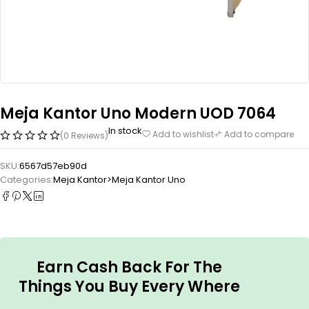
Meja Kantor Uno Modern UOD 7064
In stock
Add to wishlist
Add to compare
(0 Reviews)
SKU:
6567d57eb90d
Categories:
Meja Kantor>Meja Kantor Uno
Earn Cash Back For The
Things You Buy Every Where