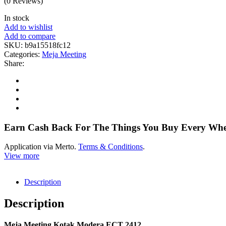
(0 Reviews)
In stock
Add to wishlist
Add to compare
SKU:
b9a15518fc12
Categories:
Meja Meeting
Share:
Earn Cash Back For The Things You Buy Every Wh
Application via Merto.
Terms & Conditions
.
View more
Description
Description
Meja Meeting Kotak Modera ECT 2412