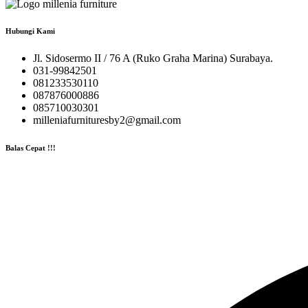
Hubungi Kami
Jl. Sidosermo II / 76 A (Ruko Graha Marina) Surabaya.
031-99842501
081233530110
087876000886
085710030301
milleniafurnituresby2@gmail.com
Balas Cepat !!!