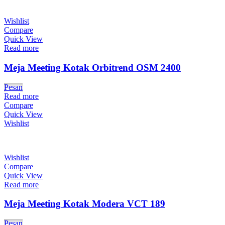
Wishlist
Compare
Quick View
Read more
Meja Meeting Kotak Orbitrend OSM 2400
Pesan
Read more
Compare
Quick View
Wishlist
Wishlist
Compare
Quick View
Read more
Meja Meeting Kotak Modera VCT 189
Pesan