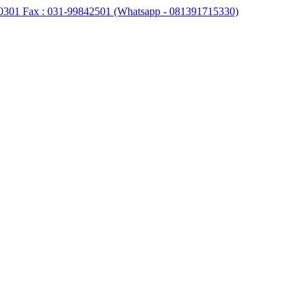
0301 Fax : 031-99842501 (Whatsapp - 081391715330)