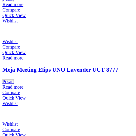
Read more
Compare
Quick View
Wishlist
Wishlist
Compare
Quick View
Read more
Meja Meeting Elips UNO Lavender UCT 8777
Pesan
Read more
Compare
Quick View
Wishlist
Wishlist
Compare
Quick View