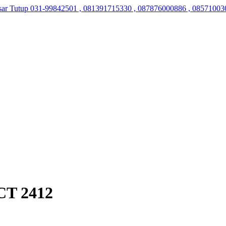
sar Tutup
031-99842501 , 081391715330 , 087876000886 , 08571003
CT 2412