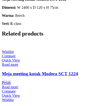
Dimensi:
W 2400 x D 120 x H 75cm
Warna:
Beech
Seri: E
-class
Related products
Wishlist
Compare
Quick View
Read more
Meja meeting kotak Modera SCT 1224
Pesan
Read more
Compare
Quick View
Wishlist