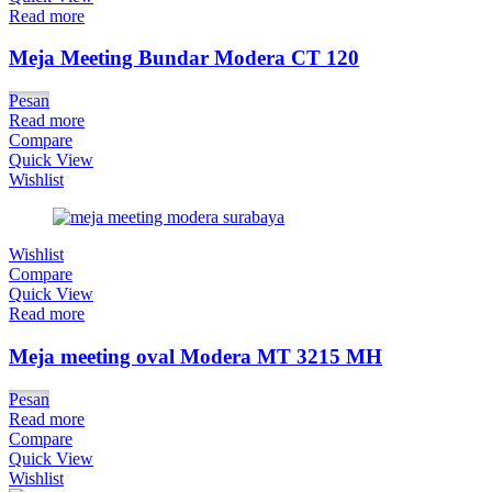
Read more
Meja Meeting Bundar Modera CT 120
Pesan
Read more
Compare
Quick View
Wishlist
Wishlist
Compare
Quick View
Read more
Meja meeting oval Modera MT 3215 MH
Pesan
Read more
Compare
Quick View
Wishlist