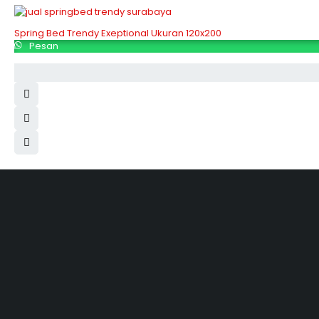
Spring Bed Trendy Exeptional Ukuran 120x200
Pesan
Hubungi Kami
Jl. Sidosermo II / 76 A (Ruko Graha Marina) Surabaya.
031-99842501
081233530110
087876000886
085710030301