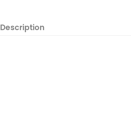
Description