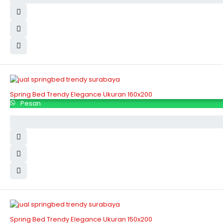
Spring Bed Trendy Elegance Ukuran 160x200
Pesan
Spring Bed Trendy Elegance Ukuran 150x200