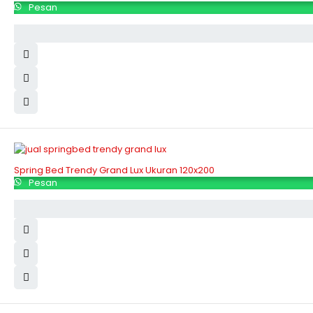
Pesan
Spring Bed Trendy Grand Lux Ukuran 120x200
Pesan