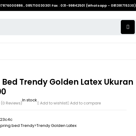
087876000886 , 085710030301 Fax : 031-99842501 (Whatsapp - 081391715330)
g Bed Trendy Golden Latex Ukuran
00
In stock
(0 Reviews)
Add to wishlist
Add to compare
b23c4c
pring bed Trendy>Trendy Golden Latex