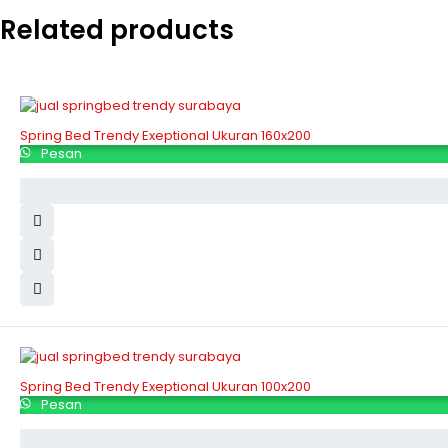
Related products
Spring Bed Trendy Exeptional Ukuran 160x200
Pesan
Spring Bed Trendy Exeptional Ukuran 100x200
Pesan