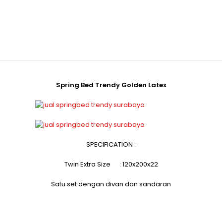
Spring Bed Trendy Golden Latex
SPECIFICATION :
Twin Extra Size : 120x200x22
Satu set dengan divan dan sandaran