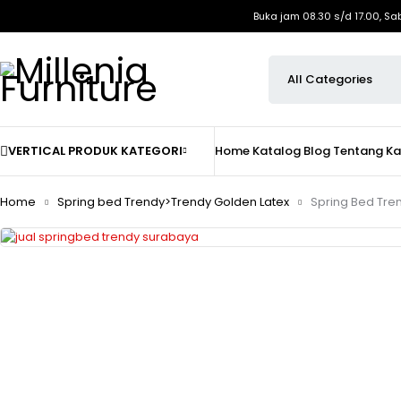
Buka jam 08.30 s/d 17.00, Sa
VERTICAL PRODUK KATEGORI
Home
Katalog
Blog
Tentang K
Home
Spring bed Trendy>Trendy Golden Latex
Spring Bed Tre