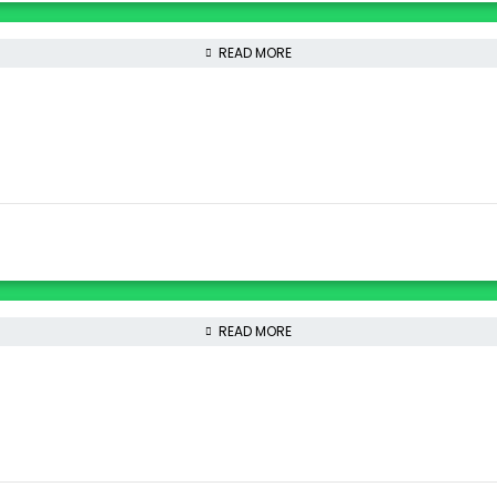
READ MORE
READ MORE