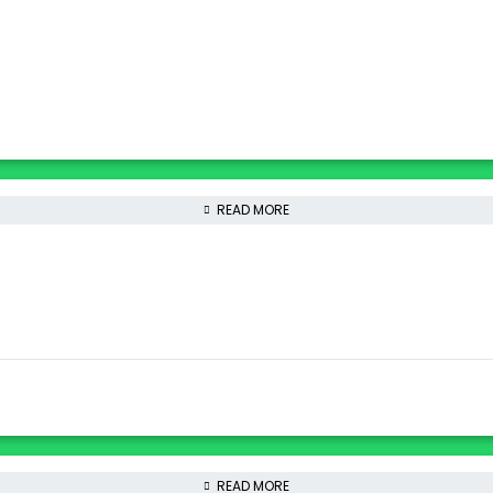
READ MORE
READ MORE