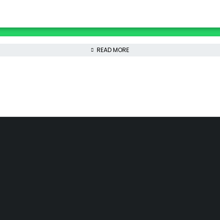
READ MORE