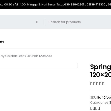
btu 08.30 s/d 14.00, Minggu & Hari Besar Tutup
031-99842501 , 081391715330 , 
ami
ndy Golden Latex Ukuran 120×200
Sprin
120×2
SKU:
8d40fe
Categories:
S