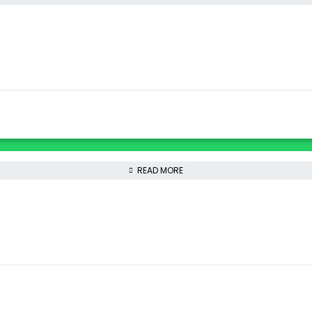
READ MORE